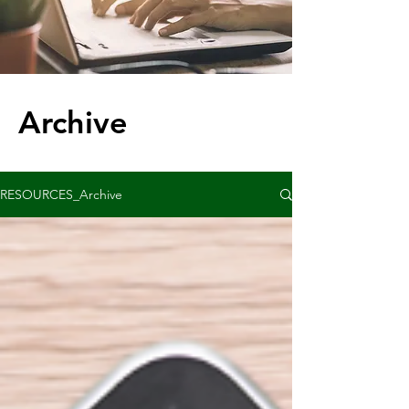
Archive
RESOURCES_Archive