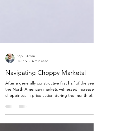
Vipul Arora
Jul 15
4 min read
Navigating Choppy Markets!
After a generally constructive first half of the year,
the North American markets witnessed increased
choppiness in price action during the month of
June which was driven by a few dominant
narratives. First, investors questioned whether the
capital expenditures to build Artificial Intelligence