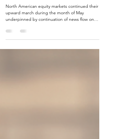
Vipul Arora
Jun 12
3 min read
Dilemmas!
North American equity markets continued their
upward march during the month of May
underpinned by continuation of news flow on
ongoing peace talks between United States and
Iran. However, bond yields in the United States
continued to advance expressing skepticism on
any real progress, in our view. Higher bond yields
imply prospects of higher inflation partially driven
by expectations that the Strait of Hormuz will
remain close for longer. Bond yields declined in
Canada as ma