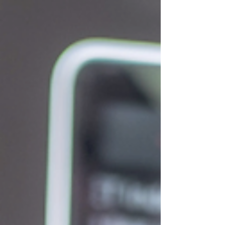
infrastructure has peaked and if the sell-off in
software stocks on fears of disintermediation is
overdone. Second, the new Federal Reserve chair,
Kevin Warsh, held his first press conf