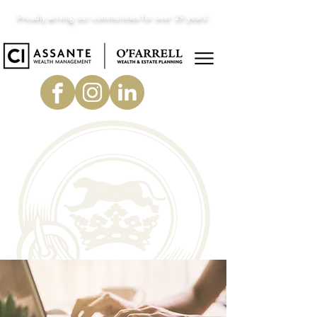
Proudly serving our communities for over 29 years!