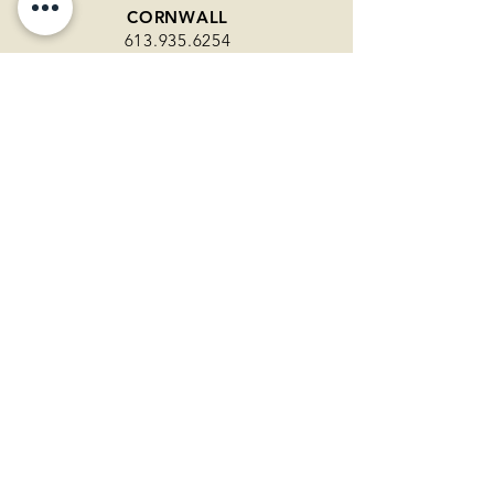
CORNWALL
613.935.6254
108 Second Street East
Unit 103
Cornwall ON
KEMPTVILLE
613.258.1997
292 County Road 44
Kemptville ON
RENFREW
343.361.0212
1035 O'Brien Road
Unit 14
Renfrew ON
WINCHESTER
613.774.2456
510 St. Lawrence Street