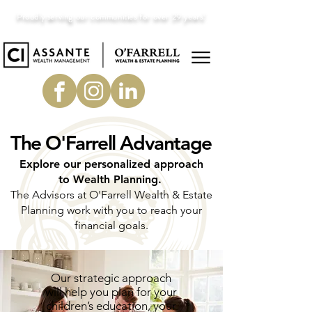
Proudly serving our communities for over 29 years!
The O'Farrell Advantage
Explore our personalized approach
to Wealth Planning.
The Advisors at O'Farrell Wealth & Estate
Planning work with you to reach your
financial goals.
Our strategic approach
will help you plan for your
children’s education, your