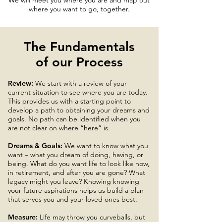
We will meet you where you are and map out
where you want to go, together.
The Fundamentals
of our Process
Review:
We start with a review of your
current situation to see where you are today.
This provides us with a starting point to
develop a path to obtaining your dreams and
goals. No path can be identified when you
are not clear on where “here” is.
Dreams & Goals:
We want to know what you
want – what you dream of doing, having, or
being. What do you want life to look like now,
in retirement, and after you are gone? What
legacy might you leave? Knowing knowing
your future aspirations helps us build a plan
that serves you and your loved ones best.
Measure:
Life may throw you curveballs, but