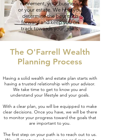
retirement, your business,
or your estate. We help you
determine the best path
forward and keep you on
track towards your goals.
The O'Farrell Wealth
Planning Process
Having a solid wealth and estate plan starts with
having a trusted relationship with your advisor.
We take time to get to know you and
understand your lifestyle and your goals.
With a clear plan, you will be equipped to make
clear decisions. Once you have, we will be there
to monitor your progress toward the goals that
are important to you.
The first step on your path is to reach out to us.