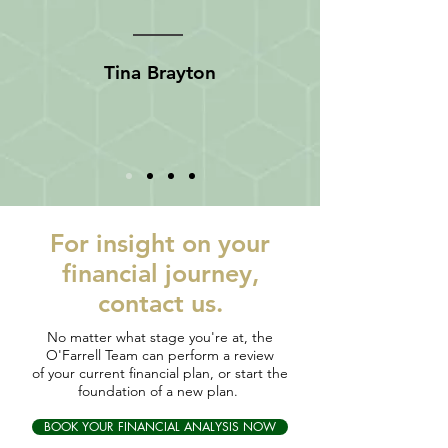
Tina Brayton
For
insight
on your
financial journey,
contact us.
No matter what stage you're at, the
O'Farrell Team can perform a review
of your current financial plan, or start the
foundation of a new plan.
BOOK YOUR FINANCIAL ANALYSIS NOW