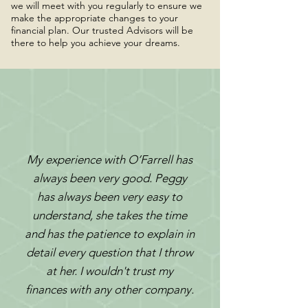
we will meet with you regularly to ensure we
make the appropriate changes to your
financial plan. Our trusted Advisors will be
there to help you achieve your dreams.
My experience with O’Farrell has
always been very good. Peggy
has always been very easy to
understand, she takes the time
and has the patience to explain in
detail every question that I throw
at her. I wouldn't trust my
finances with any other company.