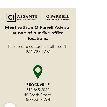
Meet with an O'Farrell Advisor
at one of our five office
locations.
Feel free to contact us toll-free:
1-
877-989-1997
BROCKVILLE
613.865.8080
40 Brock Street,
Brockville ON