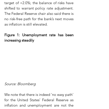
target of +2.0%; the balance of risks have 
shifted to warrant policy rate adjustment. 
The Federal Reserve chair also said there is 
no risk-free path for the bank’s next moves 
as inflation is still elevated.
Figure 1: Unemployment rate has been 
increasing steadily
Source: Bloomberg
We note that there is indeed ‘no easy path’ 
for the United States’ Federal Reserve as 
inflation and unemployment are not the 