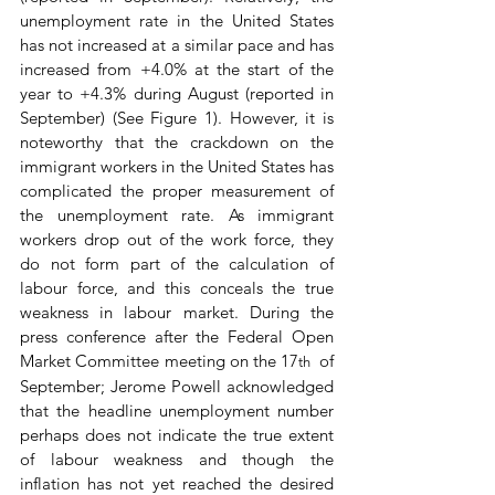
unemployment rate in the United States 
has not increased at a similar pace and has 
increased from +4.0% at the start of the 
year to +4.3% during August (reported in 
September) (See Figure 1). However, it is 
noteworthy that the crackdown on the 
immigrant workers in the United States has 
complicated the proper measurement of 
the unemployment rate. As immigrant 
workers drop out of the work force, they 
do not form part of the calculation of 
labour force, and this conceals the true 
weakness in labour market. During the 
press conference after the Federal Open 
Market Committee meeting on the 17
 of 
th 
September; Jerome Powell acknowledged 
that the headline unemployment number 
perhaps does not indicate the true extent 
of labour weakness and though the 
inflation has not yet reached the desired 