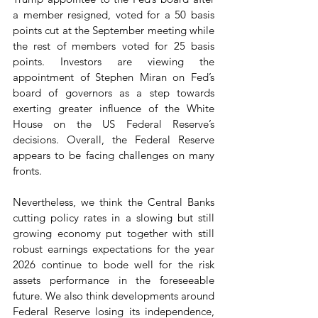
a member resigned, voted for a 50 basis 
points cut at the September meeting while 
the rest of members voted for 25 basis 
points. Investors are viewing the 
appointment of Stephen Miran on Fed’s 
board of governors as a step towards 
exerting greater influence of the White 
House on the US Federal Reserve’s 
decisions. Overall, the Federal Reserve 
appears to be facing challenges on many 
fronts.
Nevertheless, we think the Central Banks 
cutting policy rates in a slowing but still 
growing economy put together with still 
robust earnings expectations for the year 
2026 continue to bode well for the risk 
assets performance in the foreseeable 
future. We also think developments around 
Federal Reserve losing its independence, 