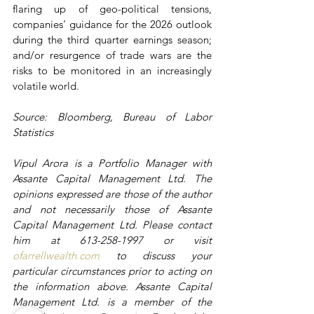
flaring up of geo-political tensions, 
companies’ guidance for the 2026 outlook 
during the third quarter earnings season; 
and/or resurgence of trade wars are the 
risks to be monitored in an increasingly 
volatile world.
Source: Bloomberg, Bureau of Labor 
Statistics
Vipul Arora is a Portfolio Manager with 
Assante Capital Management Ltd. The 
opinions expressed are those of the author 
and not necessarily those of Assante 
Capital Management Ltd. Please contact 
him at 613-258-1997 or visit 
ofarrellwealth.com
 to discuss your 
particular circumstances prior to acting on 
the information above. Assante Capital 
Management Ltd. is a member of the 