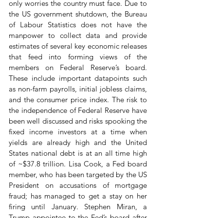
only worries the country must face. Due to 
the US government shutdown, the Bureau 
of Labour Statistics does not have the 
manpower to collect data and provide 
estimates of several key economic releases 
that feed into forming views of the 
members on Federal Reserve’s board. 
These include important datapoints such 
as non-farm payrolls, initial jobless claims, 
and the consumer price index. The risk to 
the independence of Federal Reserve have 
been well discussed and risks spooking the 
fixed income investors at a time when 
yields are already high and the United 
States national debt is at an all time high 
of ~$37.8 trillion. Lisa Cook, a Fed board 
member, who has been targeted by the US 
President on accusations of mortgage 
fraud; has managed to get a stay on her 
firing until January. Stephen Miran, a 
Trump appointee to the Fed’s board after 