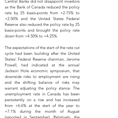
Central Banks did not disappoint investors 
as the Bank of Canada reduced the policy 
rate by 25 basis-points from +2.75% to 
+2.50% and the United States Federal 
Reserve also reduced the policy rate by 25 
basis-points and brought the policy rate 
down from +4.50% to +4.25%.
The expectations of the start of the rate cut 
cycle had been building after the United 
States’ Federal Reserve chairman, Jerome 
Powell, had indicated at the annual 
Jackson Hole economic symposium, that 
downside risks to employment are rising 
and the shifting balance of risks may 
warrant adjusting the policy stance. The 
unemployment rate in Canada has been 
persistently on a rise and has increased 
from +6.6% at the start of the year to 
+7.1% during the month of August 
(reported in September). Relatively, the 