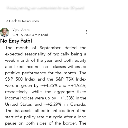
Proudly serving our communities for over 29 years!
< Back to Resources
Vipul Arora
Oct 16, 2025
3 min read
No Easy Path!
The month of September defied the 
expected seasonality of typically being a 
weak month of the year and both equity 
and fixed income asset classes witnessed 
positive performance for the month. The 
S&P 500 Index and the S&P TSX Index 
were in green by ~+4.25% and ~+4.92%; 
respectively, while the aggregate fixed 
income indices were up by ~+1.33% in the 
United States and ~+2.29% in Canada. 
The risk assets rallied in anticipation of the 
start of a policy rate cut cycle after a long 
pause on both sides of the border. The 