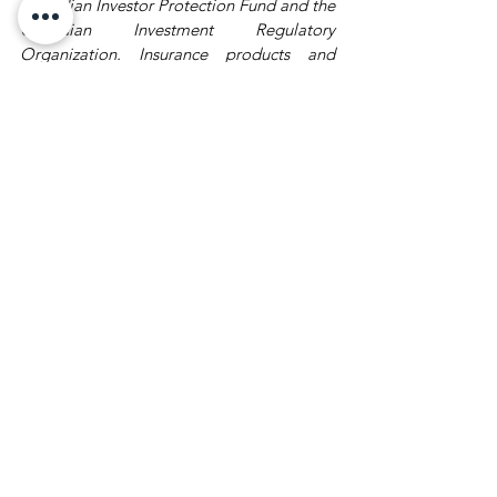
Canadian Investor Protection Fund and the 
Canadian Investment Regulatory 
Organization. Insurance products and 
services are provided through Assante 
Estate and Insurance Services Inc
Wealth Market Recap
See All
Recent Posts