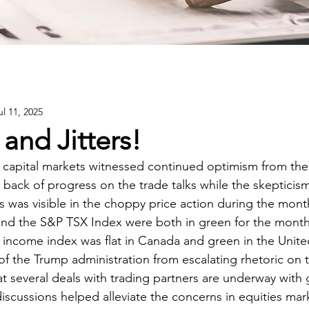
ul 11, 2025
and Jitters!
capital markets witnessed continued optimism from the 
 back of progress on the trade talks while the skepticism
s was visible in the choppy price action during the mont
nd the S&P TSX Index were both in green for the month
 income index was flat in Canada and green in the Unite
f the Trump administration from escalating rhetoric on ta
at several deals with trading partners are underway with
iscussions helped alleviate the concerns in equities mar