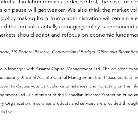
rkets. If inflation remains under control, the case for ce
s on pause will get weaker. We also think the market volat
f policy making from Trump administration will remain ele
ed that no substantially damaging policy is announced 
arkets should adapt and refocus on economic fundamen
anada, US Federal Reserve, Congressional Budget Office and Bloomber
rtfolio Manager with Assante Capital Management Ltd. The opinions expr
necessarily those of Assante Capital Management Ltd. Please contact hi
th.com to discuss your particular circumstances prior to acting on the in
agement Ltd. is a member of the Canadian Investor Protection Fund a
ry Organization. Insurance products and services are provided through
es Inc.