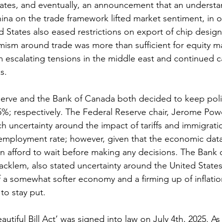
tates, and eventually, an announcement that an underst
na on the trade framework lifted market sentiment, in ou
ed States also eased restrictions on export of chip design
mism around trade was more than sufficient for equity m
om escalating tensions in the middle east and continued c
s.
erve and the Bank of Canada both decided to keep polic
%; respectively. The Federal Reserve chair, Jerome Powel
h uncertainty around the impact of tariffs and immigrati
nemployment rate; however, given that the economic data 
n afford to wait before making any decisions. The Bank 
acklem, also stated uncertainty around the United States 
 a somewhat softer economy and a firming up of inflatio
 to stay put.
utiful Bill Act’ was signed into law on July 4th, 2025. As 