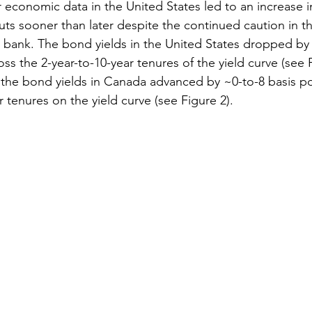
r economic data in the United States led to an increase 
cuts sooner than later despite the continued caution in t
 bank. The bond yields in the United States dropped by
oss the 2-year-to-10-year tenures of the yield curve (see 
 the bond yields in Canada advanced by ~0-to-8 basis po
r tenures on the yield curve (see Figure 2).