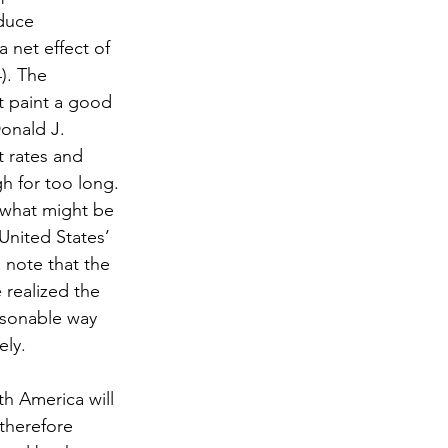
duce 
 net effect of 
). The 
t paint a good 
Donald J. 
 rates and 
gh for too long. 
n what might be 
nited States’ 
o note that the 
realized the 
asonable way 
ely.
h America will 
therefore 