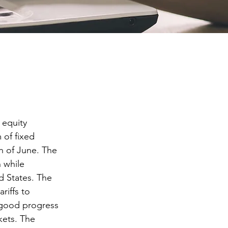
equity 
 of fixed 
h of June. The 
 while 
d States. The 
riffs to 
 good progress 
kets. The 