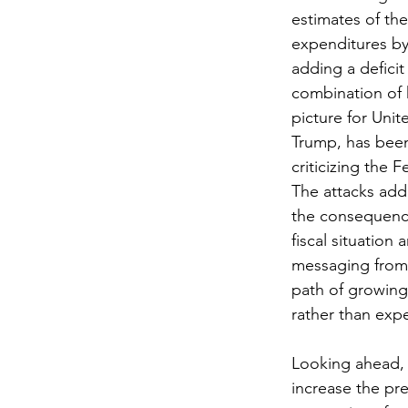
estimates of the
expenditures by 
adding a deficit
combination of 
picture for Unit
Trump, has been 
criticizing the 
The attacks add 
the consequence
fiscal situation
messaging from 
path of growing
rather than exp
Looking ahead, 
increase the pr