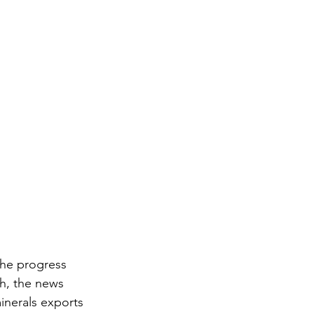
the progress 
h, the news 
minerals exports 