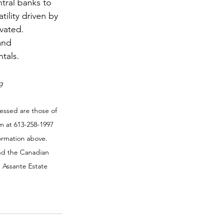
ntral banks to 
ility driven by 
vated. 
and 
tals.
g
essed are those of 
m at 613-258-1997 
formation above. 
nd the Canadian 
 Assante Estate 