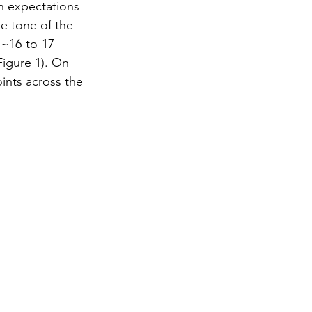
in expectations 
he tone of the 
 ~16-to-17 
Figure 1). On 
ints across the 