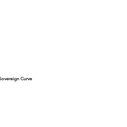
 Sovereign Curve