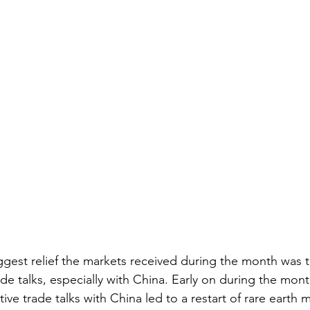
ggest relief the markets received during the month was 
e talks, especially with China. Early on during the mont
tive trade talks with China led to a restart of rare earth 