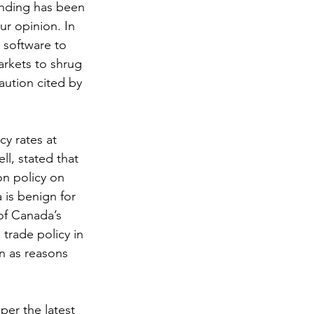
anding has been 
r opinion. In 
 software to 
arkets to shrug 
aution cited by 
y rates at 
l, stated that 
on policy on 
is benign for 
of Canada’s 
trade policy in 
n as reasons 
per the latest 