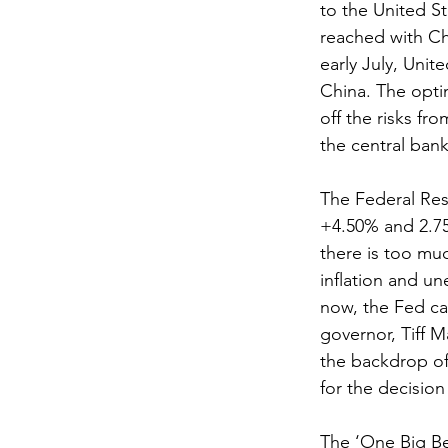
to the United S
reached with Chi
early July, Unit
China. The opti
off the risks fr
the central bank
The Federal Res
+4.50% and 2.75
there is too muc
inflation and u
now, the Fed ca
governor, Tiff M
the backdrop of
for the decision
The ‘One Big Bea