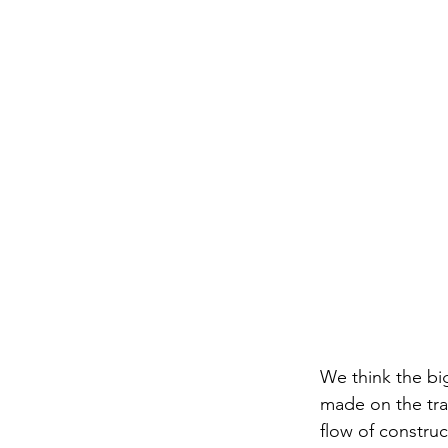
We think the bi
made on the trad
flow of construc