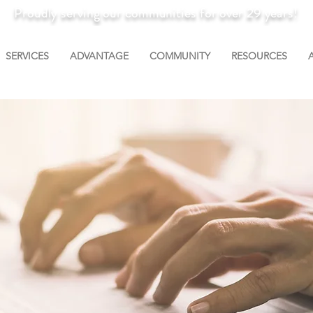
Proudly serving our communities for over 29 years!
SERVICES
ADVANTAGE
COMMUNITY
RESOURCES