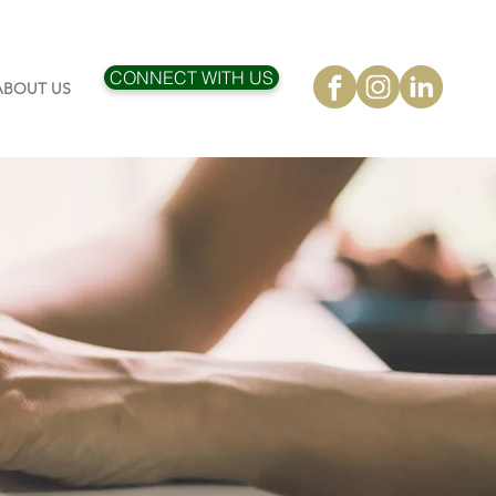
CONNECT WITH US
ABOUT US