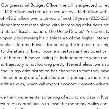
 Congressional Budget Office, the bill is expected to re
~$1.2 trillion and reduce revenues by ~$4.4 trillion with a
 of ~$3.2 trillion over a period of next 10 years (2025-2034
higher interest rates along with increasing debt does no
ed States’ fiscal situation. The United States’ President, 
openly expressing his displeasure of the higher interest
Fed chair, Jerome Powell, for holding the interest rates hi
to the jitters of fixed income investors as they questio
 of Federal Reserve losing its independence when the U
 and trajectory is not looking pretty. Nevertheless, we als
the Trump administration has changed to that they have 
 the economy out of debt burden is perhaps a more re
enditure cuts, which will impact economic growth advers
we think incremental softening of economic data in Nort
essure on central banks to ease the monetary policy and 