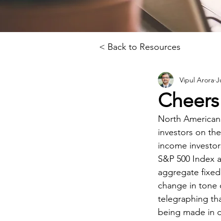
< Back to Resources
Vipul Arora
J
Cheers 
North American 
investors on the
income investor
S&P 500 Index a
aggregate fixed
change in tone o
telegraphing th
being made in d