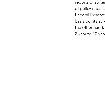
reports of softe
of policy rates 
Federal Reserve
basis points acr
the other hand,
2-year-to-10-yea