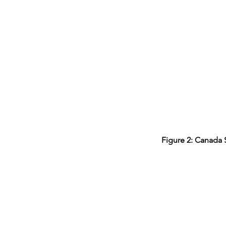
Figure 2: Canada