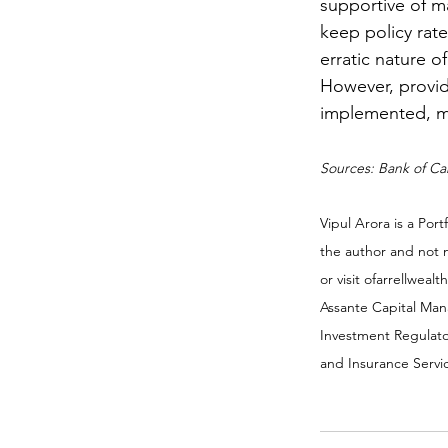
supportive of ma
keep policy rate
erratic nature o
However, provid
implemented, m
Sources: Bank of C
Vipul Arora is a Po
the author and not 
or visit ofarrellweal
Assante Capital Man
Investment Regulato
and Insurance Servic