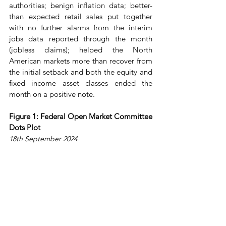
authorities; benign inflation data; better-
than expected retail sales put together 
with no further alarms from the interim 
jobs data reported through the month 
(jobless claims); helped the North 
American markets more than recover from 
the initial setback and both the equity and 
fixed income asset classes ended the 
month on a positive note.
Figure 1: Federal Open Market Committee 
Dots Plot
18th September 2024