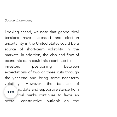
Source: Bloomberg
Looking ahead, we note that geopolitical 
tensions have increased and election 
uncertainty in the United States could be a 
source of short-term volatility in the 
markets. In addition, the ebb and flow of 
economic data could also continue to shift 
investors positioning between 
expectations of two or three cuts through 
the year-end and bring some near-term 
volatility. However, the balance of 
economic data and supportive stance from 
the central banks continues to favor an 
overall constructive outlook on the 
markets, in our view.
Wealth Market Recap