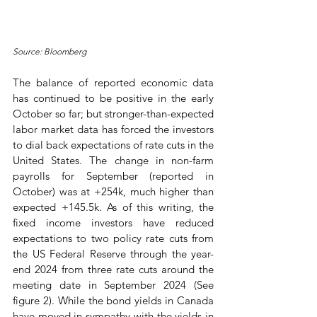
Source: Bloomberg
The balance of reported economic data 
has continued to be positive in the early 
October so far; but stronger-than-expected 
labor market data has forced the investors 
to dial back expectations of rate cuts in the 
United States. The change in non-farm 
payrolls for September (reported in 
October) was at +254k, much higher than 
expected +145.5k. As of this writing, the 
fixed income investors have reduced 
expectations to two policy rate cuts from 
the US Federal Reserve through the year-
end 2024 from three rate cuts around the 
meeting date in September 2024 (See 
figure 2). While the bond yields in Canada 
have moved in sympathy with the yields in 