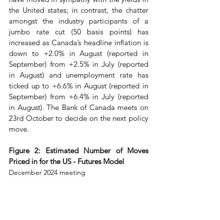
the United states; in contrast, the chatter 
amongst the industry participants of a 
jumbo rate cut (50 basis points) has 
increased as Canada’s headline inflation is 
down to +2.0% in August (reported in 
September) from +2.5% in July (reported 
in August) and unemployment rate has 
ticked up to +6.6% in August (reported in 
September) from +6.4% in July (reported 
in August). The Bank of Canada meets on 
23rd October to decide on the next policy 
move.
Figure 2: Estimated Number of Moves 
Priced in for the US - Futures Model
December 2024 meeting