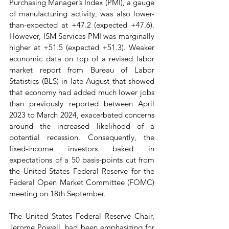
Purchasing Manager’s Index (PMI), a gauge 
of manufacturing activity, was also lower-
than-expected at +47.2 (expected +47.6). 
However, ISM Services PMI was marginally 
higher at +51.5 (expected +51.3). Weaker 
economic data on top of a revised labor 
market report from Bureau of Labor 
Statistics (BLS) in late August that showed 
that economy had added much lower jobs 
than previously reported between April 
2023 to March 2024, exacerbated concerns 
around the increased likelihood of a 
potential recession. Consequently, the 
fixed-income investors baked in 
expectations of a 50 basis-points cut from 
the United States Federal Reserve for the 
Federal Open Market Committee (FOMC) 
meeting on 18th September.
The United States Federal Reserve Chair, 
Jerome Powell, had been emphasizing for 