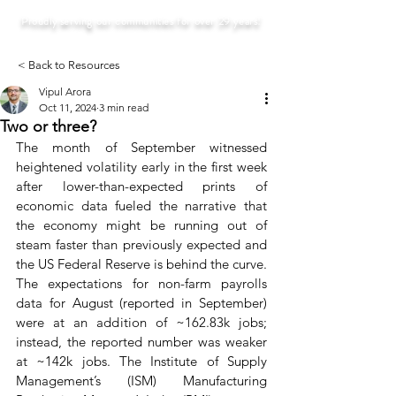
Proudly serving our communities for over 29 years!
< Back to Resources
Vipul Arora
Oct 11, 2024
3 min read
Two or three?
The month of September witnessed 
heightened volatility early in the first week 
after lower-than-expected prints of 
economic data fueled the narrative that 
the economy might be running out of 
steam faster than previously expected and 
the US Federal Reserve is behind the curve. 
The expectations for non-farm payrolls 
data for August (reported in September) 
were at an addition of ~162.83k jobs; 
instead, the reported number was weaker 
at ~142k jobs. The Institute of Supply 
Management’s (ISM) Manufacturing 