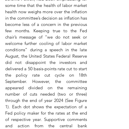
some time that the health of labor market 
health now weighs more over the inflation 
in the committee’s decision as inflation has 
become less of a concern in the previous 
few months. Keeping true to the Fed 
chair’s message of “we do not seek or 
welcome further cooling of labor market 
conditions” during a speech in the late 
August, the United States Federal Reserve 
did not disappoint the investors and 
delivered a 50 basis-points rate cut to start 
the policy rate cut cycle on 18th 
September. However, the committee 
appeared divided on the remaining 
number of cuts needed (two or three) 
through the end of year 2024 (See Figure 
1). Each dot shows the expectation of a 
Fed policy maker for the rates at the end 
of respective year. Supportive comments 
and action from the central bank 