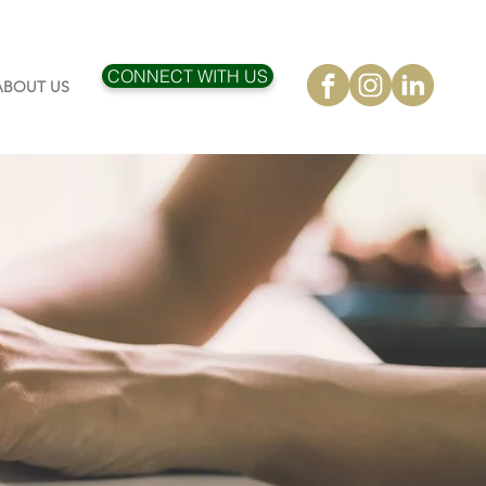
CONNECT WITH US
ABOUT US