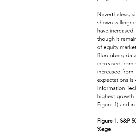
Nevertheless, si
shown willingne
have increased.
though it remain
of equity marke
Bloomberg data,
increased from 
increased from 
expectations is 
Information Tec
highest growth 
Figure 1) and in
Figure 1. S&P 5
%age