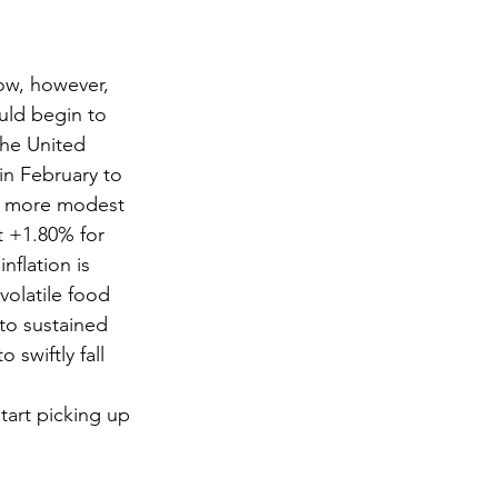
ow, however, 
uld begin to 
the United 
in February to 
as more modest 
t +1.80% for 
flation is 
olatile food 
to sustained 
 swiftly fall 
tart picking up 