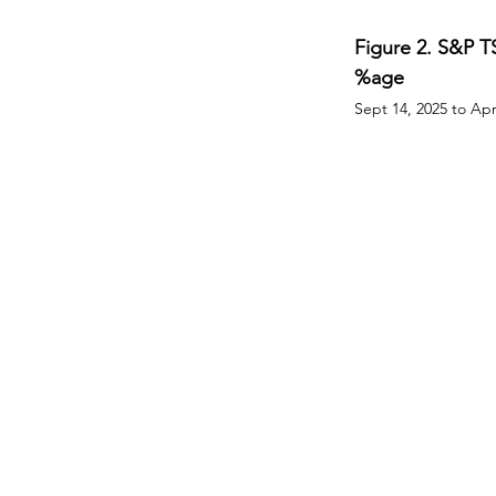
Figure 2. S&P T
%age
Sept 14, 2025 to Apr