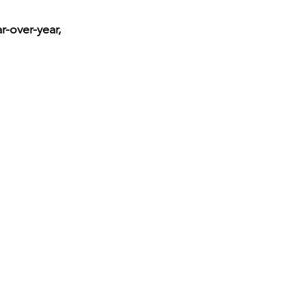
-over-year, 