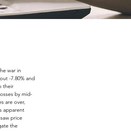
he war in 
out -7.80% and 
 their 
losses by mid-
es are over, 
s apparent 
psaw price 
gate the 