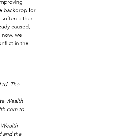
improving 
e backdrop for 
 soften either 
ready caused, 
r now, we 
flict in the 
Ltd. The 
nte Wealth
lth.com to 
 Wealth 
 and the 