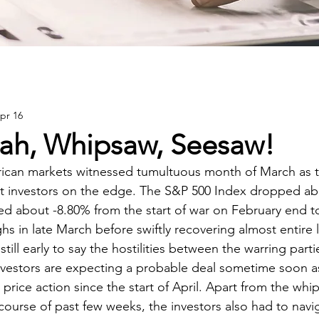
pr 16
ah, Whipsaw, Seesaw!
can markets witnessed tumultuous month of March as t
t investors on the edge. The S&P 500 Index dropped ab
 about -8.80% from the start of war on February end to
hs in late March before swiftly recovering almost entire 
s still early to say the hostilities between the warring parti
nvestors are expecting a probable deal sometime soon a
price action since the start of April. Apart from the whi
course of past few weeks, the investors also had to navi