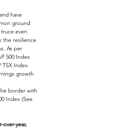
 and have 
ommon ground 
 truce even 
 the resilience 
s. As per 
&P 500 Index 
P TSX Index 
rnings growth 
the border with 
00 Index (See 
-over-year, 