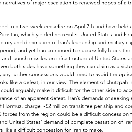
narratives of major escalation to renewed hopes of a t
eed to a two-week ceasefire on April 7th and have held a
Pakistan, which yielded no results. United States and Isr
ictory and decimation of Iran’s leadership and military cap
eriod, and yet Iran continued to successfully block the t
 and launch missiles on infrastructure of United States and
iven both sides have something they can claim as a victor
, any further concessions would need to avoid the optics
oks like a defeat, in our view. The element of chutzpah 
could arguably make it difficult for the other side to ac
rance of an apparent defeat. Iran’s demands of seeking 
of Hormuz, charge ~$2 million transit fee per ship and c
 forces from the region could be a difficult concession f
and United States’ demand of complete cessation of Iran
like a difficult concession for Iran to make.