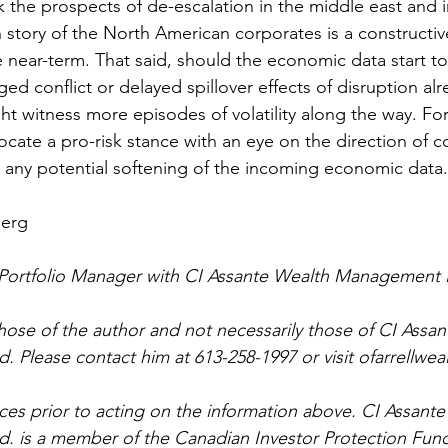
k the prospects of de-escalation in the middle east and 
 story of the North American corporates is a constructiv
he near-term. That said, should the economic data start to
ed conflict or delayed spillover effects of disruption al
ht witness more episodes of volatility along the way. Fo
cate a pro-risk stance with an eye on the direction of con
 any potential softening of the incoming economic data.
berg
a Portfolio Manager with CI Assante Wealth Management 
hose of the author and not necessarily those of CI Assa
 Please contact him at 613-258-1997 or visit ofarrellwea
ces prior to acting on the information above. CI Assante
 is a member of the Canadian Investor Protection Fund