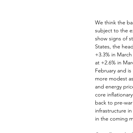
We think the ba
subject to the e
show signs of s
States, the hea
+3.3% in March 
at +2.6% in Mar
February and is 
more modest as 
and energy price
core inflationary
back to pre-war
infrastructure i
in the coming 