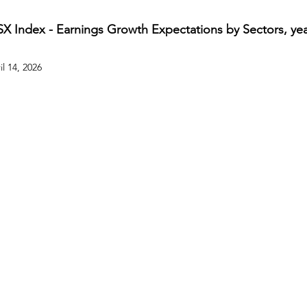
SX Index - Earnings Growth Expectations by Sectors, year
il 14, 2026