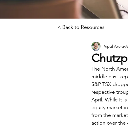
< Back to Resources
Vipul Arora
A
Chutzp
The North Ameri
middle east kep
S&P TSX dropped
respective troug
April. While it i
equity market i
from the market 
action over the 