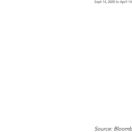
Sept 14, 2025 to April 14
Source: Bloom