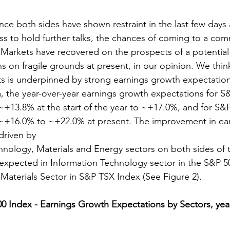
nce both sides have shown restraint in the last few days
ss to hold further talks, the chances of coming to a c
 Markets have recovered on the prospects of a potential
s on fragile grounds at present, in our opinion. We think
ts is underpinned by strong earnings growth expectation
 the year-over-year earnings growth expectations for S
~+13.8% at the start of the year to ~+17.0%, and for S&
~+16.0% to ~+22.0% at present. The improvement in ea
driven by
hnology, Materials and Energy sectors on both sides of 
expected in Information Technology sector in the S&P 5
 Materials Sector in S&P TSX Index (See Figure 2).
00 Index - Earnings Growth Expectations by Sectors, year