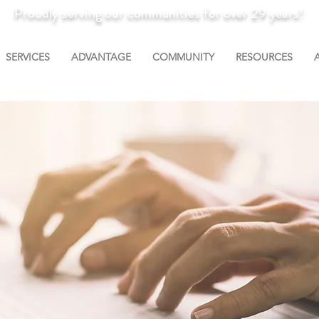
Proudly serving our communities for over 29 years!
SERVICES
ADVANTAGE
COMMUNITY
RESOURCES