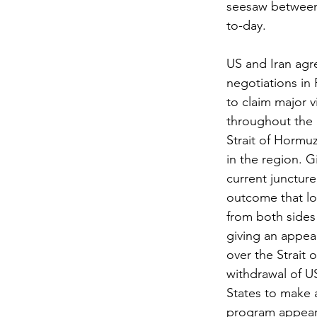
seesaw between 
to-day.
US and Iran agr
negotiations in 
to claim major v
throughout the p
Strait of Hormuz
in the region. G
current juncture
outcome that lo
from both sides 
giving an appea
over the Strait 
withdrawal of US
States to make 
program appears 