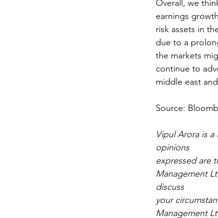
Overall, we thin
earnings growth
risk assets in t
due to a prolong
the markets mig
continue to advo
middle east and
Source: Bloom
Vipul Arora is 
opinions
expressed are t
Management Ltd.
discuss
your circumstan
Management Ltd.