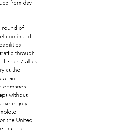
ruce from day-
 round of 
ael continued 
abilities 
raffic through 
 Israels’ allies 
y at the 
 of an 
in demands 
cept without 
sovereignty 
omplete 
or the United 
’s nuclear 