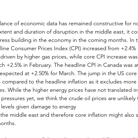
lance of economic data has remained constructive for n
xtent and duration of disruption in the middle east, it co
tress building in the economy in the coming months. In 
dline Consumer Prices Index (CPI) increased from +2.4% 
driven by higher gas prices, while core CPI increase w
ch +2.5% in February. The headline CPI in Canada was a
expected at +2.50% for March. The jump in the US core in
compared to the headline inflation as it excludes more v
s. While the higher energy prices have not translated in
 pressures yet, we think the crude oil prices are unlikely to
 levels given damage to energy
n the middle east and therefore core inflation might also s
months.