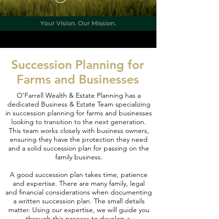
Succession Planning for
Farms and Businesses
O’Farrell Wealth & Estate Planning has a
dedicated Business & Estate Team specializing
in succession planning for farms and businesses
looking to transition to the next generation.
This team works closely with business owners,
ensuring they have the protection they need
and a solid succession plan for passing on the
family business.
A good succession plan takes time, patience
and expertise. There are many family, legal
and financial considerations when documenting
a written succession plan. The small details
matter. Using our expertise, we will guide you
through this process to develop a