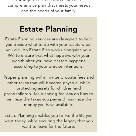
comprehensive plan that meets your needs
and the needs of your family.
Estate Planning
Estate Planning services are designed to help
you decide what to do with your assets when
you die. An Estate Plan works alongside your
Will to ensure that what happens with your
wealth after you have passed happens
according to your precise intentions.
Proper planning will minimize probate fees and
other taxes that will become payable, while
protecting assets for children and
grandchildren. Tax planning focuses on how to
minimize the taxes you pay and maximize the
money you have available.
Estate Planning enables you to live the life you
want today, while securing the legacy that you
want to leave for the future.