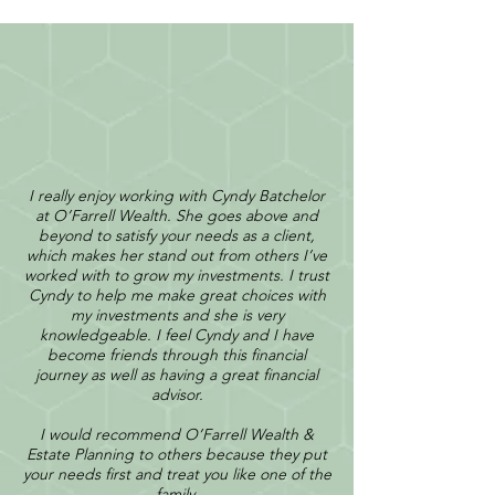
I really enjoy working with Cyndy Batchelor
at O’Farrell Wealth. She goes above and
beyond to satisfy your needs as a client,
which makes her stand out from others I’ve
worked with to grow my investments. I trust
Cyndy to help me make great choices with
my investments and she is very
knowledgeable. I feel Cyndy and I have
become friends through this financial
journey as well as having a great financial
advisor.
I would recommend O’Farrell Wealth &
Estate Planning to others because they put
your needs first and treat you like one of the
family.