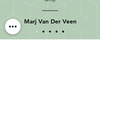
Marj Van Der Veen
Meet with an O'Farrell Advisor
at one of our five office
locations.
Feel free to contact us toll-free:
1-
877-989-1997