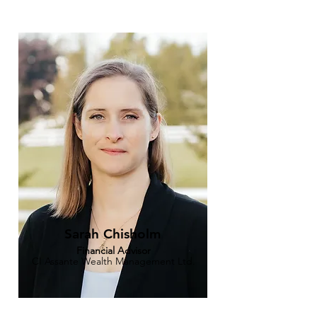
Sarah Chisholm
Financial Advisor
CI Assante Wealth Management Ltd.