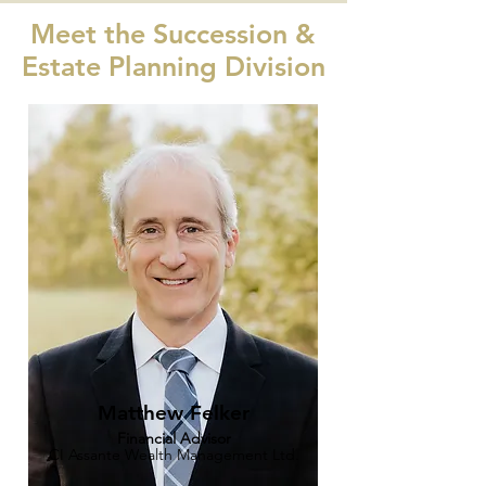
Meet the Succession &
Estate Planning Division
Matthew Felker
Financial Advisor
CI Assante Wealth Management Ltd.