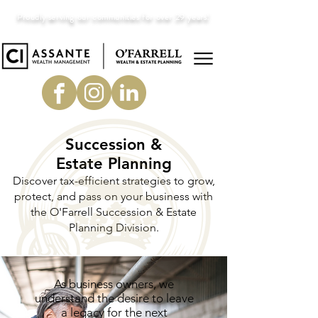
Proudly serving our communities for over 29 years!
Succession &
Estate Planning
Discover tax-efficient strategies to grow,
protect, and pass on your business with
the O'Farrell Succession & Estate
Planning Division.
As business owners, we
understand the desire to leave
a legacy for the next