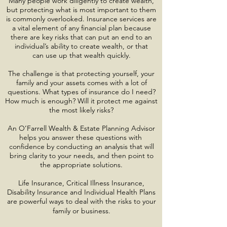
Many people work diligently to create wealth,
but protecting what is most important to them
is commonly overlooked. Insurance services are
a vital element of any financial plan because
there are key risks that can put an end to an
individual’s ability to create wealth, or that
can use up that wealth quickly.
The challenge is that protecting yourself, your
family and your assets comes with a lot of
questions. What types of insurance do I need?
How much is enough? Will it protect me against
the most likely risks?
An O’Farrell Wealth & Estate Planning Advisor
helps you answer these questions with
confidence by conducting an analysis that will
bring clarity to your needs, and then point to
the appropriate solutions.
Life Insurance, Critical Illness Insurance,
Disability Insurance and Individual Health Plans
are powerful ways to deal with the risks to your
family or business.