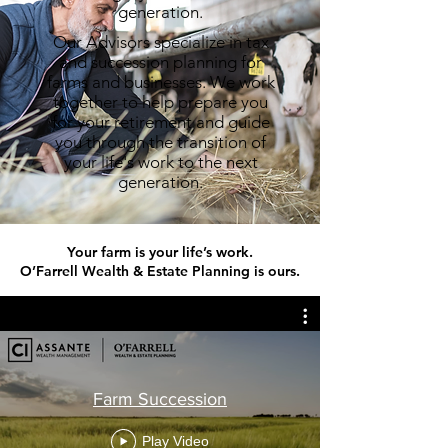
generation.
Our Advisors specialize in tax
and succession planning for
farms and businesses. We work
together to help prepare you
for your retirement and guide
you through the transition of
your life's work to the next
generation.
Your farm is your life’s work.
O’Farrell Wealth & Estate Planning is ours.
Farm Succession
Play Video