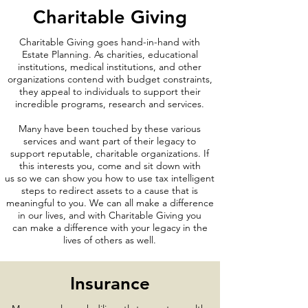
Charitable Giving
Charitable Giving goes hand-in-hand with
Estate Planning. As charities, educational
institutions, medical institutions, and other
organizations contend with budget constraints,
they appeal to individuals to support their
incredible programs, research and services.
Many have been touched by these various
services and want part of their legacy to
support reputable, charitable organizations. If
this interests you, come and sit down with
us so we can show you how to use tax intelligent
steps to redirect assets to a cause that is
meaningful to you. We can all make a difference
in our lives, and with Charitable Giving you
can make a difference with your legacy in the
lives of others as well.
Insurance