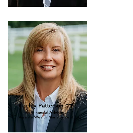
Keeley Patterson
CFP
®
Financial Advisor
CI Assante Wealth Management Ltd.