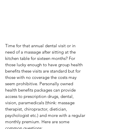
Time for that annual dental visit or in 
need of a massage after sitting at the 
kitchen table for sixteen months? For 
those lucky enough to have group health 
benefits these visits are standard but for 
those with no coverage the costs may 
seem prohibitive. Personally owned 
health benefits packages can provide 
access to prescription drugs, dental, 
vision, paramedicals (think: massage 
therapist, chiropractor, dietician, 
psychologist etc.) and more with a regular 
monthly premium. Here are some 
common questions: