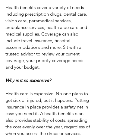
Health benefits cover a variety of needs 
including prescription drugs, dental care, 
vision care, paramedical services, 
ambulance services, health aide care and 
medical supplies. Coverage can also 
include travel insurance, hospital 
accommodations and more. Sit with a 
trusted advisor to review your current 
coverage, your priority coverage needs 
and your budget. 
Why is it so expensive?
Health care is expensive. No one plans to 
get sick or injured; but it happens. Putting 
insurance in place provides a safety net in 
case you need it. A health benefits plan 
also provides stability of costs, spreading 
the cost evenly over the year, regardless of 
when you access the drugs or services.  