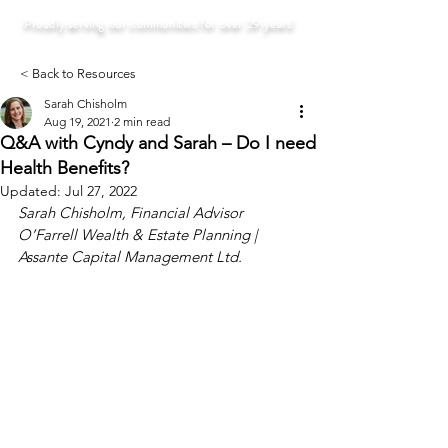
Proudly serving our communities for over 29 years!
< Back to Resources
Sarah Chisholm
Aug 19, 2021
2 min read
Q&A with Cyndy and Sarah – Do I need
Health Benefits?
Updated:
Jul 27, 2022
Sarah Chisholm, Financial Advisor
O’Farrell Wealth & Estate Planning | 
Assante Capital Management Ltd. 