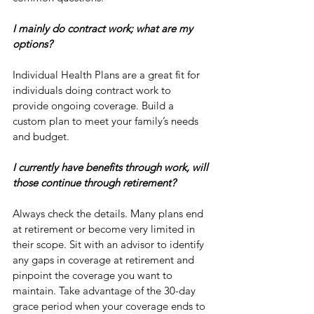
I mainly do contract work; what are my 
options? 
Individual Health Plans are a great fit for 
individuals doing contract work to 
provide ongoing coverage. Build a 
custom plan to meet your family’s needs 
and budget. 
I currently have benefits through work, will 
those continue through retirement?
Always check the details. Many plans end 
at retirement or become very limited in 
their scope. Sit with an advisor to identify 
any gaps in coverage at retirement and 
pinpoint the coverage you want to 
maintain. Take advantage of the 30-day 
grace period when your coverage ends to 