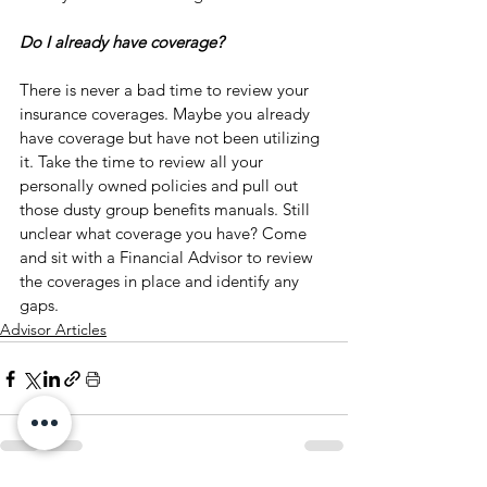
Do I already have coverage?
There is never a bad time to review your 
insurance coverages. Maybe you already 
have coverage but have not been utilizing 
it. Take the time to review all your 
personally owned policies and pull out 
those dusty group benefits manuals. Still 
unclear what coverage you have? Come 
and sit with a Financial Advisor to review 
the coverages in place and identify any 
gaps. 
Advisor Articles