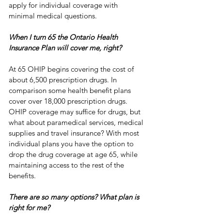
apply for individual coverage with 
minimal medical questions. 
When I turn 65 the Ontario Health 
Insurance Plan will cover me, right?
At 65 OHIP begins covering the cost of 
about 6,500 prescription drugs. In 
comparison some health benefit plans 
cover over 18,000 prescription drugs. 
OHIP coverage may suffice for drugs, but 
what about paramedical services, medical 
supplies and travel insurance? With most 
individual plans you have the option to 
drop the drug coverage at age 65, while 
maintaining access to the rest of the 
benefits.
There are so many options? What plan is 
right for me?