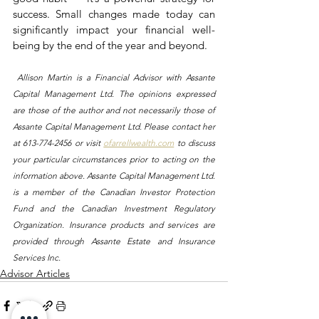
success. Small changes made today can 
significantly impact your financial well-
being by the end of the year and beyond.
 Allison Martin is a Financial Advisor with Assante 
Capital Management Ltd. The opinions expressed 
are those of the author and not necessarily those of 
Assante Capital Management Ltd. Please contact her 
at 613-774-2456 or visit 
ofarrellwealth.com
 to discuss 
your particular circumstances prior to acting on the 
information above. Assante Capital Management Ltd. 
is a member of the Canadian Investor Protection 
Fund and the Canadian Investment Regulatory 
Organization. Insurance products and services are 
provided through Assante Estate and Insurance 
Services Inc.
Advisor Articles