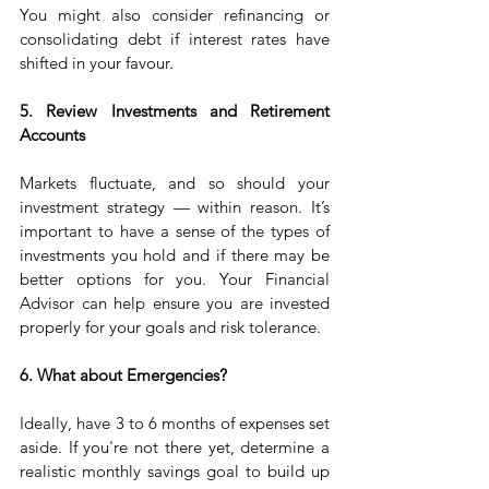
You might also consider refinancing or 
consolidating debt if interest rates have 
shifted in your favour.
5. Review Investments and Retirement 
Accounts
Markets fluctuate, and so should your 
investment strategy — within reason. It’s 
important to have a sense of the types of 
investments you hold and if there may be 
better options for you. Your Financial 
Advisor can help ensure you are invested 
properly for your goals and risk tolerance.
6. What about Emergencies?
Ideally, have 3 to 6 months of expenses set 
aside. If you're not there yet, determine a 
realistic monthly savings goal to build up 