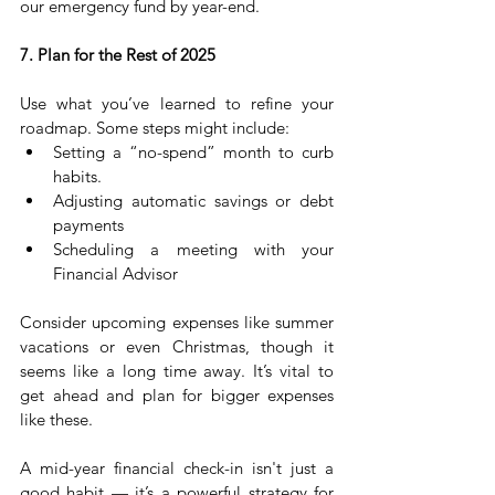
our emergency fund by year-end.
7. Plan for the Rest of 2025
Use what you’ve learned to refine your 
roadmap. Some steps might include:
Setting a “no-spend” month to curb 
habits.
Adjusting automatic savings or debt 
payments
Scheduling a meeting with your 
Financial Advisor
Consider upcoming expenses like summer 
vacations or even Christmas, though it 
seems like a long time away. It’s vital to 
get ahead and plan for bigger expenses 
like these.
A mid-year financial check-in isn't just a 
good habit — it’s a powerful strategy for 