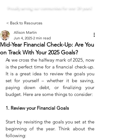
Proudly serving our communities for over 29 years!
< Back to Resources
Allison Martin
Jun 4, 2025
2 min read
Mid-Year Financial Check-Up: Are You
on Track With Your 2025 Goals?
As we cross the halfway mark of 2025, now 
is the perfect time for a financial check-up. 
It is a great idea to review the goals you 
set for yourself – whether it be saving, 
paying down debt, or finalizing your 
budget. Here are some things to consider:
1. Review your Financial Goals
Start by revisiting the goals you set at the 
beginning of the year. Think about the 
following: