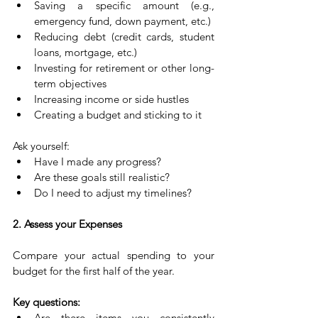
Saving a specific amount (e.g., 
emergency fund, down payment, etc.)
Reducing debt (credit cards, student 
loans, mortgage, etc.)
Investing for retirement or other long-
term objectives
Increasing income or side hustles
Creating a budget and sticking to it
Ask yourself:
Have I made any progress?
Are these goals still realistic?
Do I need to adjust my timelines?
2. Assess your Expenses
Compare your actual spending to your 
budget for the first half of the year.
Key questions:
Are there items you consistently 