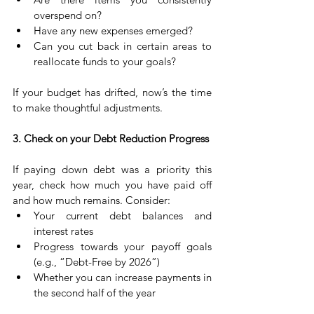
overspend on?
Have any new expenses emerged?
Can you cut back in certain areas to 
reallocate funds to your goals?
If your budget has drifted, now’s the time 
to make thoughtful adjustments.
3. Check on your Debt Reduction Progress
If paying down debt was a priority this 
year, check how much you have paid off 
and how much remains. Consider:
Your current debt balances and 
interest rates
Progress towards your payoff goals 
(e.g., “Debt-Free by 2026”)
Whether you can increase payments in 
the second half of the year