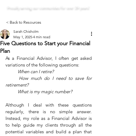
Proudly serving our communities for over 29 years!
< Back to Resources
Sarah Chisholm
May 1, 2025
4 min read
Five Questions to Start your Financial
Plan
As a Financial Advisor, I often get asked 
variations of the following questions:
	When can I retire?
	How much do I need to save for 
retirement?
	What is my magic number?
Although I deal with these questions 
regularly, there is no simple answer. 
Instead, my role as a Financial Advisor is 
to help guide my clients through all the 
potential variables and build a plan that 