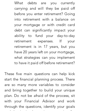
What debts are you currently 
carrying and will they be paid off 
before you enter retirement? Going 
into retirement with a balance on 
your mortgage or with credit card 
debt can significantly impact your 
ability to fund your day-to-day 
retirement expenses. If your 
retirement is in 17 years, but you 
have 20 years left on your mortgage, 
what strategies can you implement 
to have it paid off before retirement?
These five main questions can help kick 
start the financial planning process. There 
are so many more variables to consider 
and bring together to build your unique 
plan. Do not be afraid of the process, sit 
with your Financial Advisor and work 
through the questions, identify your goals 