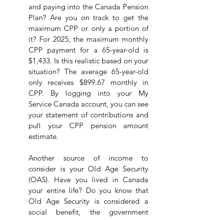
and paying into the Canada Pension 
Plan? Are you on track to get the 
maximum CPP or only a portion of 
it? For 2025, the maximum monthly 
CPP payment for a 65-year-old is 
$1,433. Is this realistic based on your 
situation? The average 65-year-old 
only receives $899.67 monthly in 
CPP. By logging into your My 
Service Canada account, you can see 
your statement of contributions and 
pull your CPP pension amount 
estimate.
Another source of income to 
consider is your Old Age Security 
(OAS). Have you lived in Canada 
your entire life? Do you know that 
Old Age Security is considered a 
social benefit, the government 