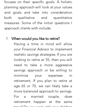
focuses on their specific goals. A holistic 
planning approach will look at your values 
and goals and take into consideration 
both qualitative and quantitative 
measures. Some of the initial questions I 
approach clients with include:
When would you like to retire?
Having a time in mind will allow 
your Financial Advisor to implement 
realistic savings strategies. If you are 
looking to retire at 55, then you will 
need to take a more aggressive 
savings approach or be willing to 
minimize your expenses in 
retirement. If you plan to retire at 
age 65 or 70, we can likely take a 
more balanced approach to savings. 
For a married couple, does 
retirement happen at the same 
time? Do you wait until your children 