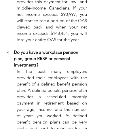
provides this payment for low- and 
middle-income Canadians. If your 
net income exceeds $90,997, you 
will start to see a portion of the OAS 
clawed back and when your net 
income exceeds $148,451, you will 
lose your entire OAS for the year.
Do you have a workplace pension 
plan, group RRSP or personal 
investments?
In the past many employers 
provided their employees with the 
benefit of a defined benefit pension 
plan. A defined benefit pension plan 
provides a scheduled monthly 
payment in retirement based on 
your age, income, and the number 
of years you worked. As defined 
benefit pension plans can be very 
costly and hard to manage for an 