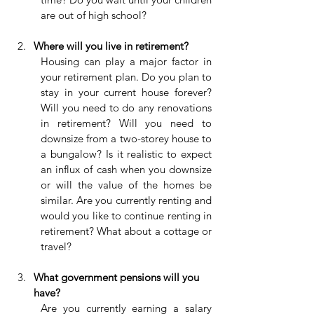
are out of high school?
Where will you live in retirement?
Housing can play a major factor in 
your retirement plan. Do you plan to 
stay in your current house forever? 
Will you need to do any renovations 
in retirement? Will you need to 
downsize from a two-storey house to 
a bungalow? Is it realistic to expect 
an influx of cash when you downsize 
or will the value of the homes be 
similar. Are you currently renting and 
would you like to continue renting in 
retirement? What about a cottage or 
travel?
What government pensions will you 
have?
Are you currently earning a salary 