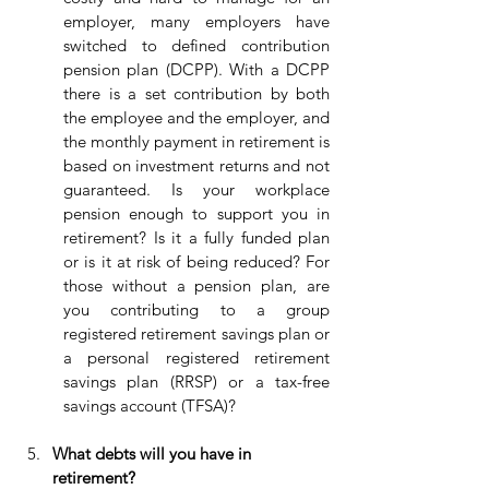
employer, many employers have 
switched to defined contribution 
pension plan (DCPP). With a DCPP 
there is a set contribution by both 
the employee and the employer, and 
the monthly payment in retirement is 
based on investment returns and not 
guaranteed. Is your workplace 
pension enough to support you in 
retirement? Is it a fully funded plan 
or is it at risk of being reduced? For 
those without a pension plan, are 
you contributing to a group 
registered retirement savings plan or 
a personal registered retirement 
savings plan (RRSP) or a tax-free 
savings account (TFSA)?
What debts will you have in 
retirement?