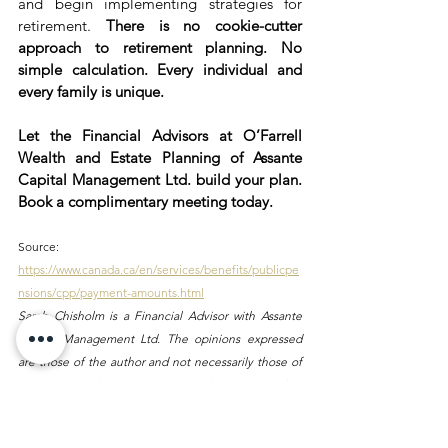
and begin implementing strategies for 
retirement. 
There is no cookie-cutter 
approach to retirement planning. No 
simple calculation. Every individual and 
every family is unique.
Let the Financial Advisors at O’Farrell 
Wealth and Estate Planning of Assante 
Capital Management Ltd. build your plan. 
Book a complimentary meeting today.
Source: 
https://www.canada.ca/en/services/benefits/publicpe
nsions/cpp/payment-amounts.html
Sarah Chisholm is a Financial Advisor with Assante 
Capital Management Ltd. The opinions expressed 
are those of the author and not necessarily those of 
Assante Capital Management Ltd. Please contact her 
at 613-774-2456 or visit 
ofarrellwealth.com
 to discuss 
your particular circumstances prior to acting on the 