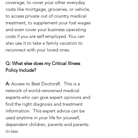
coverage, to cover your other everyday 
costs like mortgage, groceries, or vehicle, 
to access private out of country medical 
treatment, to supplement your lost wages 
and even cover your business operating 
costs if you are self-employed. You can 
also use it to take a family vacation to 
reconnect with your loved ones.  
Q: What else does my Critical Illness 
Policy Include?
A:
 Access to Best DoctorsR.  This is a 
network of world-renowned medical 
experts who can give expert opinions and 
find the right diagnosis and treatment 
information.  This expert advice can be 
used anytime in your life for yourself, 
dependent children, parents and parents-
in-law. 