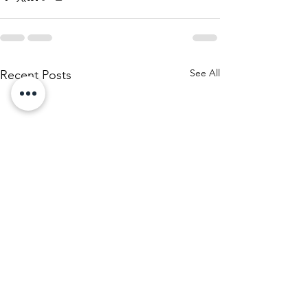
See All
Recent Posts