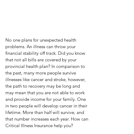
No one plans for unexpected health 
problems. An illness can throw your 
financial stability off track. Did you know 
that not all bills are covered by your 
provincial health plan? In comparison to 
the past, many more people survive 
illnesses like cancer and stroke, however, 
the path to recovery may be long and 
may mean that you are not able to work 
and provide income for your family. One 
in two people will develop cancer in their 
lifetime. More than half will survive, and 
that number increases each year. How can 
Critical Illness Insurance help you?  