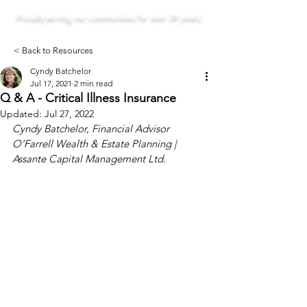
Proudly serving our communities for over 29 years!
< Back to Resources
Cyndy Batchelor
Jul 17, 2021
2 min read
Q & A - Critical Illness Insurance
Updated:
Jul 27, 2022
Cyndy Batchelor, Financial Advisor
O’Farrell Wealth & Estate Planning | 
Assante Capital Management Ltd. 