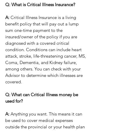
Q: What is Critical Illness Insurance?
A:
 Critical Illness Insurance is a living 
benefit policy that will pay out a lump 
sum one-time payment to the 
insured/owner of the policy if you are 
diagnosed with a covered critical 
condition. Conditions can include heart 
attack, stroke, life-threatening cancer, MS, 
Coma, Dementia, and Kidney failure, 
among others. You can check with your 
Advisor to determine which illnesses are 
covered. 
Q: What can Critical Illness money be 
used for?
A:
 Anything you want. This means it can 
be used to cover medical expenses 
outside the provincial or your health plan 