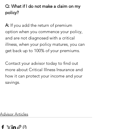
Q: What if I do not make a claim on my 
policy?
A:
 If you add the return of premium 
option when you commence your policy, 
and are not diagnosed with a critical 
illness, when your policy matures, you can 
get back up to 100% of your premiums.  
Contact your advisor today to find out 
more about Critical Illness Insurance and 
how it can protect your income and your 
savings.
Advisor Articles