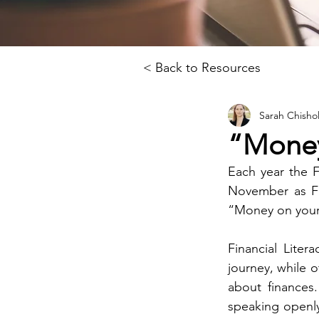
< Back to Resources
Sarah Chisho
“Money
Each year the 
November as Fi
“Money on your 
Financial Liter
journey, while o
about finances
speaking openly