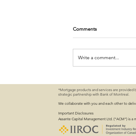
Comments
Write a comment...
*Mortgage products and services are provided 
strategic partnership with Bank of Montreal.
First-Time Home Buyer
Need to Know
We collaborate with you and each other to deli
Important
Disclosures
Assante Capital Management Ltd. (“ACM”) is a 