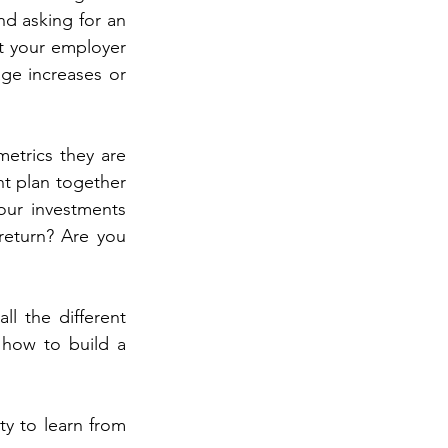
 asking for an 
t your employer 
e increases or 
etrics they are 
nt plan together 
our investments 
return? Are you 
l the different 
 how to build a 
y to learn from 