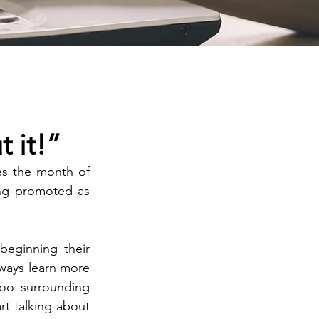
 it!”
s the month of 
ng promoted as 
beginning their 
ways learn more 
oo surrounding 
t talking about 