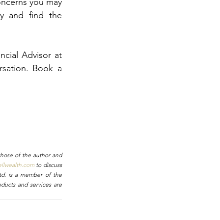
oncerns you may 
y and find the 
cial Advisor at 
sation. Book a 
hose of the author and 
ellwealth.com
 to discuss 
td. is a member of the 
ducts and services are 