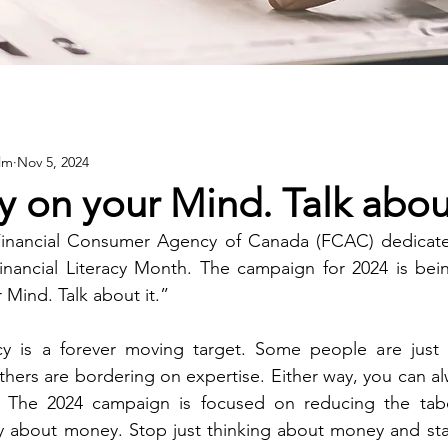
lm
Nov 5, 2024
 on your Mind. Talk about
Financial Consumer Agency of Canada (FCAC) dedicate
nancial Literacy Month. The campaign for 2024 is bei
Mind. Talk about it.”
acy is a forever moving target. Some people are just 
thers are bordering on expertise. Either way, you can al
. The 2024 campaign is focused on reducing the tab
 about money. Stop just thinking about money and star