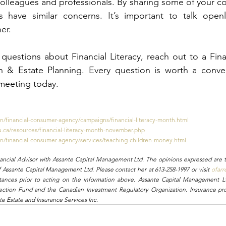
 colleagues and professionals. By sharing some of your c
s have similar concerns. It’s important to talk openl
er.
questions about Financial Literacy, reach out to a Finan
h & Estate Planning. Every question is worth a conver
meeting today.
en/financial-consumer-agency/campaigns/financial-literacy-month.html
hu.ca/resources/financial-literacy-month-november.php
en/financial-consumer-agency/services/teaching-children-money.html
nancial Advisor with Assante Capital Management Ltd. The opinions expressed are t
f Assante Capital Management Ltd. Please contact her at 613-258-1997 or visit 
ofarr
stances prior to acting on the information above. Assante Capital Management L
ection Fund and the Canadian Investment Regulatory Organization. Insurance pro
e Estate and Insurance Services Inc.