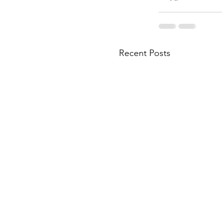
Recent Posts