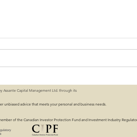
by Assante Capital Management Ltd. through its
 Guide: What You
Mid-Year Financial Ch
Track With Your 2025 G
ver unbiased advice that meets your personal and business needs.
member of the Canadian Investor Protection Fund and Investment Industry Regulato