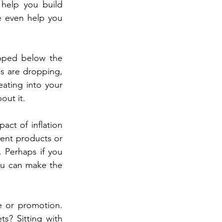
 help you build 
 even help you 
opped below the 
s are dropping, 
eating into your 
out it.
ct of inflation 
rent products or 
 Perhaps if you 
ou can make the 
 or promotion. 
? Sitting with 