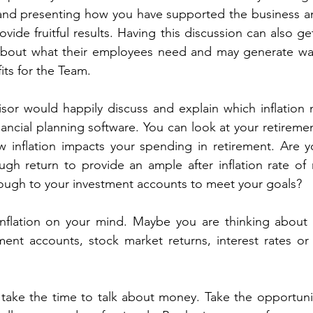
nd presenting how you have supported the business and
vide fruitful results. Having this discussion can also ge
about what their employees need and may generate wag
its for the Team.
isor would happily discuss and explain which inflation m
inancial planning software. You can look at your retireme
 inflation impacts your spending in retirement. Are y
gh return to provide an ample after inflation rate of 
ough to your investment accounts to meet your goals?
nflation on your mind. Maybe you are thinking about al
ment accounts, stock market returns, interest rates or
ake the time to talk about money. Take the opportunit