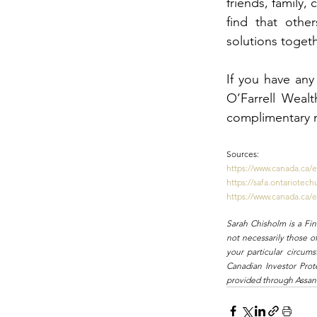
friends, family,
find that other
solutions togeth
If you have any 
O’Farrell Wealt
complimentary 
Sources:
https://www.canada.ca/
https://safa.ontariotec
https://www.canada.ca/
Sarah Chisholm is a Fi
not necessarily those o
your particular circum
Canadian Investor Prot
provided through Assant