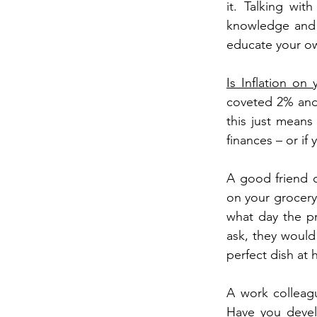
it. Talking wit
knowledge and 
educate your ow
Is Inflation on
coveted 2% and i
this just means 
finances – or if 
A good friend c
on your grocery 
what day the pr
ask, they would
perfect dish at
A work colleag
Have you develo