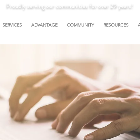
Proudly serving our communities for over 29 years!
SERVICES
ADVANTAGE
COMMUNITY
RESOURCES