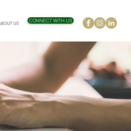
CONNECT WITH US
ABOUT US