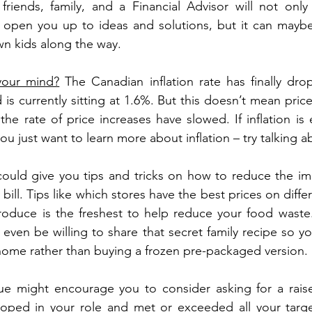
h friends, family, and a Financial Advisor will not only
open you up to ideas and solutions, but it can maybe
n kids along the way.
 your mind?
 The Canadian inflation rate has finally dr
s currently sitting at 1.6%. But this doesn’t mean price
the rate of price increases have slowed. If inflation is 
you just want to learn more about inflation – try talking ab
ould give you tips and tricks on how to reduce the impa
bill. Tips like which stores have the best prices on diffe
oduce is the freshest to help reduce your food waste.
 even be willing to share that secret family recipe so y
 home rather than buying a frozen pre-packaged version.
ue might encourage you to consider asking for a raise
ped in your role and met or exceeded all your targets