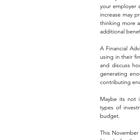
your employer a
increase may pro
thinking more 
additional benef
A Financial Adv
using in their f
and discuss how
generating enou
contributing en
Maybe its not i
types of invest
budget.
This November t