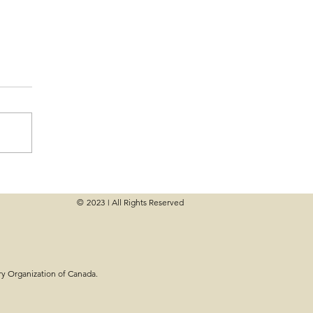
© 2023
All Rights Reserved
|
eck-Up: Are You on
oals?
ry Organization of Canada.