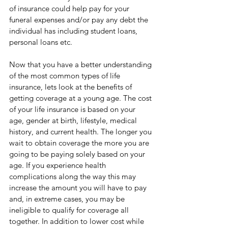
of insurance could help pay for your 
funeral expenses and/or pay any debt the 
individual has including student loans, 
personal loans etc. 
Now that you have a better understanding 
of the most common types of life 
insurance, lets look at the benefits of 
getting coverage at a young age. The cost 
of your life insurance is based on your 
age, gender at birth, lifestyle, medical 
history, and current health. The longer you 
wait to obtain coverage the more you are 
going to be paying solely based on your 
age. If you experience health 
complications along the way this may 
increase the amount you will have to pay 
and, in extreme cases, you may be 
ineligible to qualify for coverage all 
together. In addition to lower cost while 