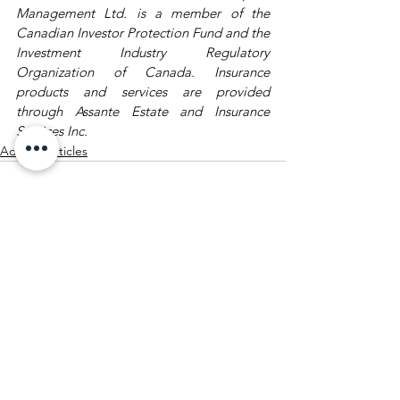
Management Ltd. is a member of the 
Canadian Investor Protection Fund and the 
Investment Industry Regulatory 
Organization of Canada. Insurance 
products and services are provided 
through Assante Estate and Insurance 
Services Inc.
Advisor Articles
See All
Recent Posts