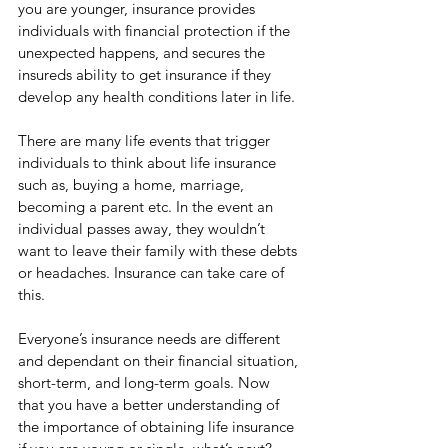
you are younger, insurance provides 
individuals with financial protection if the 
unexpected happens, and secures the 
insureds ability to get insurance if they 
develop any health conditions later in life. 
There are many life events that trigger 
individuals to think about life insurance 
such as, buying a home, marriage, 
becoming a parent etc. In the event an 
individual passes away, they wouldn’t 
want to leave their family with these debts 
or headaches. Insurance can take care of 
this. 
Everyone’s insurance needs are different 
and dependant on their financial situation, 
short-term, and long-term goals. Now 
that you have a better understanding of 
the importance of obtaining life insurance 