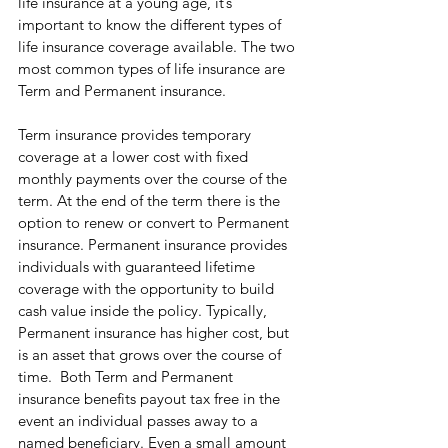
life insurance at a young age, it’s 
important to know the different types of 
life insurance coverage available. The two 
most common types of life insurance are 
Term and Permanent insurance.
Term insurance provides temporary 
coverage at a lower cost with fixed 
monthly payments over the course of the 
term. At the end of the term there is the 
option to renew or convert to Permanent 
insurance. Permanent insurance provides 
individuals with guaranteed lifetime 
coverage with the opportunity to build 
cash value inside the policy. Typically, 
Permanent insurance has higher cost, but 
is an asset that grows over the course of 
time.  Both Term and Permanent 
insurance benefits payout tax free in the 
event an individual passes away to a 
named beneficiary. Even a small amount 