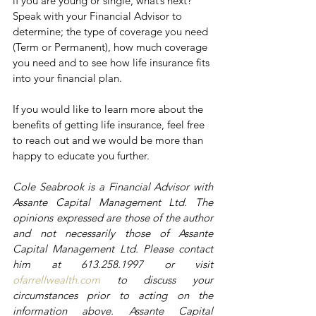
if you are young or single, what’s next? 
Speak with your Financial Advisor to 
determine; the type of coverage you need 
(Term or Permanent), how much coverage 
you need and to see how life insurance fits 
into your financial plan. 
If you would like to learn more about the 
benefits of getting life insurance, feel free 
to reach out and we would be more than 
happy to educate you further. 
Cole Seabrook is a Financial Advisor with 
Assante Capital Management Ltd. The 
opinions expressed are those of the author 
and not necessarily those of Assante 
Capital Management Ltd. Please contact 
him at 613.258.1997 or visit 
ofarrellwealth.com
 to discuss your 
circumstances prior to acting on the 
information above. Assante Capital 