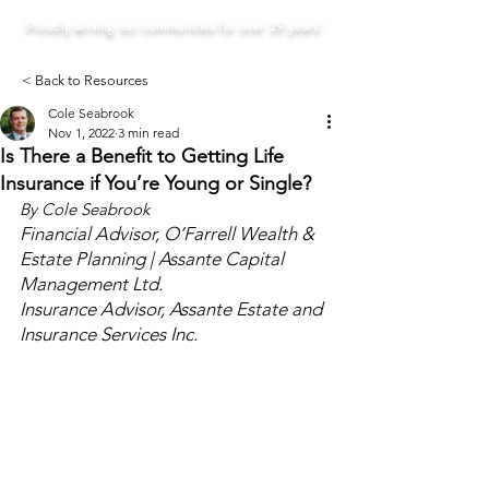
Proudly serving our communities for over 29 years!
< Back to Resources
Cole Seabrook
Nov 1, 2022
3 min read
Is There a Benefit to Getting Life
Insurance if You’re Young or Single?
By Cole Seabrook
Financial Advisor, O’Farrell Wealth & 
Estate Planning | Assante Capital 
Management Ltd.
Insurance Advisor, Assante Estate and 
Insurance Services Inc.