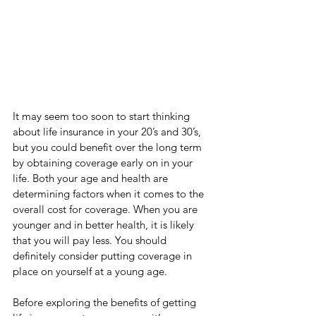
It may seem too soon to start thinking 
about life insurance in your 20’s and 30’s, 
but you could benefit over the long term 
by obtaining coverage early on in your 
life. Both your age and health are 
determining factors when it comes to the 
overall cost for coverage. When you are 
younger and in better health, it is likely 
that you will pay less. You should 
definitely consider putting coverage in 
place on yourself at a young age.
Before exploring the benefits of getting 