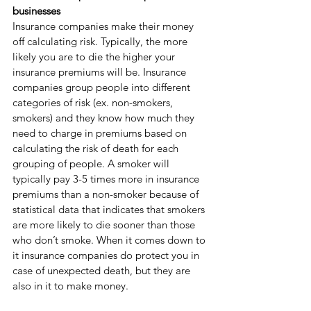
businesses
Insurance companies make their money 
off calculating risk. Typically, the more 
likely you are to die the higher your 
insurance premiums will be. Insurance 
companies group people into different 
categories of risk (ex. non-smokers, 
smokers) and they know how much they 
need to charge in premiums based on 
calculating the risk of death for each 
grouping of people. A smoker will 
typically pay 3-5 times more in insurance 
premiums than a non-smoker because of 
statistical data that indicates that smokers 
are more likely to die sooner than those 
who don’t smoke. When it comes down to 
it insurance companies do protect you in 
case of unexpected death, but they are 
also in it to make money.