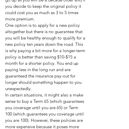
you decide to keep the original policy it 
could cost you as much as 3 to 5 times 
more premium.
One option is to apply for a new policy 
altogether but there is no guarantee that 
you will be healthy enough to qualify for a 
new policy ten years down the road. This 
is why paying a bit more for a longer-term 
policy is better than saving $10-$15 a 
month for a shorter policy. You end up 
paying less in the long run and are 
guaranteed the insurance pay-out for 
longer should something happen to you 
unexpectedly. 
In certain situations, it might also a make 
sense to buy a Term 65 (which guarantees 
you coverage until you are 65) or Term 
100 (which guarantees you coverage until 
you are 100). However, these policies are 
more expensive because it poses more 