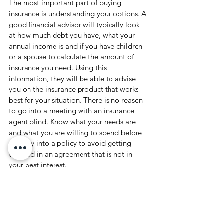
The most important part of buying 
insurance is understanding your options. A 
good financial advisor will typically look 
at how much debt you have, what your 
annual income is and if you have children 
or a spouse to calculate the amount of 
insurance you need. Using this 
information, they will be able to advise 
you on the insurance product that works 
best for your situation. There is no reason 
to go into a meeting with an insurance 
agent blind. Know what your needs are 
and what you are willing to spend before 
you buy into a policy to avoid getting 
trapped in an agreement that is not in 
your best interest. 
Advisor Articles