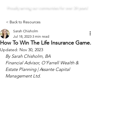
Proudly serving our communities for over 29 years!
< Back to Resources
Sarah Chisholm
Jul 18, 2023
3 min read
How To Win The Life Insurance Game.
Updated:
Nov 30, 2023
By Sarah Chisholm, BA
Financial Advisor, O’Farrell Wealth & 
Estate Planning | Assante Capital 
Management Ltd.