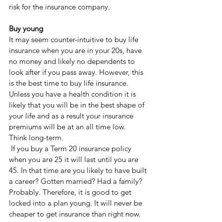
risk for the insurance company. 
Buy young
It may seem counter-intuitive to buy life 
insurance when you are in your 20s, have 
no money and likely no dependents to 
look after if you pass away. However, this 
is the best time to buy life insurance. 
Unless you have a health condition it is 
likely that you will be in the best shape of 
your life and as a result your insurance 
premiums will be at an all time low. 
Think long-term.
 If you buy a Term 20 insurance policy 
when you are 25 it will last until you are 
45. In that time are you likely to have built 
a career? Gotten married? Had a family? 
Probably. Therefore, it is good to get 
locked into a plan young. It will never be 
cheaper to get insurance than right now. 