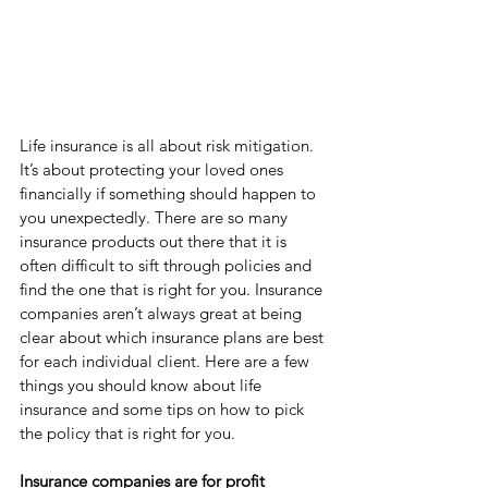
Life insurance is all about risk mitigation. 
It’s about protecting your loved ones 
financially if something should happen to 
you unexpectedly. There are so many 
insurance products out there that it is 
often difficult to sift through policies and 
find the one that is right for you. Insurance 
companies aren’t always great at being 
clear about which insurance plans are best 
for each individual client. Here are a few 
things you should know about life 
insurance and some tips on how to pick 
the policy that is right for you. 
Insurance companies are for profit 