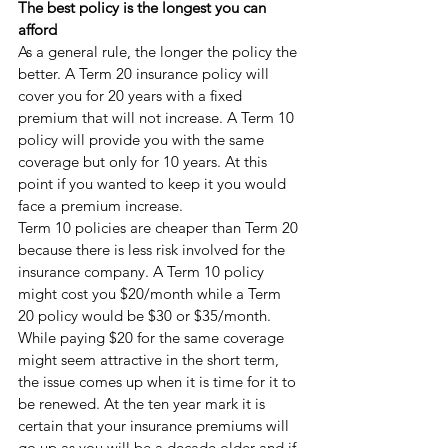
The best policy is the longest you can 
afford 
As a general rule, the longer the policy the 
better. A Term 20 insurance policy will 
cover you for 20 years with a fixed 
premium that will not increase. A Term 10 
policy will provide you with the same 
coverage but only for 10 years. At this 
point if you wanted to keep it you would 
face a premium increase.
Term 10 policies are cheaper than Term 20 
because there is less risk involved for the 
insurance company. A Term 10 policy 
might cost you $20/month while a Term 
20 policy would be $30 or $35/month. 
While paying $20 for the same coverage 
might seem attractive in the short term, 
the issue comes up when it is time for it to 
be renewed. At the ten year mark it is 
certain that your insurance premiums will 
go up as you will be a decade older and if 