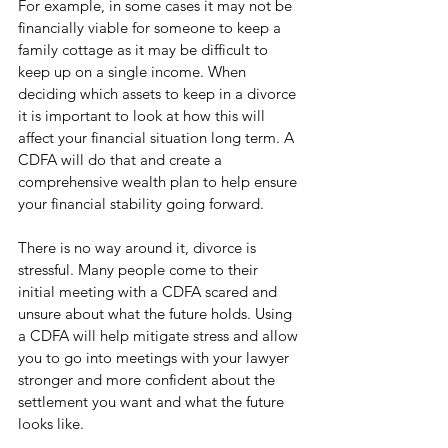
For example, in some cases it may not be 
financially viable for someone to keep a 
family cottage as it may be difficult to 
keep up on a single income. When 
deciding which assets to keep in a divorce 
it is important to look at how this will 
affect your financial situation long term. A 
CDFA will do that and create a 
comprehensive wealth plan to help ensure 
your financial stability going forward. 
There is no way around it, divorce is 
stressful. Many people come to their 
initial meeting with a CDFA scared and 
unsure about what the future holds. Using 
a CDFA will help mitigate stress and allow 
you to go into meetings with your lawyer 
stronger and more confident about the 
settlement you want and what the future 
looks like. 