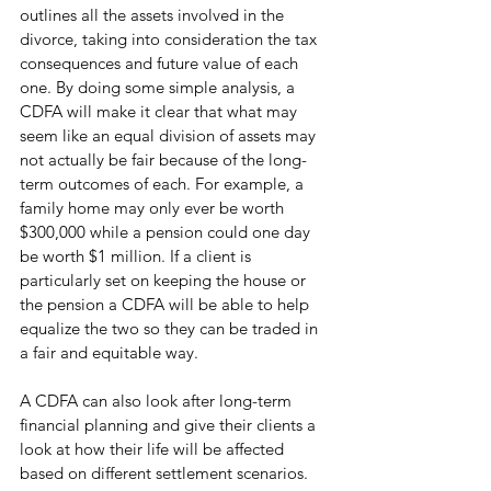
outlines all the assets involved in the 
divorce, taking into consideration the tax 
consequences and future value of each 
one. By doing some simple analysis, a 
CDFA will make it clear that what may 
seem like an equal division of assets may 
not actually be fair because of the long-
term outcomes of each. For example, a 
family home may only ever be worth 
$300,000 while a pension could one day 
be worth $1 million. If a client is 
particularly set on keeping the house or 
the pension a CDFA will be able to help 
equalize the two so they can be traded in 
a fair and equitable way. 
A CDFA can also look after long-term 
financial planning and give their clients a 
look at how their life will be affected 
based on different settlement scenarios. 