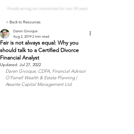
Proudly serving our communities for over 29 years!
< Back to Resources
Daren Givoque
Aug 2, 2019
2 min read
Fair is not always equal: Why you
should talk to a Certified Divorce
Financial Analyst
Updated:
Jul 27, 2022
Daren Givoque, CDFA, Financial Advisor
O’Farrell Wealth & Estate Planning | 
Assante Capital Management Ltd.