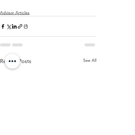
Advisor Articles
See All
Recent Posts