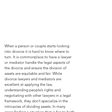
When a person or couple starts looking 
into divorce it is hard to know where to 
turn. It is commonplace to have a lawyer 
or mediator handle the legal aspects of 
the divorce and ensure the division of 
assets are equitable and fair. While 
divorce lawyers and mediators are 
excellent at applying the law, 
understanding people’s rights and 
negotiating with other lawyers in a legal 
framework, they don’t specialize in the 
intricacies of dividing assets. In many 
cases finding a situation that is fair to both 