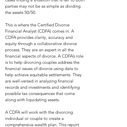
parties may not be as simple as dividing 
the assets 50/50. 
This is where the Certified Divorce 
Financial Analyst (CDFA) comes in. A 
CDFA provides clarity, accuracy and 
equity through a collaborative divorce 
process. They are an expert in all the 
financial aspects of divorce. A CDFA’s role 
is to help divorcing couples address the 
financial issues of divorce using data to 
help achieve equitable settlements. They 
are well-versed in analyzing financial 
records and investments and identifying 
possible tax consequences that come 
along with liquidating assets. 
A CDFA will work with the divorcing 
individual or couple to create a 
comprehensive wealth plan. This report 