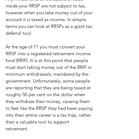
inside your RRSP are not subject to tax, 
however when you take money out of your 
account it is taxed as income. In simple 
terms you can look at RRSPs as a giant tax 
deferral tool. 
At the age of 71 you must convert your 
RRSP into a registered retirement income 
fund (RRIF). It is at this point that people 
must start taking money out of the RRIF in 
minimum withdrawals, mandated by the 
government. Unfortunately, some people 
are reporting that they are being taxed at 
roughly 50 per cent on the dollar when 
they withdraw their money, causing them 
to feel like the RRSP they had been paying 
into their entire career is a tax trap, rather 
than a valuable tool to support 
retirement. 