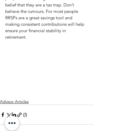
belief that they are a tax trap. Don’t 
believe the rumours. For most people 
RRSPs are a great savings tool and 
making consistent contributions will help 
ensure your financial stability in 
retirement.   
Advisor Articles