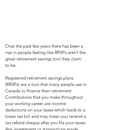
Over the past few years there has been a 
rise in people feeling like RRSPs aren’t the 
great retirement savings tool they claim 
to be. 
Registered retirement savings plans 
(RRSPs) are a tool that many people use in 
Canada to finance their retirement. 
Contributions that you make throughout 
your working career are income 
deductions on your taxes which leads to a 
lower tax bill and may mean you receive a 
tax refund cheque after you file your taxes. 
Any investments or transactions made 