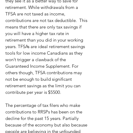
they see it as a better way to save for 
retirement. While withdrawals from a 
TFSA are not taxed as income, 
contributions are not tax deductible.  This 
means that there are only tax savings if 
you will have a higher tax rate in 
retirement than you did in your working 
years. TFSAs are ideal retirement savings 
tools for low income Canadians as they 
won’t trigger a clawback of the 
Guaranteed Income Supplement. For 
others though, TFSA contributions may 
not be enough to build significant 
retirement savings as the limit you can 
contribute per year is $5500. 
The percentage of tax filers who make 
contributions to RRSPs has been on the 
decline for the past 15 years. Partially 
because of the economy but also because 
people are believing in the unfounded 