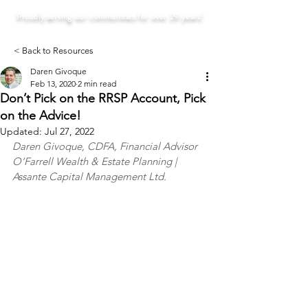
Proudly serving our communities for over 29 years!
< Back to Resources
Daren Givoque
Feb 13, 2020
2 min read
Don’t Pick on the RRSP Account, Pick
on the Advice!
Updated:
Jul 27, 2022
Daren Givoque, CDFA, Financial Advisor
O’Farrell Wealth & Estate Planning | 
Assante Capital Management Ltd.