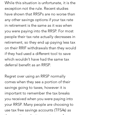
While this situation is unfortunate, it is the 
exception not the rule. Recent studies 
have shown that RRSPs are no worse than 
any other savings options if your tax rate 
in retirement is the same as it was when 
you were paying into the RRSP. For most 
people their tax rate actually decreases in 
retirement, so they end up paying less tax 
on their RRIF withdrawals than they would 
if they had used a different tool to save 
which wouldn’t have had the same tax 
deferral benefit as an RRSP. 
Regret over using an RRSP normally 
comes when they see a portion of their 
savings going to taxes, however it is 
important to remember the tax breaks 
you received when you were paying into 
your RRSP. Many people are choosing to 
use tax free savings accounts (TFSAs) as 