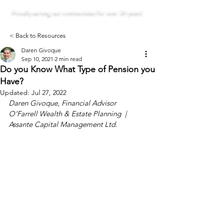
Proudly serving our communities for over 29 years!
< Back to Resources
Daren Givoque
Sep 10, 2021
2 min read
Do you Know What Type of Pension you
Have?
Updated:
Jul 27, 2022
Daren Givoque, Financial Advisor
O’Farrell Wealth & Estate Planning  |  
Assante Capital Management Ltd.