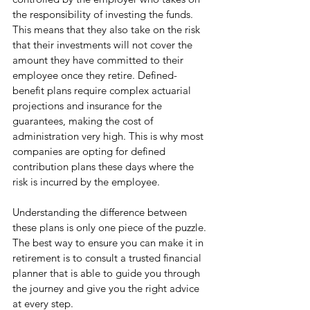
the responsibility of investing the funds. 
This means that they also take on the risk 
that their investments will not cover the 
amount they have committed to their 
employee once they retire. Defined-
benefit plans require complex actuarial 
projections and insurance for the 
guarantees, making the cost of 
administration very high. This is why most 
companies are opting for defined 
contribution plans these days where the 
risk is incurred by the employee. 
Understanding the difference between 
these plans is only one piece of the puzzle. 
The best way to ensure you can make it in 
retirement is to consult a trusted financial 
planner that is able to guide you through 
the journey and give you the right advice 
at every step.