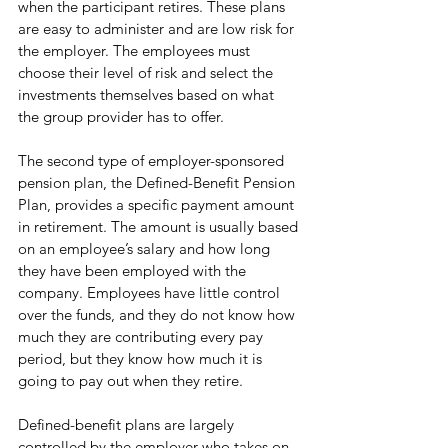
when the participant retires. These plans 
are easy to administer and are low risk for 
the employer. The employees must 
choose their level of risk and select the 
investments themselves based on what 
the group provider has to offer.
The second type of employer-sponsored 
pension plan, the Defined-Benefit Pension 
Plan, provides a specific payment amount 
in retirement. The amount is usually based 
on an employee’s salary and how long 
they have been employed with the 
company. Employees have little control 
over the funds, and they do not know how 
much they are contributing every pay 
period, but they know how much it is 
going to pay out when they retire. 
Defined-benefit plans are largely 
controlled by the employer who takes on 