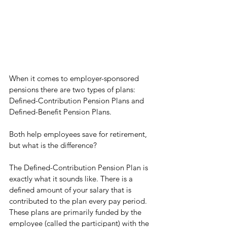
When it comes to employer-sponsored 
pensions there are two types of plans: 
Defined-Contribution Pension Plans and 
Defined-Benefit Pension Plans. 
Both help employees save for retirement, 
but what is the difference? 
The Defined-Contribution Pension Plan is 
exactly what it sounds like. There is a 
defined amount of your salary that is 
contributed to the plan every pay period. 
These plans are primarily funded by the 
employee (called the participant) with the 