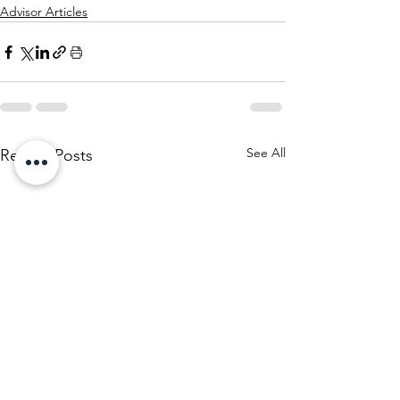
Advisor Articles
See All
Recent Posts