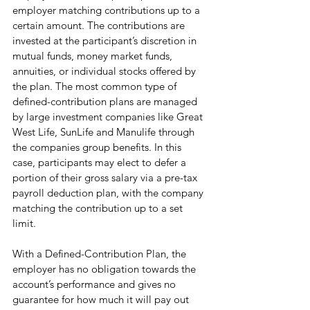
employer matching contributions up to a 
certain amount. The contributions are 
invested at the participant’s discretion in 
mutual funds, money market funds, 
annuities, or individual stocks offered by 
the plan. The most common type of 
defined-contribution plans are managed 
by large investment companies like Great 
West Life, SunLife and Manulife through 
the companies group benefits. In this 
case, participants may elect to defer a 
portion of their gross salary via a pre-tax 
payroll deduction plan, with the company 
matching the contribution up to a set 
limit.  
With a Defined-Contribution Plan, the 
employer has no obligation towards the 
account’s performance and gives no 
guarantee for how much it will pay out 