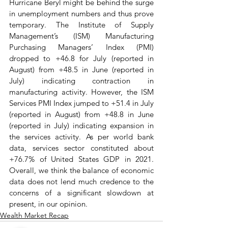
Hurricane Beryl might be behind the surge 
in unemployment numbers and thus prove 
temporary. The Institute of Supply 
Management’s (ISM) Manufacturing 
Purchasing Managers’ Index (PMI) 
dropped to +46.8 for July (reported in 
August) from +48.5 in June (reported in 
July) indicating contraction in 
manufacturing activity. However, the ISM 
Services PMI Index jumped to +51.4 in July 
(reported in August) from +48.8 in June 
(reported in July) indicating expansion in 
the services activity. As per world bank 
data, services sector constituted about 
+76.7% of United States GDP in 2021. 
Overall, we think the balance of economic 
data does not lend much credence to the 
concerns of a significant slowdown at 
present, in our opinion.
Wealth Market Recap