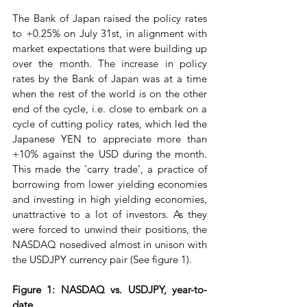
The Bank of Japan raised the policy rates 
to +0.25% on July 31st, in alignment with 
market expectations that were building up 
over the month. The increase in policy 
rates by the Bank of Japan was at a time 
when the rest of the world is on the other 
end of the cycle, i.e. close to embark on a 
cycle of cutting policy rates, which led the 
Japanese YEN to appreciate more than 
+10% against the USD during the month. 
This made the ‘carry trade’, a practice of 
borrowing from lower yielding economies 
and investing in high yielding economies, 
unattractive to a lot of investors. As they 
were forced to unwind their positions, the 
NASDAQ nosedived almost in unison with 
the USDJPY currency pair (See figure 1).
Figure 1: NASDAQ vs. USDJPY, year-to-
date