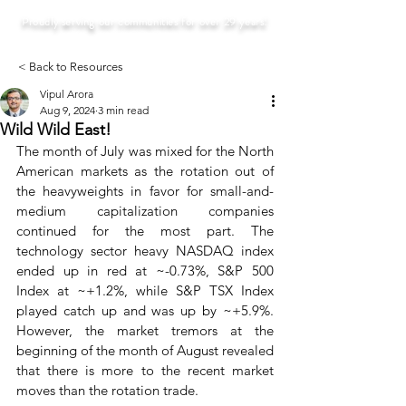
Proudly serving our communities for over 29 years!
< Back to Resources
Vipul Arora
Aug 9, 2024
3 min read
Wild Wild East!
The month of July was mixed for the North 
American markets as the rotation out of 
the heavyweights in favor for small-and-
medium capitalization companies 
continued for the most part. The 
technology sector heavy NASDAQ index 
ended up in red at ~-0.73%, S&P 500 
Index at ~+1.2%, while S&P TSX Index 
played catch up and was up by ~+5.9%. 
However, the market tremors at the 
beginning of the month of August revealed 
that there is more to the recent market 
moves than the rotation trade.