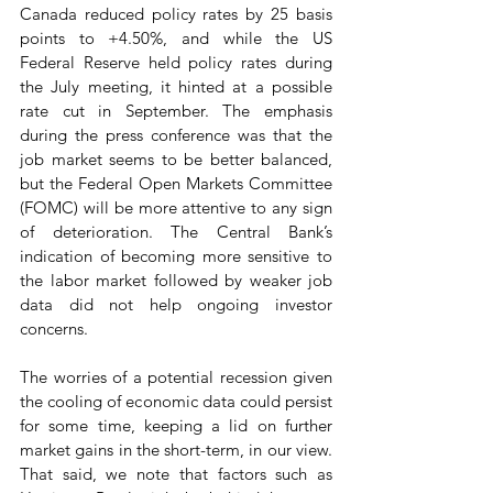
Canada reduced policy rates by 25 basis 
points to +4.50%, and while the US 
Federal Reserve held policy rates during 
the July meeting, it hinted at a possible 
rate cut in September. The emphasis 
during the press conference was that the 
job market seems to be better balanced, 
but the Federal Open Markets Committee 
(FOMC) will be more attentive to any sign 
of deterioration. The Central Bank’s 
indication of becoming more sensitive to 
the labor market followed by weaker job 
data did not help ongoing investor 
concerns.
The worries of a potential recession given 
the cooling of economic data could persist 
for some time, keeping a lid on further 
market gains in the short-term, in our view. 
That said, we note that factors such as 