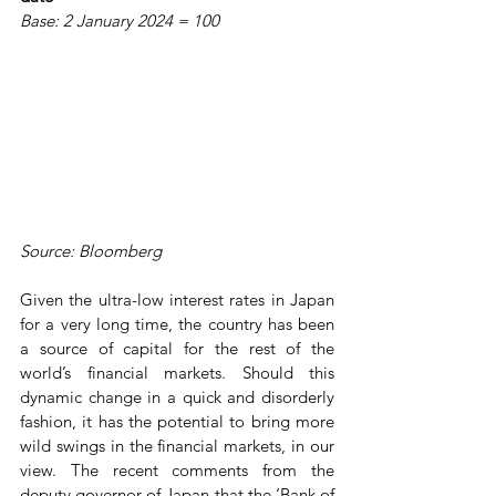
Base: 2 January 2024 = 100
Source: Bloomberg
Given the ultra-low interest rates in Japan 
for a very long time, the country has been 
a source of capital for the rest of the 
world’s financial markets. Should this 
dynamic change in a quick and disorderly 
fashion, it has the potential to bring more 
wild swings in the financial markets, in our 
view. The recent comments from the 
deputy governor of Japan that the ‘Bank of 