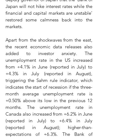
Japan will not hike interest rates while the 
financial and capital markets are unstable’ 
restored some calmness back into the 
markets.   
Apart from the shockwaves from the east, 
the recent economic data releases also 
added to investor anxiety. The 
unemployment rate in the US increased 
from +4.1% in June (reported in July) to 
+4.3% in July (reported in August), 
triggering the Sahm rule indicator, which 
indicates the start of recession if the three-
month average unemployment rate is 
+0.50% above its low in the previous 12 
months. The unemployment rate in 
Canada also increased from +6.2% in June 
(reported in July) to +6.4% in July 
(reported in August); higher-than-
expectations of +6.3%. The Bank of 