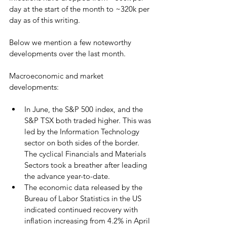
day at the start of the month to ~320k per 
day as of this writing.
Below we mention a few noteworthy 
developments over the last month.
Macroeconomic and market 
developments: 
In June, the S&P 500 index, and the 
S&P TSX both traded higher. This was 
led by the Information Technology 
sector on both sides of the border. 
The cyclical Financials and Materials 
Sectors took a breather after leading 
the advance year-to-date.
The economic data released by the 
Bureau of Labor Statistics in the US 
indicated continued recovery with 
inflation increasing from 4.2% in April 