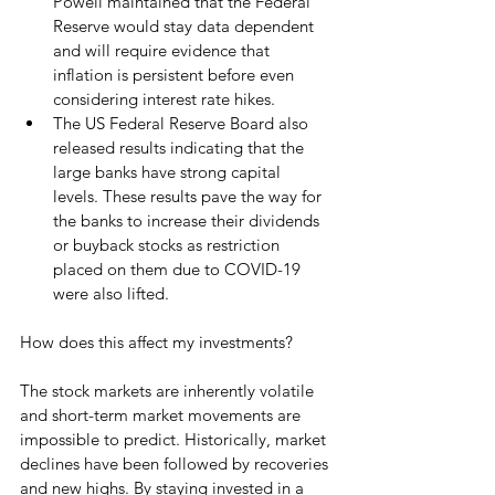
Powell maintained that the Federal 
Reserve would stay data dependent 
and will require evidence that 
inflation is persistent before even 
considering interest rate hikes.
The US Federal Reserve Board also 
released results indicating that the 
large banks have strong capital 
levels. These results pave the way for 
the banks to increase their dividends 
or buyback stocks as restriction 
placed on them due to COVID-19 
were also lifted.
How does this affect my investments? 
The stock markets are inherently volatile 
and short-term market movements are 
impossible to predict. Historically, market 
declines have been followed by recoveries 
and new highs. By staying invested in a 