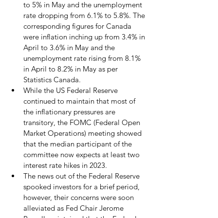
to 5% in May and the unemployment 
rate dropping from 6.1% to 5.8%. The 
corresponding figures for Canada 
were inflation inching up from 3.4% in 
April to 3.6% in May and the 
unemployment rate rising from 8.1% 
in April to 8.2% in May as per 
Statistics Canada.
While the US Federal Reserve 
continued to maintain that most of 
the inflationary pressures are 
transitory, the FOMC (Federal Open 
Market Operations) meeting showed 
that the median participant of the 
committee now expects at least two 
interest rate hikes in 2023.  
The news out of the Federal Reserve 
spooked investors for a brief period, 
however, their concerns were soon 
alleviated as Fed Chair Jerome 