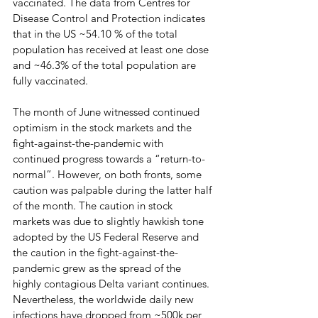
vaccinated. The data from Centres for 
Disease Control and Protection indicates 
that in the US ~54.10 % of the total 
population has received at least one dose 
and ~46.3% of the total population are 
fully vaccinated.
The month of June witnessed continued 
optimism in the stock markets and the 
fight-against-the-pandemic with 
continued progress towards a “return-to-
normal”. However, on both fronts, some 
caution was palpable during the latter half 
of the month. The caution in stock 
markets was due to slightly hawkish tone 
adopted by the US Federal Reserve and 
the caution in the fight-against-the-
pandemic grew as the spread of the 
highly contagious Delta variant continues. 
Nevertheless, the worldwide daily new 
infections have dropped from ~500k per 