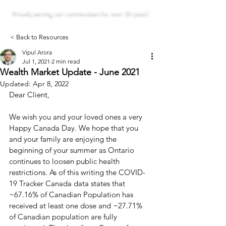
Proudly serving our communities for over 29 years!
< Back to Resources
Vipul Arora
Jul 1, 2021
2 min read
Wealth Market Update - June 2021
Updated:
Apr 8, 2022
Dear Client, 
We wish you and your loved ones a very 
Happy Canada Day. We hope that you 
and your family are enjoying the 
beginning of your summer as Ontario 
continues to loosen public health 
restrictions. As of this writing the COVID-
19 Tracker Canada data states that 
~67.16% of Canadian Population has 
received at least one dose and ~27.71% 
of Canadian population are fully 