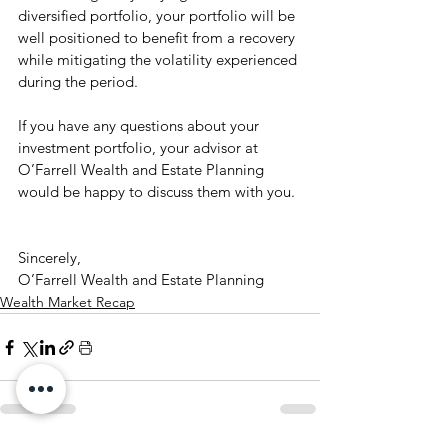
diversified portfolio, your portfolio will be 
well positioned to benefit from a recovery 
while mitigating the volatility experienced 
during the period. 
If you have any questions about your 
investment portfolio, your advisor at 
O’Farrell Wealth and Estate Planning 
would be happy to discuss them with you. 
Sincerely, 
O’Farrell Wealth and Estate Planning
Wealth Market Recap