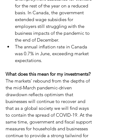
for the rest of the year on a reduced 
basis. In Canada, the government 
extended wage subsidies for 
employers still struggling with the 
business impacts of the pandemic to 
the end of December.
The annual inflation rate in Canada 
was 0.7% in June, exceeding market 
expectations. 
What does this mean for my investments?
The markets’ rebound from the depths of 
the mid-March pandemic-driven 
drawdown reflects optimism that 
businesses will continue to recover and 
that as a global society we will find ways 
to contain the spread of COVID-19. At the 
same time, government and fiscal support 
measures for households and businesses 
continue to provide a strong tailwind for 