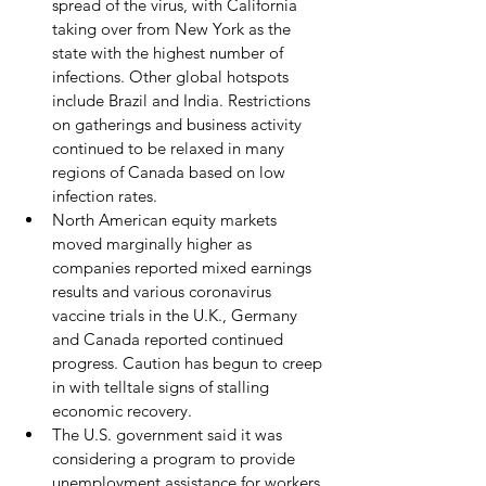
spread of the virus, with California 
taking over from New York as the 
state with the highest number of 
infections. Other global hotspots 
include Brazil and India. Restrictions 
on gatherings and business activity 
continued to be relaxed in many 
regions of Canada based on low 
infection rates.
North American equity markets 
moved marginally higher as 
companies reported mixed earnings 
results and various coronavirus 
vaccine trials in the U.K., Germany 
and Canada reported continued 
progress. Caution has begun to creep 
in with telltale signs of stalling 
economic recovery. 
The U.S. government said it was 
considering a program to provide 
unemployment assistance for workers 