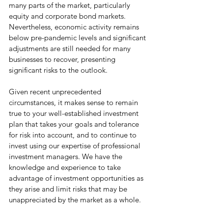
many parts of the market, particularly 
equity and corporate bond markets. 
Nevertheless, economic activity remains 
below pre-pandemic levels and significant 
adjustments are still needed for many 
businesses to recover, presenting 
significant risks to the outlook. 
Given recent unprecedented 
circumstances, it makes sense to remain 
true to your well-established investment 
plan that takes your goals and tolerance 
for risk into account, and to continue to 
invest using our expertise of professional 
investment managers. We have the 
knowledge and experience to take 
advantage of investment opportunities as 
they arise and limit risks that may be 
unappreciated by the market as a whole. 