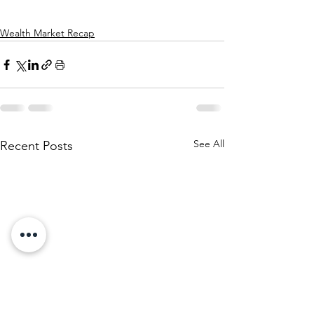
Wealth Market Recap
See All
Recent Posts