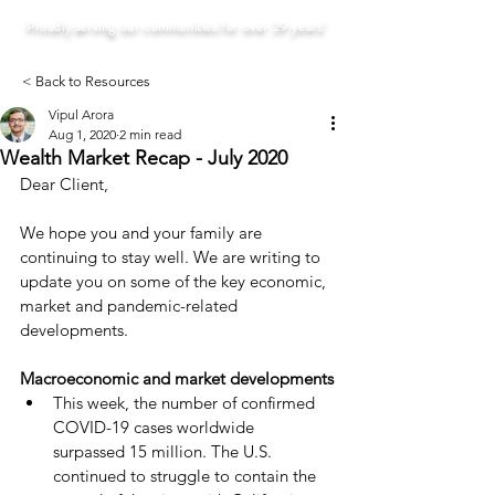
Proudly serving our communities for over 29 years!
< Back to Resources
Vipul Arora
Aug 1, 2020
2 min read
Wealth Market Recap - July 2020
Dear Client,
We hope you and your family are 
continuing to stay well. We are writing to 
update you on some of the key economic, 
market and pandemic-related 
developments.
Macroeconomic and market developments
This week, the number of confirmed 
COVID-19 cases worldwide 
surpassed 15 million. The U.S. 
continued to struggle to contain the 