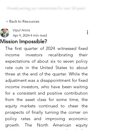
Proudly serving our communities for over 29 years!
< Back to Resources
Vipul Arora
Apr 9, 2024
4 min read
Mission Impossible?
The first quarter of 2024 witnessed fixed 
income investors recalibrating their 
expectations of about six to seven policy 
rate cuts in the United States to about 
three at the end of the quarter. While the 
adjustment was a disappointment for fixed 
income investors, who have been waiting 
for a consistent and positive contribution 
from the asset class for some time, the 
equity markets continued to cheer the 
prospects of finally turning the corner on 
policy rates and improving economic 
growth. The North American equity 