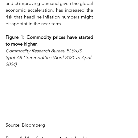
and c) improving demand given the global 
economic acceleration, has increased the 
risk that headline inflation numbers might 
disappoint in the near-term.
Figure 1: Commodity prices have started 
to move higher.
Commodity Research Bureau BLS/US 
Spot All Commodities (April 2021 to April 
2024)
Source: Bloomberg