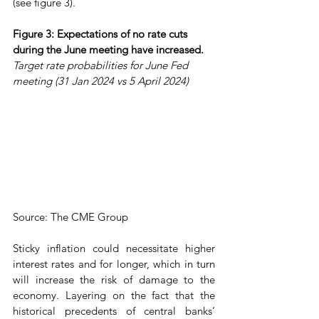
(see figure 3).
Figure 3: Expectations of no rate cuts 
during the June meeting have increased.
Target rate probabilities for June Fed 
meeting (31 Jan 2024 vs 5 April 2024)
Source: The CME Group
Sticky inflation could necessitate higher 
interest rates and for longer, which in turn 
will increase the risk of damage to the 
economy. Layering on the fact that the 
historical precedents of central banks’ 