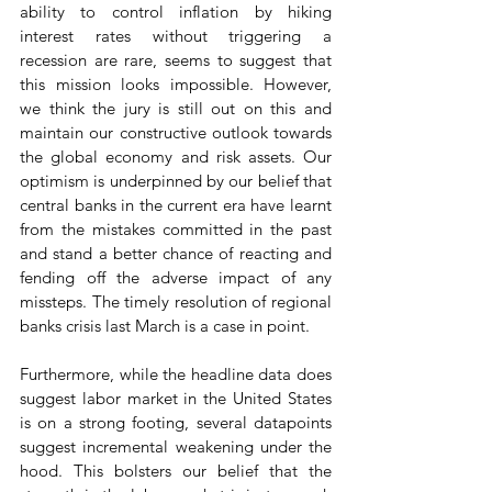
ability to control inflation by hiking 
interest rates without triggering a 
recession are rare, seems to suggest that 
this mission looks impossible. However, 
we think the jury is still out on this and 
maintain our constructive outlook towards 
the global economy and risk assets. Our 
optimism is underpinned by our belief that 
central banks in the current era have learnt 
from the mistakes committed in the past 
and stand a better chance of reacting and 
fending off the adverse impact of any 
missteps. The timely resolution of regional 
banks crisis last March is a case in point.
Furthermore, while the headline data does 
suggest labor market in the United States 
is on a strong footing, several datapoints 
suggest incremental weakening under the 
hood. This bolsters our belief that the 