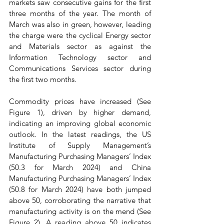
markets saw consecutive gains for the first 
three months of the year. The month of 
March was also in green, however, leading 
the charge were the cyclical Energy sector 
and Materials sector as against the 
Information Technology sector and 
Communications Services sector during 
the first two months.
Commodity prices have increased (See 
Figure 1), driven by higher demand, 
indicating an improving global economic 
outlook. In the latest readings, the US 
Institute of Supply Management’s 
Manufacturing Purchasing Managers’ Index 
(50.3 for March 2024) and China 
Manufacturing Purchasing Managers’ Index 
(50.8 for March 2024) have both jumped 
above 50, corroborating the narrative that 
manufacturing activity is on the mend (See 
Figure 2). A reading above 50 indicates 