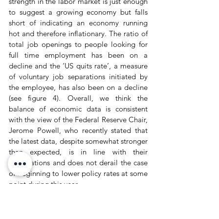
strength in the labor market is just enough 
to suggest a growing economy but falls 
short of indicating an economy running 
hot and therefore inflationary. The ratio of 
total job openings to people looking for 
full time employment has been on a 
decline and the ‘US quits rate’, a measure 
of voluntary job separations initiated by 
the employee, has also been on a decline 
(see figure 4). Overall, we think the 
balance of economic data is consistent 
with the view of the Federal Reserve Chair, 
Jerome Powell, who recently stated that 
the latest data, despite somewhat stronger 
than expected, is in line with their 
expectations and does not derail the case 
of beginning to lower policy rates at some 
point during this year.
Figure 4: Labor market is moving to 
better balance.