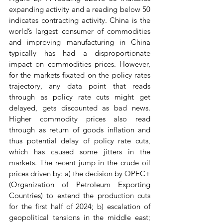
expanding activity and a reading below 50 
indicates contracting activity. China is the 
world’s largest consumer of commodities 
and improving manufacturing in China 
typically has had a disproportionate 
impact on commodities prices. However, 
for the markets fixated on the policy rates 
trajectory, any data point that reads 
through as policy rate cuts might get 
delayed, gets discounted as bad news. 
Higher commodity prices also read 
through as return of goods inflation and 
thus potential delay of policy rate cuts, 
which has caused some jitters in the 
markets. The recent jump in the crude oil 
prices driven by: a) the decision by OPEC+ 
(Organization of Petroleum Exporting 
Countries) to extend the production cuts 
for the first half of 2024; b) escalation of 
geopolitical tensions in the middle east; 