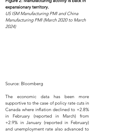
Figure 2: Manufacturing activity is back in 
expansionary territory.
US ISM Manufacturing PMI and China 
Manufacturing PMI (March 2020 to March 
2024)
Source: Bloomberg
The economic data has been more 
supportive to the case of policy rate cuts in 
Canada where inflation declined to +2.8% 
in February (reported in March) from 
+2.9% in January (reported in February) 
and unemployment rate also advanced to 