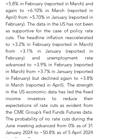
+5.8% in February (reported in March) and 
again to +6.10% in March (reported in 
April) from +5.70% in January (reported in 
February). The data in the US has not been 
as supportive for the case of policy rate 
cuts. The headline inflation reaccelerated 
to +3.2% in February (reported in March) 
from +3.1% in January (reported in 
February) and unemployment rate 
advanced to +3.9% in February (reported 
in March) from +3.7% in January (reported 
in February) but declined again to +3.8% 
in March (reported in April). The strength 
in the US economic data has led the fixed 
income investors to reduce their 
expectations of rate cuts as evident from 
the CME Group’s Fed Funds Futures data. 
The probability of no rate cuts during the 
June meeting advanced from 0% as of 31 
January 2024 to ~50.8% as of 5 April 2024 