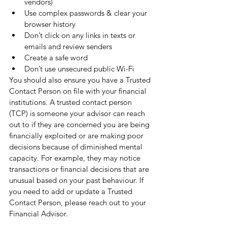
vendors)
Use complex passwords & clear your 
browser history 
Don’t click on any links in texts or 
emails and review senders
Create a safe word
Don’t use unsecured public Wi-Fi
You should also ensure you have a Trusted 
Contact Person on file with your financial 
institutions. 
A trusted contact person 
(TCP) is 
someone your advisor can reach 
out to if they are concerned you are being 
financially exploited or are making poor 
decisions because of diminished mental 
capacity
. For example, they may notice 
transactions or financial decisions that are 
unusual based on your past behaviour. If 
you need to add or update a Trusted 
Contact Person, please reach out to your 
Financial Advisor. 