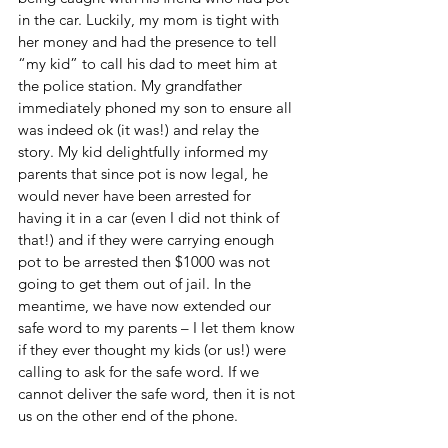
in the car. Luckily, my mom is tight with 
her money and had the presence to tell 
“my kid” to call his dad to meet him at 
the police station. My grandfather 
immediately phoned my son to ensure all 
was indeed ok (it was!) and relay the 
story. My kid delightfully informed my 
parents that since pot is now legal, he 
would never have been arrested for 
having it in a car (even I did not think of 
that!) and if they were carrying enough 
pot to be arrested then $1000 was not 
going to get them out of jail. In the 
meantime, we have now extended our 
safe word to my parents – I let them know 
if they ever thought my kids (or us!) were 
calling to ask for the safe word. If we 
cannot deliver the safe word, then it is not 
us on the other end of the phone.