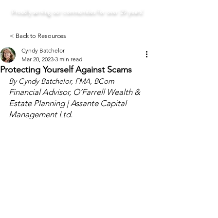
Proudly serving our communities for over 29 years!
< Back to Resources
Cyndy Batchelor
Mar 20, 2023
3 min read
Protecting Yourself Against Scams
By Cyndy Batchelor, FMA, BCom
Financial Advisor, O’Farrell Wealth & 
Estate Planning | Assante Capital 
Management Ltd.