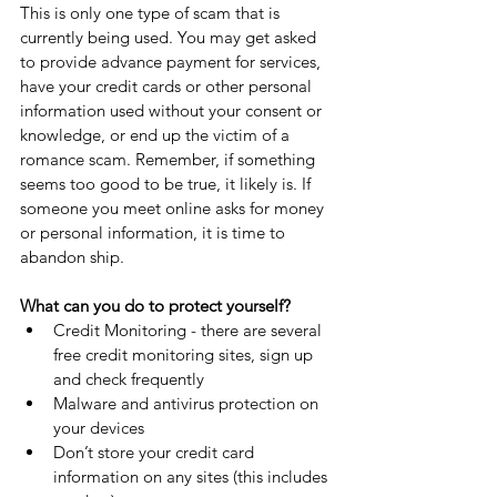
This is only one type of scam that is 
currently being used. You may get asked 
to provide advance payment for services, 
have your credit cards or other personal 
information used without your consent or 
knowledge, or end up the victim of a 
romance scam. Remember, if something 
seems too good to be true, it likely is. If 
someone you meet online asks for money 
or personal information, it is time to 
abandon ship.
What can you do to protect yourself?
Credit Monitoring - there are several 
free credit monitoring sites, sign up 
and check frequently
Malware and antivirus protection on 
your devices
Don’t store your credit card 
information on any sites (this includes 