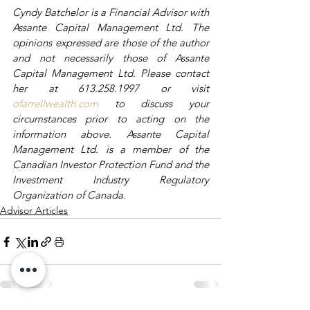
Cyndy Batchelor is a Financial Advisor with 
Assante Capital Management Ltd. The 
opinions expressed are those of the author 
and not necessarily those of Assante 
Capital Management Ltd. Please contact 
her at 613.258.1997 or visit 
ofarrellwealth.com
 to discuss your 
circumstances prior to acting on the 
information above. Assante Capital 
Management Ltd. is a member of the 
Canadian Investor Protection Fund and the 
Investment Industry Regulatory 
Organization of Canada.
Advisor Articles