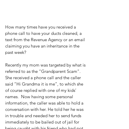
How many times have you received a 
phone call to have your ducts cleaned, a 
text from the Revenue Agency or an email 
claiming you have an inheritance in the 
past week?
Recently my mom was targeted by what is 
referred to as the “Grandparent Scam”. 
She received a phone call and the caller 
said “Hi Grandma it is me”, to which she 
of course replied with one of my kids’ 
names.  Now having some personal 
information, the caller was able to hold a 
conversation with her. He told her he was 
in trouble and needed her to send funds 
immediately to be bailed out of jail for 
being caught with his friend who had pot 