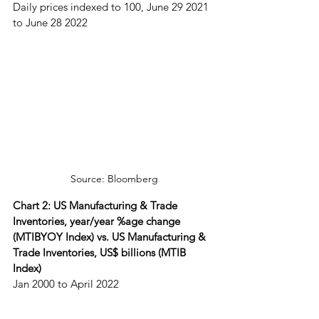
Daily prices indexed to 100, June 29 2021 
to June 28 2022
Source: Bloomberg
Chart 2: US Manufacturing & Trade 
Inventories, year/year %age change 
(MTIBYOY Index) vs. US Manufacturing & 
Trade Inventories, US$ billions (MTIB 
Index)
Jan 2000 to April 2022 