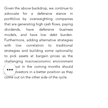
Given the above backdrop, we continue to 
advocate for a defensive stance in 
portfolios by overweighting companies 
that are generating high cash flows, paying 
dividends, have defensive business 
models, and have low debt burden. 
Furthermore, adding alternative strategies 
with low correlation to traditional 
strategies and building some optionality 
to pick assets at bargain prices as the 
challenging macroeconomic environment 
plays out in the coming months should 
place investors in a better position as they 
come out on the other side of the cycle.
Wealth Market Recap