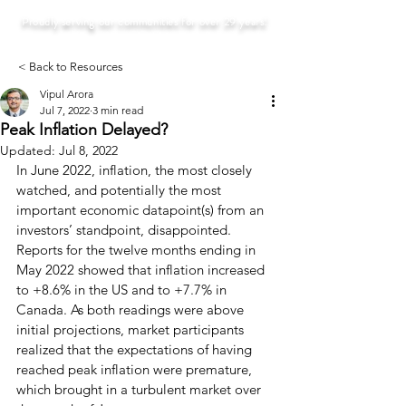
Proudly serving our communities for over 29 years!
< Back to Resources
Vipul Arora
Jul 7, 2022
3 min read
Peak Inflation Delayed?
Updated:
Jul 8, 2022
In June 2022, inflation, the most closely 
watched, and potentially the most 
important economic datapoint(s) from an 
investors’ standpoint, disappointed. 
Reports for the twelve months ending in 
May 2022 showed that inflation increased 
to +8.6% in the US and to +7.7% in 
Canada. As both readings were above 
initial projections, market participants 
realized that the expectations of having 
reached peak inflation were premature, 
which brought in a turbulent market over 