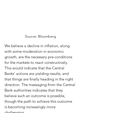
Source: Bloomberg
We believe a decline in inflation, along 
with some moderation in economic 
growth, are the necessary pre-conditions 
for the markets to react constructively. 
This would indicate that the Central 
Banks’ actions are yielding results, and 
that things are finally heading in the right 
direction. The messaging from the Central 
Bank authorities indicates that they 
believe such an outcome is possible, 
though the path to achieve this outcome 
is becoming increasingly more 
challenging.