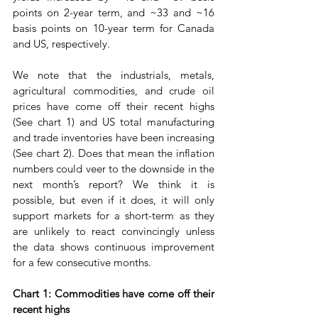
points on 2-year term, and ~33 and ~16 
basis points on 10-year term for Canada 
and US, respectively. 
We note that the industrials, metals, 
agricultural commodities, and crude oil 
prices have come off their recent highs 
(See chart 1) and US total manufacturing 
and trade inventories have been increasing 
(See chart 2). Does that mean the inflation 
numbers could veer to the downside in the 
next month’s report? We think it is 
possible, but even if it does, it will only 
support markets for a short-term as they 
are unlikely to react convincingly unless 
the data shows continuous improvement 
for a few consecutive months.
Chart 1: Commodities have come off their 
recent highs