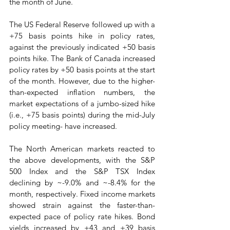
the month of June.  
The US Federal Reserve followed up with a 
+75 basis points hike in policy rates, 
against the previously indicated +50 basis 
points hike. The Bank of Canada increased 
policy rates by +50 basis points at the start 
of the month. However, due to the higher-
than-expected inflation numbers, the 
market expectations of a jumbo-sized hike 
(i.e., +75 basis points) during the mid-July 
policy meeting- have increased. 
The North American markets reacted to 
the above developments, with the S&P 
500 Index and the S&P TSX Index 
declining by ~-9.0% and ~-8.4% for the 
month, respectively. Fixed income markets 
showed strain against the faster-than-
expected pace of policy rate hikes. Bond 
yields increased by +43 and +39 basis 