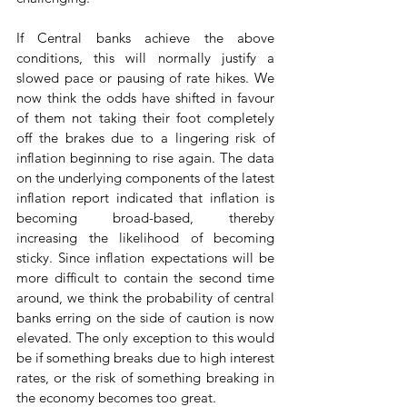
If Central banks achieve the above 
conditions, this will normally justify a 
slowed pace or pausing of rate hikes. We 
now think the odds have shifted in favour 
of them not taking their foot completely 
off the brakes due to a lingering risk of 
inflation beginning to rise again. The data 
on the underlying components of the latest 
inflation report indicated that inflation is 
becoming broad-based, thereby 
increasing the likelihood of becoming 
sticky. Since inflation expectations will be 
more difficult to contain the second time 
around, we think the probability of central 
banks erring on the side of caution is now 
elevated. The only exception to this would 
be if something breaks due to high interest 
rates, or the risk of something breaking in 
the economy becomes too great. 