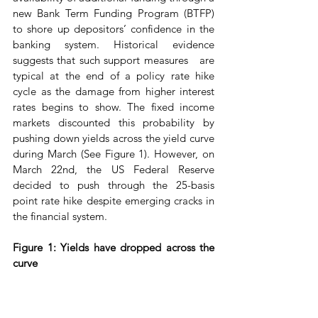
new Bank Term Funding Program (BTFP) 
to shore up depositors’ confidence in the 
banking system. Historical evidence 
suggests that such support measures   are 
typical at the end of a policy rate hike 
cycle as the damage from higher interest 
rates begins to show. The fixed income 
markets discounted this probability by 
pushing down yields across the yield curve 
during March (See Figure 1). However, on 
March 22nd, the US Federal Reserve 
decided to push through the 25-basis 
point rate hike despite emerging cracks in 
the financial system.
Figure 1: Yields have dropped across the 
curve