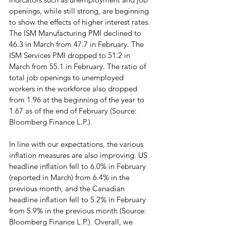
openings, while still strong, are beginning 
to show the effects of higher interest rates. 
The ISM Manufacturing PMI declined to 
46.3 in March from 47.7 in February. The 
ISM Services PMI dropped to 51.2 in 
March from 55.1 in February. The ratio of 
total job openings to unemployed 
workers in the workforce also dropped 
from 1.96 at the beginning of the year to 
1.67 as of the end of February (Source: 
Bloomberg Finance L.P.).
In line with our expectations, the various 
inflation measures are also improving. US 
headline inflation fell to 6.0% in February 
(reported in March) from 6.4% in the 
previous month, and the Canadian 
headline inflation fell to 5.2% in February 
from 5.9% in the previous month (Source: 
Bloomberg Finance L.P.). Overall, we 