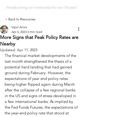
Proudly serving our communities for over 29 years!
< Back to Resources
Vipul Arora
Apr 6, 2023
3 min read
More Signs that Peak Policy Rates are
Nearby
Updated:
Apr 11, 2023
The financial market developments of the 
last month strengthened the thesis of a 
potential hard landing that had gained 
ground during February. However, the 
expectations of year end policy rates 
being higher flipped again during March 
after the collapse of a few regional banks 
in the US and signs of stress developed in 
a few international banks. As implied by 
the Fed Funds Futures, the expectations of 
the year-end policy rate that stood at 