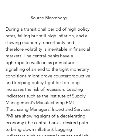
Source Bloomberg
During a transitional period of high policy 
rates, falling but still high inflation, and a 
slowing economy, uncertainty and 
therefore volatility is inevitable in financial 
markets. The central banks have a 
tightrope to walk on as premature 
signalling of an end to the tight monetary 
conditions might prove counterproductive 
and keeping policy tight for too long 
increases the risk of recession. Leading 
indicators such as the Institute of Supply 
Management’s Manufacturing PMI 
(Purchasing Managers’ Index) and Services 
PMI are showing signs of a decelerating 
economy (the central banks’ desired path 
to bring down inflation). Lagging 
indicators such as unemployment and job 