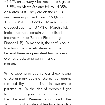
~4.47% on January 31st, rose to as high as 
~5.55% on March 8th and fell to ~4.35% 
on March 31st. The yield on the US 10-
year treasury jumped from ~3.50% on 
January 31st to ~3.99% on March 8th and 
dropped again to ~3.47% on March 31st, 
indicating the uncertainty in the fixed-
income markets (Source: Bloomberg 
Finance L.P.). As we see it, the confusion in 
fixed-income markets stems from the 
Federal Reserve's persistent hawkishness 
even as cracks emerge in financial 
markets. 
While keeping inflation under check is one 
of the primary goals of the central banks, 
the stability of the financial system is 
paramount. As the risk of deposit flight 
from the US regional banks gathered pace, 
the Federal Reserve announced the 
availability of additional funding through a 