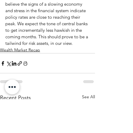
believe the signs of a slowing economy 
and stress in the financial system indicate 
policy rates are close to reaching their 
peak. We expect the tone of central banks 
to get incrementally less hawkish in the 
coming months. This should prove to be a 
tailwind for risk assets, in our view.
Wealth Market Recap
See All
Recent Posts