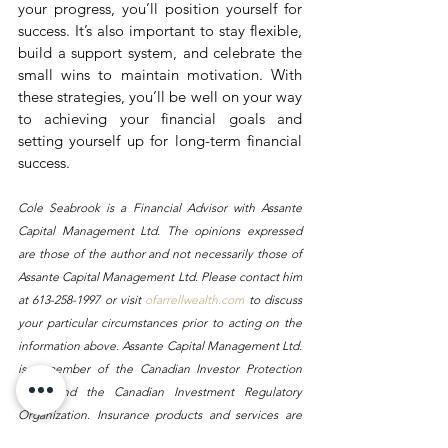
your progress, you’ll position yourself for 
success. It’s also important to stay flexible, 
build a support system, and celebrate the 
small wins to maintain motivation. With 
these strategies, you’ll be well on your way 
to achieving your financial goals and 
setting yourself up for long-term financial 
success.
Cole Seabrook is a Financial Advisor with Assante 
Capital Management Ltd. The opinions expressed 
are those of the author and not necessarily those of 
Assante Capital Management Ltd. Please contact him 
at 613-258-1997 or visit 
ofarrellwealth.com
 to discuss 
your particular circumstances prior to acting on the 
information above. Assante Capital Management Ltd. 
is a member of the Canadian Investor Protection 
Fund and the Canadian Investment Regulatory 
Organization. Insurance products and services are 
provided through Assante Estate and Insurance 