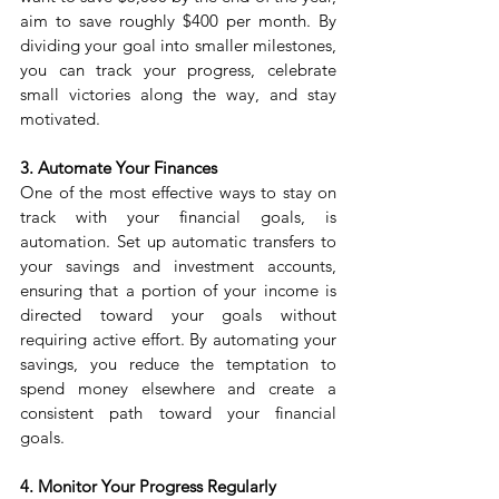
aim to save roughly $400 per month. By 
dividing your goal into smaller milestones, 
you can track your progress, celebrate 
small victories along the way, and stay 
motivated.
3. Automate Your Finances
One of the most effective ways to stay on 
track with your financial goals, is 
automation. Set up automatic transfers to 
your savings and investment accounts, 
ensuring that a portion of your income is 
directed toward your goals without 
requiring active effort. By automating your 
savings, you reduce the temptation to 
spend money elsewhere and create a 
consistent path toward your financial 
goals.
4. Monitor Your Progress Regularly