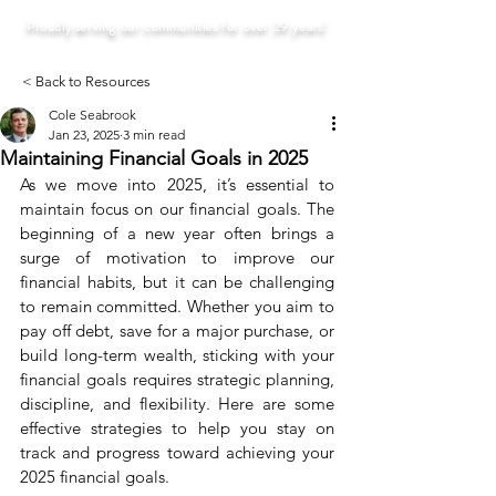
Proudly serving our communities for over 29 years!
< Back to Resources
Cole Seabrook
Jan 23, 2025
3 min read
Maintaining Financial Goals in 2025
As we move into 2025, it’s essential to 
maintain focus on our financial goals. The 
beginning of a new year often brings a 
surge of motivation to improve our 
financial habits, but it can be challenging 
to remain committed. Whether you aim to 
pay off debt, save for a major purchase, or 
build long-term wealth, sticking with your 
financial goals requires strategic planning, 
discipline, and flexibility. Here are some 
effective strategies to help you stay on 
track and progress toward achieving your 
2025 financial goals.