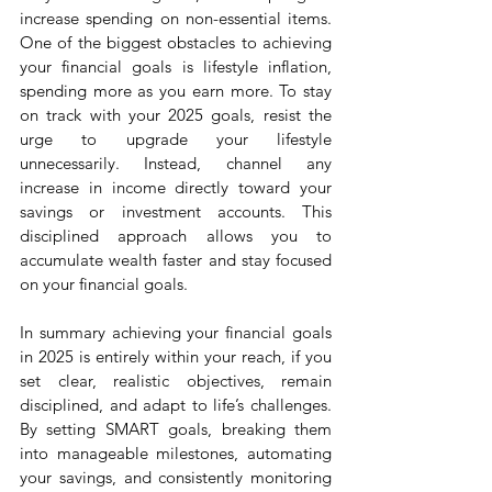
increase spending on non-essential items. 
One of the biggest obstacles to achieving 
your financial goals is lifestyle inflation, 
spending more as you earn more. To stay 
on track with your 2025 goals, resist the 
urge to upgrade your lifestyle 
unnecessarily. Instead, channel any 
increase in income directly toward your 
savings or investment accounts. This 
disciplined approach allows you to 
accumulate wealth faster and stay focused 
on your financial goals.
In summary achieving your financial goals 
in 2025 is entirely within your reach, if you 
set clear, realistic objectives, remain 
disciplined, and adapt to life’s challenges. 
By setting SMART goals, breaking them 
into manageable milestones, automating 
your savings, and consistently monitoring 