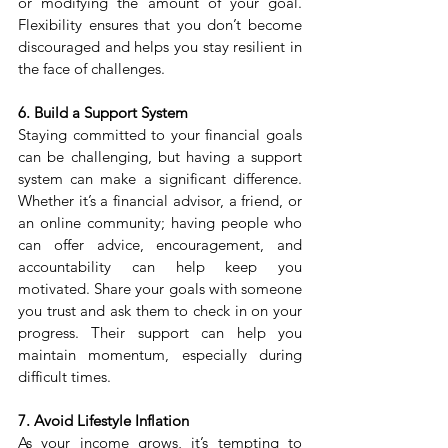
or modifying the amount of your goal. 
Flexibility ensures that you don’t become 
discouraged and helps you stay resilient in 
the face of challenges.
6. Build a Support System
Staying committed to your financial goals 
can be challenging, but having a support 
system can make a significant difference. 
Whether it’s a financial advisor, a friend, or 
an online community; having people who 
can offer advice, encouragement, and 
accountability can help keep you 
motivated. Share your goals with someone 
you trust and ask them to check in on your 
progress. Their support can help you 
maintain momentum, especially during 
difficult times.
7. Avoid Lifestyle Inflation
As your income grows, it’s tempting to 