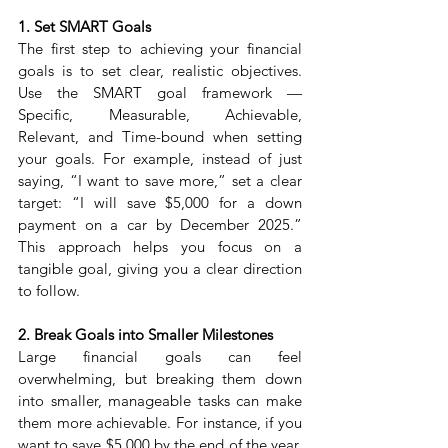
1. Set SMART Goals
The first step to achieving your financial 
goals is to set clear, realistic objectives. 
Use the SMART goal framework — 
Specific, Measurable, Achievable, 
Relevant, and Time-bound when setting 
your goals. For example, instead of just 
saying, “I want to save more,” set a clear 
target: “I will save $5,000 for a down 
payment on a car by December 2025.” 
This approach helps you focus on a 
tangible goal, giving you a clear direction 
to follow.
2. Break Goals into Smaller Milestones
Large financial goals can feel 
overwhelming, but breaking them down 
into smaller, manageable tasks can make 
them more achievable. For instance, if you 
want to save $5,000 by the end of the year, 