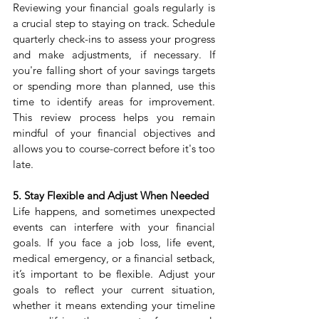
Reviewing your financial goals regularly is 
a crucial step to staying on track. Schedule 
quarterly check-ins to assess your progress 
and make adjustments, if necessary. If 
you're falling short of your savings targets 
or spending more than planned, use this 
time to identify areas for improvement. 
This review process helps you remain 
mindful of your financial objectives and 
allows you to course-correct before it's too 
late.
5. Stay Flexible and Adjust When Needed
Life happens, and sometimes unexpected 
events can interfere with your financial 
goals. If you face a job loss, life event, 
medical emergency, or a financial setback, 
it’s important to be flexible. Adjust your 
goals to reflect your current situation, 
whether it means extending your timeline 