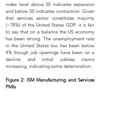
index level above 50 indicates expansion 
and below 50 indicates contraction. Given 
that services sector constitutes majority 
(~78%) of the United States GDP, it is fair 
to say that on a balance the US economy 
has been strong. The unemployment rate 
in the United States too has been below 
4% though job openings have been on a 
decline and initial jobless claims 
increasing, indicating some deterioration.
Figure 2: ISM Manufacturing and Services 
PMIs