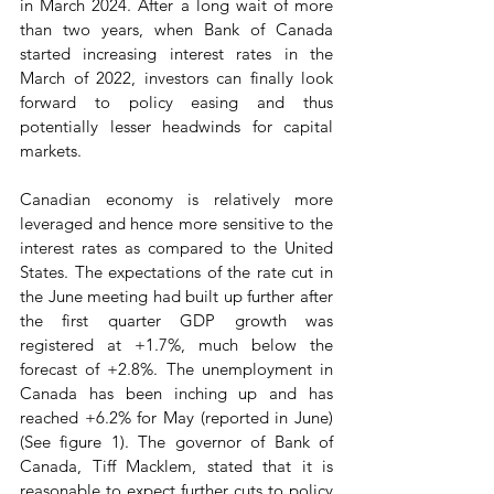
in March 2024. After a long wait of more 
than two years, when Bank of Canada 
started increasing interest rates in the 
March of 2022, investors can finally look 
forward to policy easing and thus 
potentially lesser headwinds for capital 
markets.
Canadian economy is relatively more 
leveraged and hence more sensitive to the 
interest rates as compared to the United 
States. The expectations of the rate cut in 
the June meeting had built up further after 
the first quarter GDP growth was 
registered at +1.7%, much below the 
forecast of +2.8%. The unemployment in 
Canada has been inching up and has 
reached +6.2% for May (reported in June) 
(See figure 1). The governor of Bank of 
Canada, Tiff Macklem, stated that it is 
reasonable to expect further cuts to policy 