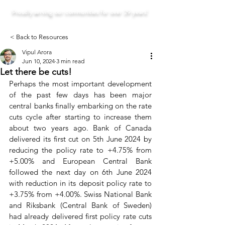
Proudly serving our communities for over 29 years!
< Back to Resources
Vipul Arora
Jun 10, 2024
3 min read
Let there be cuts!
Perhaps the most important development 
of the past few days has been major 
central banks finally embarking on the rate 
cuts cycle after starting to increase them 
about two years ago. Bank of Canada 
delivered its first cut on 5th June 2024 by 
reducing the policy rate to +4.75% from 
+5.00% and European Central Bank 
followed the next day on 6th June 2024 
with reduction in its deposit policy rate to 
+3.75% from +4.00%. Swiss National Bank 
and Riksbank (Central Bank of Sweden) 
had already delivered first policy rate cuts 