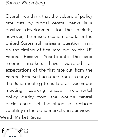
Source: Bloomberg
Overall, we think that the advent of policy 
rate cuts by global central banks is a 
positive development for the markets, 
however, the mixed economic data in the 
United States still raises a question mark 
on the timing of first rate cut by the US 
Federal Reserve. Year-to-date, the fixed 
income markets have wavered as 
expectations of the first rate cut from the 
Federal Reserve fluctuated from as early as 
the June meeting to as late as December 
meeting. Looking ahead, incremental 
policy clarity from the world’s central 
banks could set the stage for reduced 
volatility in the bond markets, in our view.
Wealth Market Recap