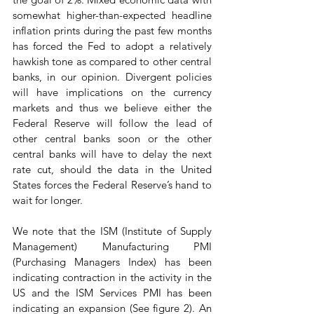
somewhat higher-than-expected headline 
inflation prints during the past few months 
has forced the Fed to adopt a relatively 
hawkish tone as compared to other central 
banks, in our opinion. Divergent policies 
will have implications on the currency 
markets and thus we believe either the 
Federal Reserve will follow the lead of 
other central banks soon or the other 
central banks will have to delay the next 
rate cut, should the data in the United 
States forces the Federal Reserve’s hand to 
wait for longer.
We note that the ISM (Institute of Supply 
Management) Manufacturing PMI 
(Purchasing Managers Index) has been 
indicating contraction in the activity in the 
US and the ISM Services PMI has been 
indicating an expansion (See figure 2). An 