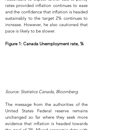
rates provided inflation continues to ease 
and the confidence that inflation is headed 
sustainably to the target 2% continues to 
increase. However, he also cautioned that 
pace is likely to be slower.
Figure 1: Canada Unemployment rate, %
Source: Statistics Canada, Bloomberg
The message from the authorities of the 
United States Federal reserve remains 
unchanged so far where they seek more 
evidence that inflation is headed towards 
the goal of 2%. Mixed economic data with 