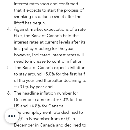
interest rates soon and confirmed 
that it expects to start the process of 
shrinking its balance sheet after the 
liftoff has begun.
Against market expectations of a rate 
hike, the Bank of Canada held the 
interest rates at current levels after its 
first policy meeting for the year, 
however, indicated interest rates will 
need to increase to control inflation.
The Bank of Canada expects inflation 
to stay around +5.0% for the first half 
of the year and thereafter declining to 
~+3.0% by year end.
The headline inflation number for 
December came in at +7.0% for the 
US and +4.8% for Canada.
The unemployment rate declined to 
5.9% in November from 6.0% in 
December in Canada and declined to 