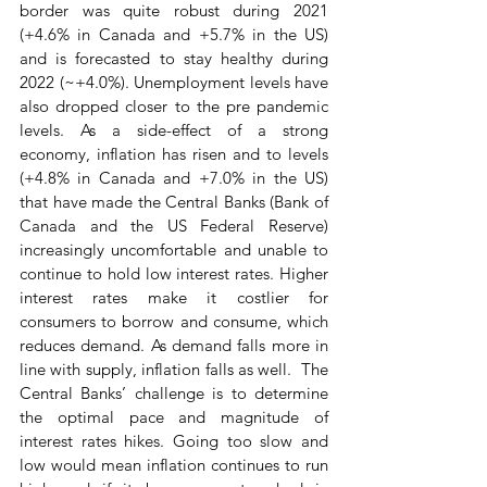
border was quite robust during 2021 
(+4.6% in Canada and +5.7% in the US) 
and is forecasted to stay healthy during 
2022 (~+4.0%). Unemployment levels have 
also dropped closer to the pre pandemic 
levels. As a side-effect of a strong 
economy, inflation has risen and to levels 
(+4.8% in Canada and +7.0% in the US) 
that have made the Central Banks (Bank of 
Canada and the US Federal Reserve) 
increasingly uncomfortable and unable to 
continue to hold low interest rates. Higher 
interest rates make it costlier for 
consumers to borrow and consume, which 
reduces demand. As demand falls more in 
line with supply, inflation falls as well.  The 
Central Banks’ challenge is to determine 
the optimal pace and magnitude of 
interest rates hikes. Going too slow and 
low would mean inflation continues to run 