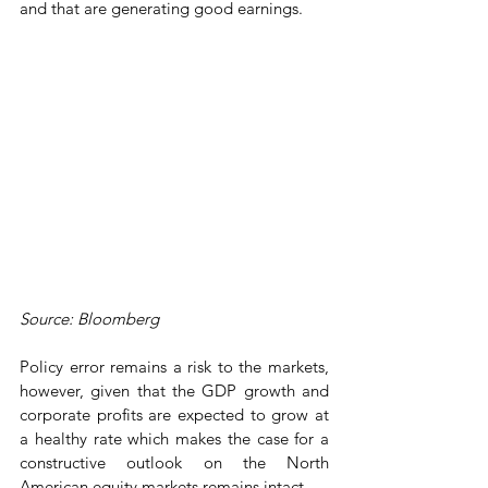
and that are generating good earnings. 
Source: Bloomberg
Policy error remains a risk to the markets, 
however, given that the GDP growth and 
corporate profits are expected to grow at 
a healthy rate which makes the case for a 
constructive outlook on the North 
American equity markets remains intact. 