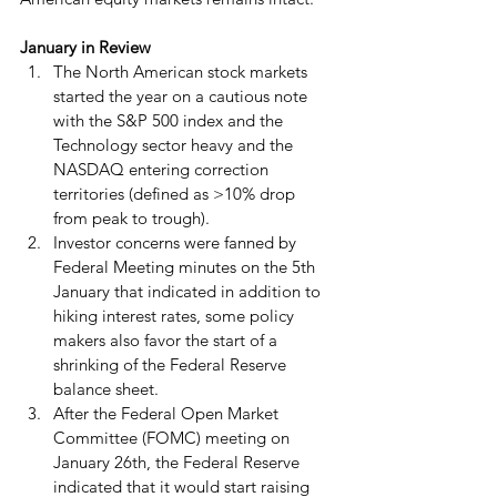
January in Review
The North American stock markets 
started the year on a cautious note 
with the S&P 500 index and the 
Technology sector heavy and the 
NASDAQ entering correction 
territories (defined as >10% drop 
from peak to trough).
Investor concerns were fanned by 
Federal Meeting minutes on the 5th 
January that indicated in addition to 
hiking interest rates, some policy 
makers also favor the start of a 
shrinking of the Federal Reserve 
balance sheet.
After the Federal Open Market 
Committee (FOMC) meeting on 
January 26th, the Federal Reserve 
indicated that it would start raising 