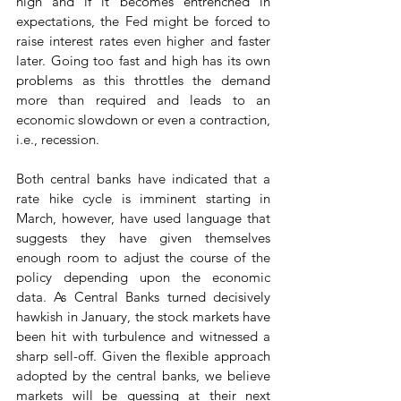
high and if it becomes entrenched in 
expectations, the Fed might be forced to 
raise interest rates even higher and faster 
later. Going too fast and high has its own 
problems as this throttles the demand 
more than required and leads to an 
economic slowdown or even a contraction, 
i.e., recession. 
Both central banks have indicated that a 
rate hike cycle is imminent starting in 
March, however, have used language that 
suggests they have given themselves 
enough room to adjust the course of the 
policy depending upon the economic 
data. As Central Banks turned decisively 
hawkish in January, the stock markets have 
been hit with turbulence and witnessed a 
sharp sell-off. Given the flexible approach 
adopted by the central banks, we believe 
markets will be guessing at their next 