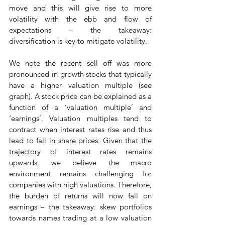
move and this will give rise to more 
volatility with the ebb and flow of 
expectations – the takeaway: 
diversification is key to mitigate volatility.
We note the recent sell off was more 
pronounced in growth stocks that typically 
have a higher valuation multiple (see 
graph). A stock price can be explained as a 
function of a ‘valuation multiple’ and 
‘earnings’. Valuation multiples tend to 
contract when interest rates rise and thus 
lead to fall in share prices. Given that the 
trajectory of interest rates remains 
upwards, we believe the macro 
environment remains challenging for 
companies with high valuations. Therefore, 
the burden of returns will now fall on 
earnings – the takeaway: skew portfolios 
towards names trading at a low valuation 