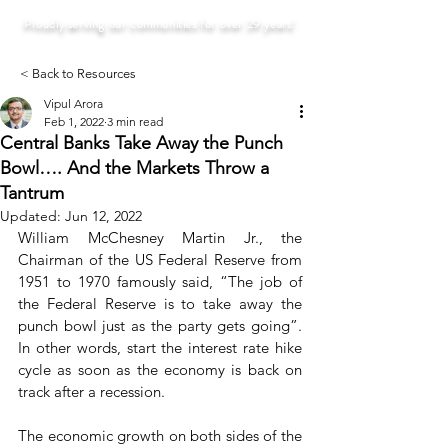
Proudly serving our communities for over 29 years!
< Back to Resources
Vipul Arora
Feb 1, 2022
3 min read
Central Banks Take Away the Punch
Bowl…. And the Markets Throw a
Tantrum
Updated:
Jun 12, 2022
William McChesney Martin Jr., the 
Chairman of the US Federal Reserve from 
1951 to 1970 famously said, “The job of 
the Federal Reserve is to take away the 
punch bowl just as the party gets going”. 
In other words, start the interest rate hike 
cycle as soon as the economy is back on 
track after a recession. 
The economic growth on both sides of the 