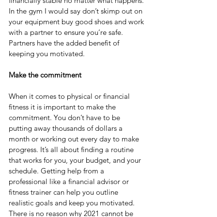
financially stable no matter what happens. 
In the gym I would say don’t skimp out on 
your equipment buy good shoes and work 
with a partner to ensure you’re safe. 
Partners have the added benefit of 
keeping you motivated.
Make the commitment
When it comes to physical or financial 
fitness it is important to make the 
commitment. You don’t have to be 
putting away thousands of dollars a 
month or working out every day to make 
progress. It’s all about finding a routine 
that works for you, your budget, and your 
schedule. Getting help from a 
professional like a financial advisor or 
fitness trainer can help you outline 
realistic goals and keep you motivated. 
There is no reason why 2021 cannot be 