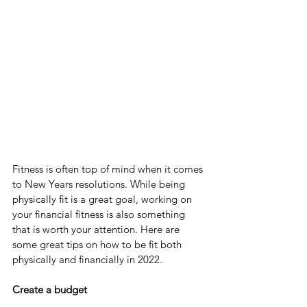
Fitness is often top of mind when it comes 
to New Years resolutions. While being 
physically fit is a great goal, working on 
your financial fitness is also something 
that is worth your attention. Here are 
some great tips on how to be fit both 
physically and financially in 2022. 
Create a budget 