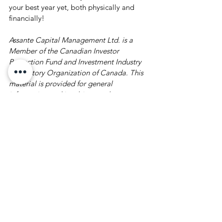
your best year yet, both physically and 
financially! 
Assante Capital Management Ltd. is a 
Member of the Canadian Investor 
Protection Fund and Investment Industry 
Regulatory Organization of Canada. This 
material is provided for general 
information and is subject to change 
without notice. Every effort has been 
made to compile this material from 
reliable sources however no warranty can 
be made as to its accuracy or 
completeness. Before acting on any of the 
above, please make sure to see a 
professional advisor for individual 
financial advice based on your personal 
circumstances.