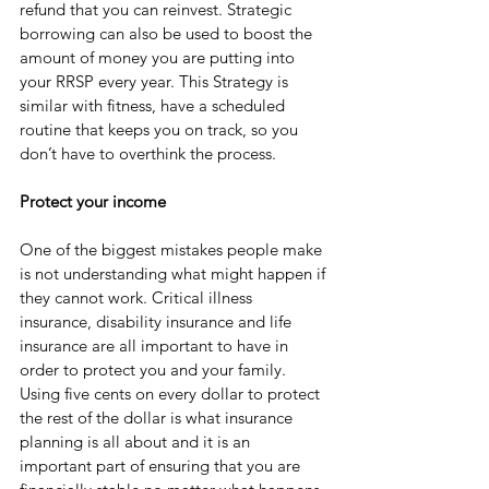
refund that you can reinvest. Strategic 
borrowing can also be used to boost the 
amount of money you are putting into 
your RRSP every year. This Strategy is 
similar with fitness, have a scheduled 
routine that keeps you on track, so you 
don’t have to overthink the process.
Protect your income 
One of the biggest mistakes people make 
is not understanding what might happen if 
they cannot work. Critical illness 
insurance, disability insurance and life 
insurance are all important to have in 
order to protect you and your family. 
Using five cents on every dollar to protect 
the rest of the dollar is what insurance 
planning is all about and it is an 
important part of ensuring that you are 