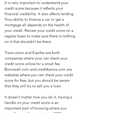
It is very important to understand your 
credit score because it reflects your 
financial credibility. It also affects lending. 
Your ability to finance a car or get a 
mortgage all depends on the health of 
your credit. Review your credit score on a 
regular basis to make sure there is nothing 
on it that shouldn’t be there. 
Trans-union and Equifax are both 
companies where your can check your 
credit score online for a small fee. 
Borrowell.com and creditkarma.com are 
websites where you can check your credit 
score for free, but you should be aware 
that they will try to sell you a loan.
It doesn’t matter how you do it, having a 
handle on your credit score is an 
important part of knowing where you 