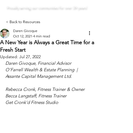
Proudly serving our communities for over 29 years!
< Back to Resources
Daren Givoque
Oct 12, 2021
4 min read
A New Year is Always a Great Time for a
Fresh Start
Updated:
Jul 27, 2022
Daren Givoque, Financial Advisor
O’Farrell Wealth & Estate Planning  |  
Assante Capital Management Ltd.
Rebecca Cronk, Fitness Trainer & Owner
Becca Langstaff, Fitness Trainer
Get Cronk'd Fitness Studio