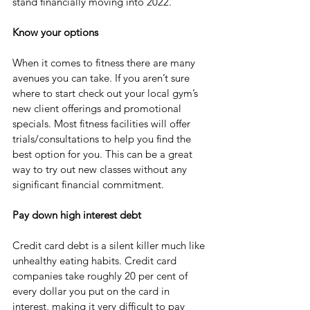
stand financially moving into 2022. 
Know your options
When it comes to fitness there are many 
avenues you can take. If you aren’t sure 
where to start check out your local gym’s 
new client offerings and promotional 
specials. Most fitness facilities will offer 
trials/consultations to help you find the 
best option for you. This can be a great 
way to try out new classes without any 
significant financial commitment.
Pay down high interest debt 
Credit card debt is a silent killer much like 
unhealthy eating habits. Credit card 
companies take roughly 20 per cent of 
every dollar you put on the card in 
interest, making it very difficult to pay 