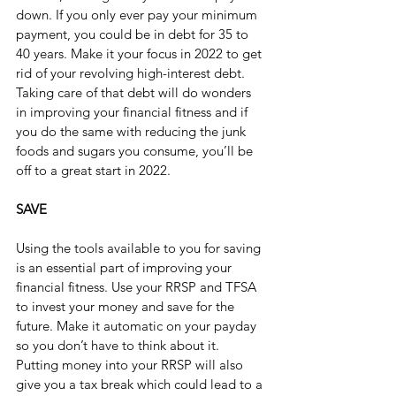
down. If you only ever pay your minimum 
payment, you could be in debt for 35 to 
40 years. Make it your focus in 2022 to get 
rid of your revolving high-interest debt. 
Taking care of that debt will do wonders 
in improving your financial fitness and if 
you do the same with reducing the junk 
foods and sugars you consume, you’ll be 
off to a great start in 2022.
SAVE
Using the tools available to you for saving 
is an essential part of improving your 
financial fitness. Use your RRSP and TFSA 
to invest your money and save for the 
future. Make it automatic on your payday 
so you don’t have to think about it. 
Putting money into your RRSP will also 
give you a tax break which could lead to a 