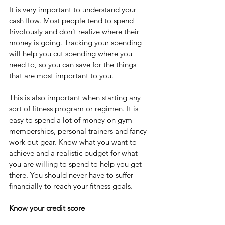
It is very important to understand your 
cash flow. Most people tend to spend 
frivolously and don’t realize where their 
money is going. Tracking your spending 
will help you cut spending where you 
need to, so you can save for the things 
that are most important to you. 
This is also important when starting any 
sort of fitness program or regimen. It is 
easy to spend a lot of money on gym 
memberships, personal trainers and fancy 
work out gear. Know what you want to 
achieve and a realistic budget for what 
you are willing to spend to help you get 
there. You should never have to suffer 
financially to reach your fitness goals. 
Know your credit score 