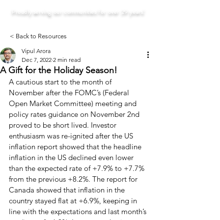
Proudly serving our communities for over 29 years!
< Back to Resources
Vipul Arora
Dec 7, 2022
2 min read
A Gift for the Holiday Season!
A cautious start to the month of 
November after the FOMC’s (Federal 
Open Market Committee) meeting and 
policy rates guidance on November 2nd 
proved to be short lived. Investor 
enthusiasm was re-ignited after the US 
inflation report showed that the headline 
inflation in the US declined even lower 
than the expected rate of +7.9% to +7.7% 
from the previous +8.2%. The report for 
Canada showed that inflation in the 
country stayed flat at +6.9%, keeping in 
line with the expectations and last month’s 