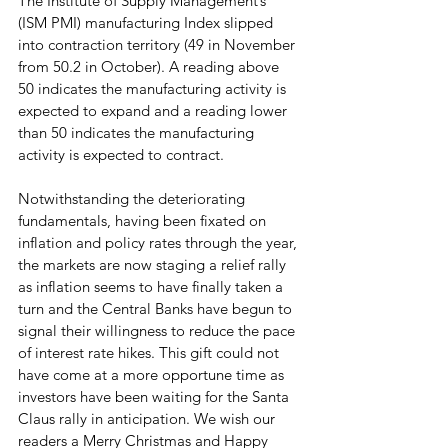
The Institute of Supply Management’s 
(ISM PMI) manufacturing Index slipped 
into contraction territory (49 in November 
from 50.2 in October). A reading above 
50 indicates the manufacturing activity is 
expected to expand and a reading lower 
than 50 indicates the manufacturing 
activity is expected to contract.
Notwithstanding the deteriorating 
fundamentals, having been fixated on 
inflation and policy rates through the year, 
the markets are now staging a relief rally 
as inflation seems to have finally taken a 
turn and the Central Banks have begun to 
signal their willingness to reduce the pace 
of interest rate hikes. This gift could not 
have come at a more opportune time as 
investors have been waiting for the Santa 
Claus rally in anticipation. We wish our 
readers a Merry Christmas and Happy 