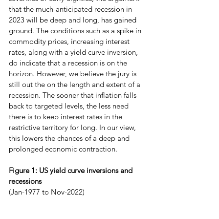
that the much-anticipated recession in 
2023 will be deep and long, has gained 
ground. The conditions such as a spike in 
commodity prices, increasing interest 
rates, along with a yield curve inversion, 
do indicate that a recession is on the 
horizon. However, we believe the jury is 
still out the on the length and extent of a 
recession. The sooner that inflation falls 
back to targeted levels, the less need 
there is to keep interest rates in the 
restrictive territory for long. In our view, 
this lowers the chances of a deep and 
prolonged economic contraction.
Figure 1: US yield curve inversions and 
recessions 
(Jan-1977 to Nov-2022)