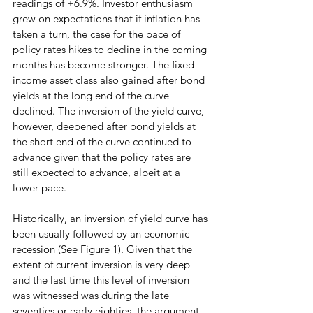
readings of +6.9%. Investor enthusiasm 
grew on expectations that if inflation has 
taken a turn, the case for the pace of 
policy rates hikes to decline in the coming 
months has become stronger. The fixed 
income asset class also gained after bond 
yields at the long end of the curve 
declined. The inversion of the yield curve, 
however, deepened after bond yields at 
the short end of the curve continued to 
advance given that the policy rates are 
still expected to advance, albeit at a 
lower pace.
Historically, an inversion of yield curve has 
been usually followed by an economic 
recession (See Figure 1). Given that the 
extent of current inversion is very deep 
and the last time this level of inversion 
was witnessed was during the late 
seventies or early eighties, the argument 