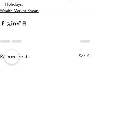
Holidays.
Wealth Market Recap
See All
Recent Posts