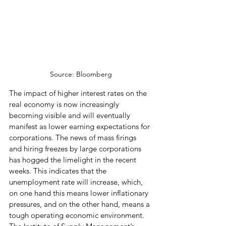
Source: Bloomberg
The impact of higher interest rates on the 
real economy is now increasingly 
becoming visible and will eventually 
manifest as lower earning expectations for 
corporations. The news of mass firings 
and hiring freezes by large corporations 
has hogged the limelight in the recent 
weeks. This indicates that the 
unemployment rate will increase, which, 
on one hand this means lower inflationary 
pressures, and on the other hand, means a 
tough operating economic environment. 