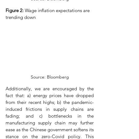
Figure 2: 
Wage inflation expectations are 
trending down
Source: Bloomberg
Additionally, we are encouraged by the 
fact that: a) energy prices have dropped 
from their recent highs; b) the pandemic-
induced frictions in supply chains are 
fading; and c) bottlenecks in the 
manufacturing supply chain may further 
ease as the Chinese government softens its 
stance on the zero-Covid policy. This 