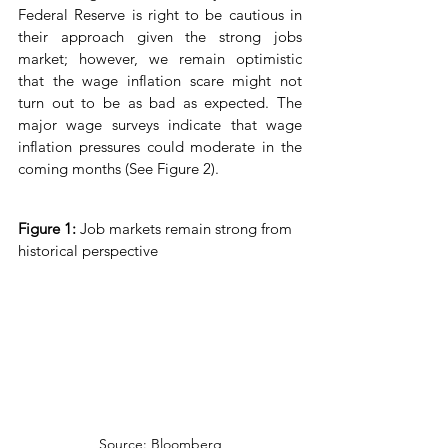
Federal Reserve is right to be cautious in 
their approach given the strong jobs 
market; however, we remain optimistic 
that the wage inflation scare might not 
turn out to be as bad as expected. The 
major wage surveys indicate that wage 
inflation pressures could moderate in the 
coming months (See Figure 2).
Figure 1: 
Job markets remain strong from 
historical perspective
Source: Bloomberg