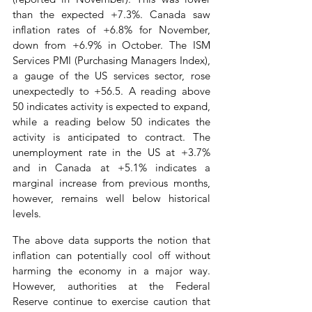
than the expected +7.3%. Canada saw 
inflation rates of +6.8% for November, 
down from +6.9% in October. The ISM 
Services PMI (Purchasing Managers Index), 
a gauge of the US services sector, rose 
unexpectedly to +56.5. A reading above 
50 indicates activity is expected to expand, 
while a reading below 50 indicates the 
activity is anticipated to contract. The 
unemployment rate in the US at +3.7% 
and in Canada at +5.1% indicates a 
marginal increase from previous months, 
however, remains well below historical 
levels.
The above data supports the notion that 
inflation can potentially cool off without 
harming the economy in a major way. 
However, authorities at the Federal 
Reserve continue to exercise caution that 