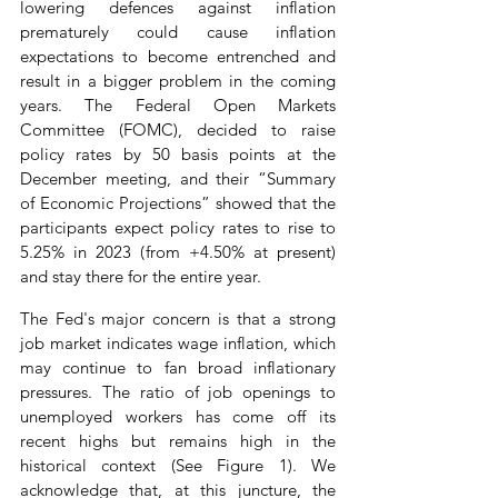
lowering defences against inflation 
prematurely could cause inflation 
expectations to become entrenched and 
result in a bigger problem in the coming 
years. The Federal Open Markets 
Committee (FOMC), decided to raise 
policy rates by 50 basis points at the 
December meeting, and their “Summary 
of Economic Projections” showed that the 
participants expect policy rates to rise to 
5.25% in 2023 (from +4.50% at present) 
and stay there for the entire year.
The Fed's major concern is that a strong 
job market indicates wage inflation, which 
may continue to fan broad inflationary 
pressures. The ratio of job openings to 
unemployed workers has come off its 
recent highs but remains high in the 
historical context (See Figure 1). We 
acknowledge that, at this juncture, the 