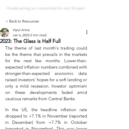
Proudly serving our communities for over 29 years!
< Back to Resources
Vipul Arora
Jan 6, 2023
2 min read
2023: The Glass is Half Full
The theme of last month's trading could 
be the theme that prevails in the markets 
for the next few months. Lower-than-
expected inflation numbers combined with 
stronger-than-expected economic data 
raised investors’ hopes for a soft landing or 
only a mild recession. Investor optimism 
on these developments faded amid 
cautious remarks from Central Banks.
In the US, the headline inflation rate 
dropped to +7.1% in November (reported 
in December) from +7.7% in October 
(reported in November). This was lower 