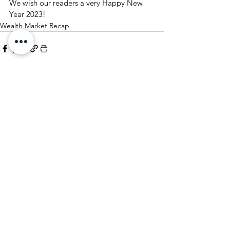
We wish our readers a very Happy New 
Year 2023!
Wealth Market Recap
See All
Recent Posts