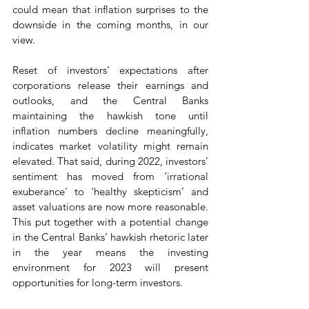
could mean that inflation surprises to the 
downside in the coming months, in our 
view.
Reset of investors’ expectations after 
corporations release their earnings and 
outlooks, and the Central Banks 
maintaining the hawkish tone until 
inflation numbers decline meaningfully, 
indicates market volatility might remain 
elevated. That said, during 2022, investors’ 
sentiment has moved from ‘irrational 
exuberance’ to ‘healthy skepticism’ and 
asset valuations are now more reasonable. 
This put together with a potential change 
in the Central Banks’ hawkish rhetoric later 
in the year means the investing 
environment for 2023 will present 
opportunities for long-term investors.