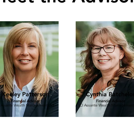
Keeley Patterson
Cynthia Batchelo
Financial Advisor
Financial Advisor
 Assante Wealth Management Ltd.
CI Assante Wealth Management