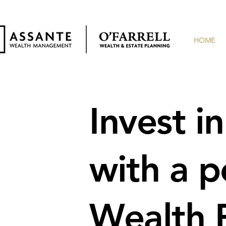
HOME
Invest i
with
a p
Wealth P