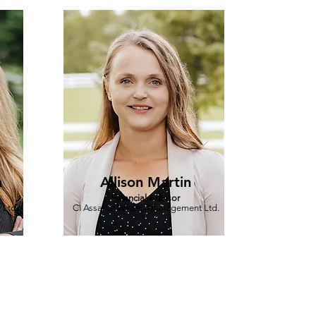
n
Allison Martin
Financial Advisor
 Ltd.
CI Assante Wealth Management Ltd.