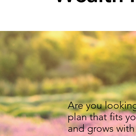
Are you looking
plan that fits y
and grows with