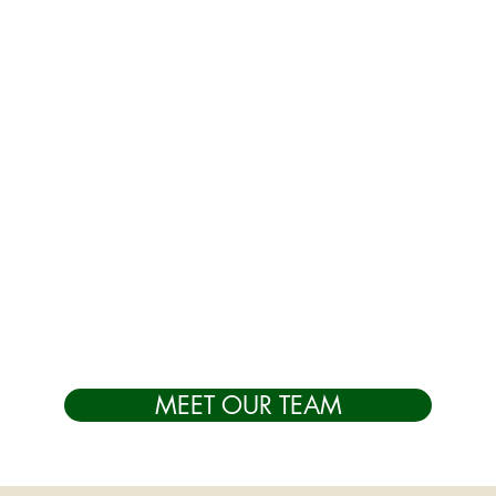
MEET OUR TEAM