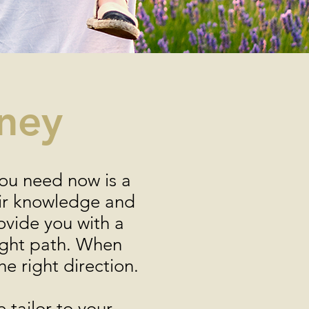
rney
you need now is a
eir knowledge and
ovide you with a
right path. When
he right direction.
 tailor to your