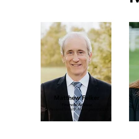
Matthew Felker
Financial Advisor
CI Assante Wealth Management Ltd.
CI