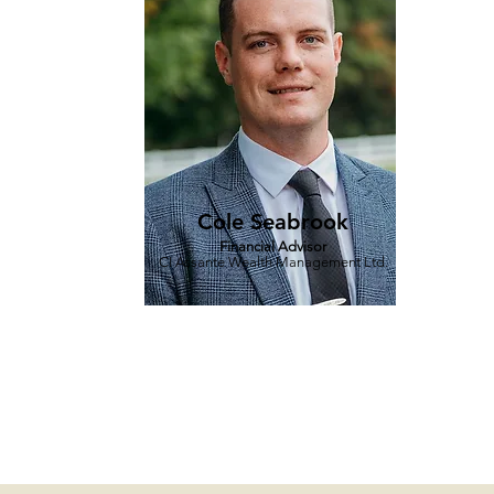
Cole Seabrook
Financial Advisor
CI Assante Wealth Management Ltd.