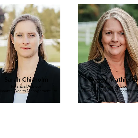
Sarah Chisholm
Peggy Mathieso
Financial Advisor
Financial Advisor
Assante Wealth Management Ltd.
CI Assante Wealth Management