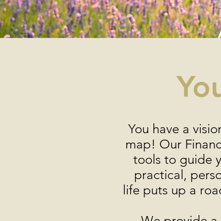
You
You have a visio
map! Our Financi
tools to guide 
practical, pers
life puts up a roa
We provide a m