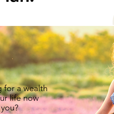
 for a wealth
our life now
 you?