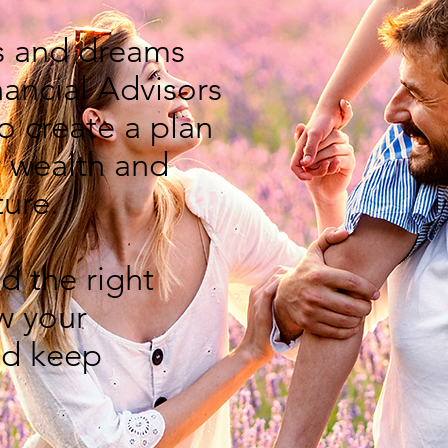
s and dreams
nancial Advisors
o create a plan
r wealth and
ture.
d the right
w your
d keep