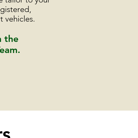
gistered,
 vehicles.
h the
Team.
rs