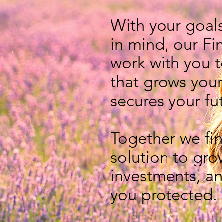
With your goal
in mind, our Fi
work with you t
that grows you
secures your fu
Together we fin
solution to gro
investments,
an
you protected.