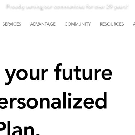
Proudly serving our communities for over 29 years!
SERVICES
ADVANTAGE
COMMUNITY
RESOURCES
n your future
ersonalized
lan.