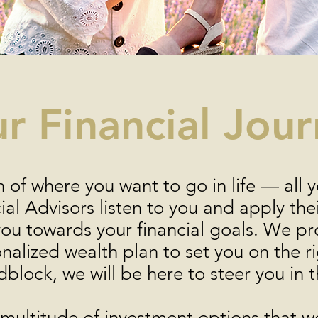
r Financial Jou
n of where you want to go in life — all 
al Advisors listen to you and apply th
you towards your financial goals. We pr
onalized wealth plan to set you on the 
dblock, we will be here to steer you in t
ultitude of investment options that we