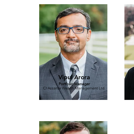
Vipul Arora
Portfolio Manager
CI Assante Wealth Management Ltd.
CI 