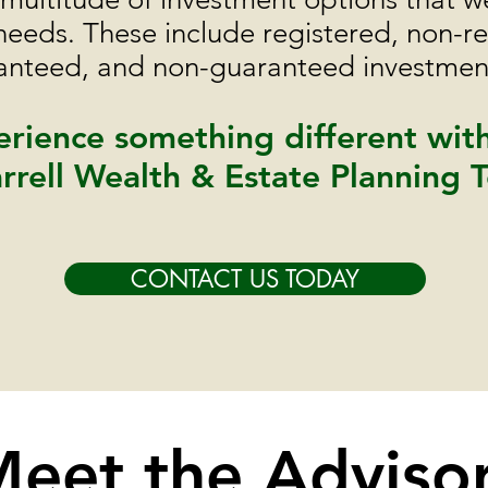
 needs. These include registered, non-re
ranteed, and non-guaranteed investment
rience something different wit
rrell Wealth & Estate Planning 
CONTACT US TODAY
eet the Adviso