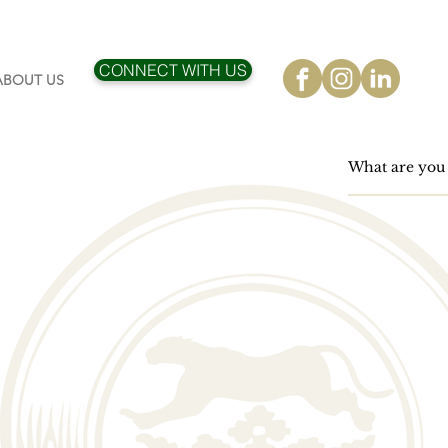
CONNECT WITH US
ABOUT US