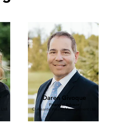
r
Daren Givoque
Financial Advisor
 Ltd.
CI Assante Wealth Management Ltd.