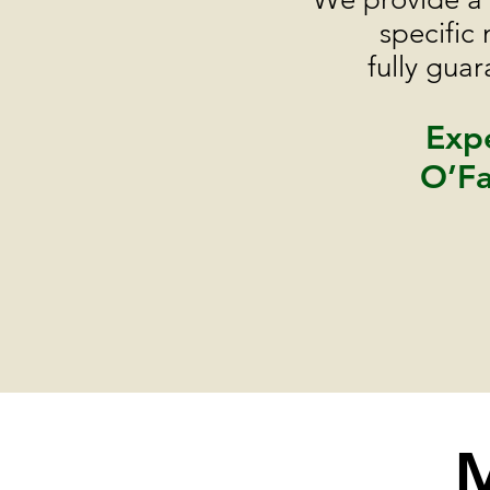
specific
fully gua
Expe
O’Fa
M