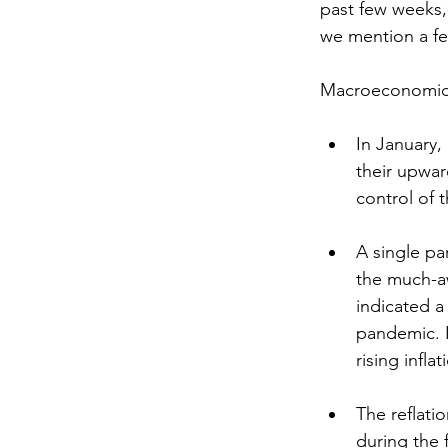
past few weeks,
we mention a f
Macroeconomic
In January
their upwa
control of 
A single pa
the much-aw
indicated a
pandemic. E
rising inflat
The reflati
during the 