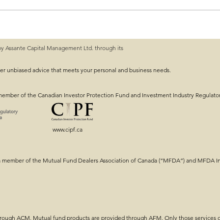
rkets!
by Assante Capital Management Ltd. through its
ver unbiased advice that meets your personal and business needs.
member of the Canadian Investor Protection Fund and Investment Industry Regulato
www.cipf.ca
a member of the Mutual Fund Dealers Association of Canada (“MFDA”) and MFDA Inv
through ACM. Mutual fund products are provided through AFM. Only those services