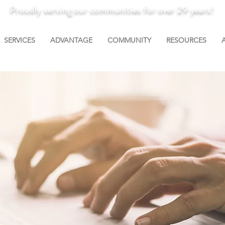
Proudly serving our communities for over 29 years!
SERVICES
ADVANTAGE
COMMUNITY
RESOURCES