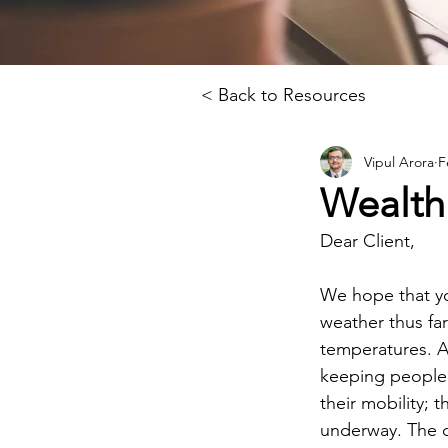
< Back to Resources
Vipul Arora
F
Wealth
Dear Client, 
We hope that you
weather thus fa
temperatures. A
keeping people 
their mobility; t
underway. The d