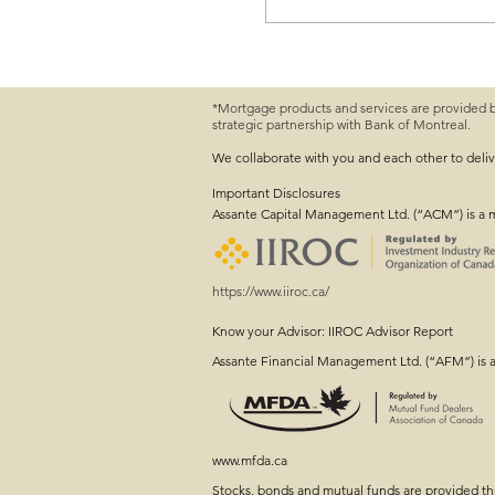
Navigating Choppy Ma
*Mortgage products and services are provided 
strategic partnership with Bank of Montreal.
We collaborate with you and each other to deli
Important
Disclosures
Assante Capital Management Ltd. (“ACM”) is a 
https://www.iiroc.ca/
Know your Advisor: IIROC Advisor Report
Assante Financial Management Ltd. (“AFM”) is 
www.mfda.ca
Stocks, bonds and mutual funds are provided 