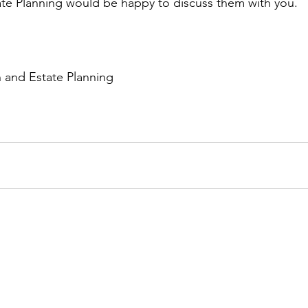
te Planning would be happy to discuss them with you. 
h and Estate Planning 