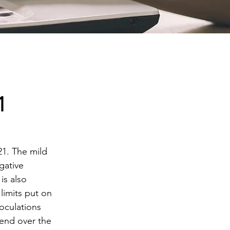
1
21. The mild 
gative 
is also 
limits put on 
noculations 
end over the 