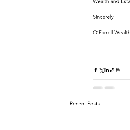
Wealth and Esta
Sincerely, 
O’Farrell Wealt
Recent Posts