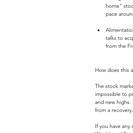
home” stoc
pace aroun
Alimentati
talks to ac
from the Fr
How does this a
The stock marke
impossible to pr
and new highs. B
from a recovery.
If you have any 