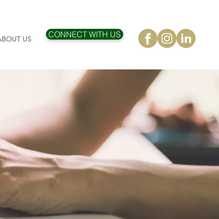
CONNECT WITH US
ABOUT US