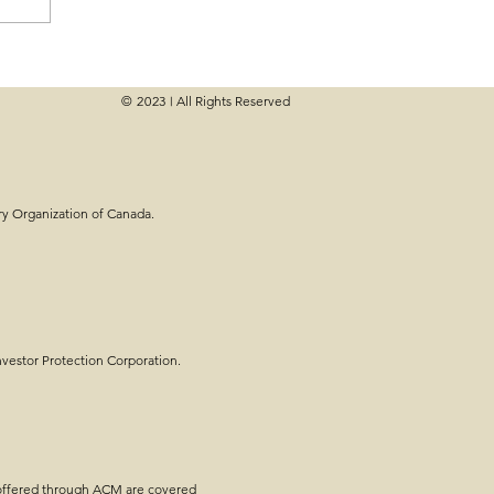
© 2023
All Rights Reserved
|
ry Organization of Canada.
estor Protection Corporation.
 offered through ACM are covered