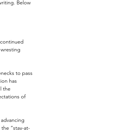
riting. Below 
 continued 
wresting 
enecks to pass 
ion has 
l the 
ctations of 
s advancing 
 the “stay-at-