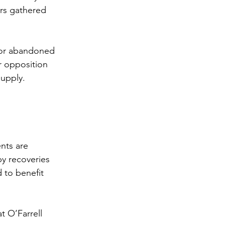
rs gathered 
tor abandoned 
r opposition 
supply.
nts are 
by recoveries 
 to benefit 
t O’Farrell 