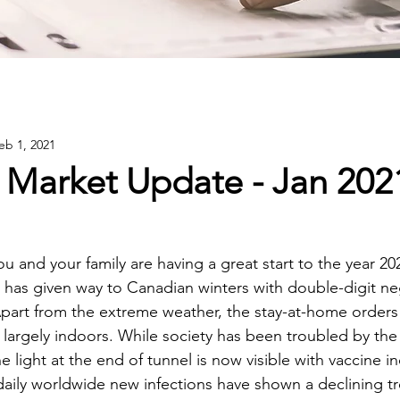
eb 1, 2021
 Market Update - Jan 202
 and your family are having a great start to the year 20
r has given way to Canadian winters with double-digit ne
part from the extreme weather, the stay-at-home orders 
largely indoors. While society has been troubled by the 
he light at the end of tunnel is now visible with vaccine i
aily worldwide new infections have shown a declining tr