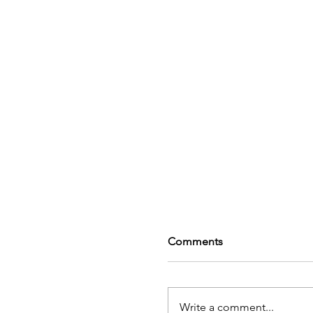
Comments
Write a comment...