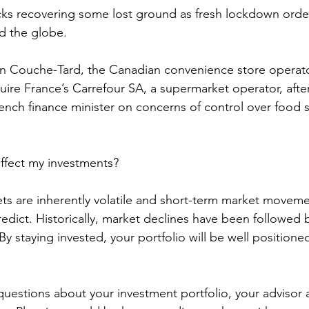
ks recovering some lost ground as fresh lockdown orde
d the globe. 
on Couche-Tard, the Canadian convenience store opera
quire France’s Carrefour SA, a supermarket operator, afte
ench finance minister on concerns of control over food 
ffect my investments? 
ts are inherently volatile and short-term market moveme
edict. Historically, market declines have been followed 
y staying invested, your portfolio will be well positioned
 
questions about your investment portfolio, your advisor a