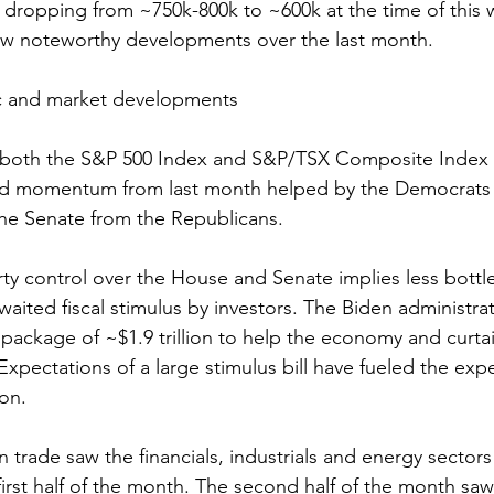
 dropping from ~750k-800k to ~600k at the time of this w
ew noteworthy developments over the last month.
 and market developments 
, both the S&P 500 Index and S&P/TSX Composite Index
rd momentum from last month helped by the Democrats 
the Senate from the Republicans. 
rty control over the House and Senate implies less bottl
aited fiscal stimulus by investors. The Biden administrat
 package of ~$1.9 trillion to help the economy and curtai
xpectations of a large stimulus bill have fueled the expe
ion.  
on trade saw the financials, industrials and energy sector
first half of the month. The second half of the month saw