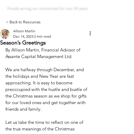
Proudly serving our communities for over 29 years!
< Back to Resources
Allison Martin
Dec 14, 2023
2 min read
Season’s Greetings
By Allison Martin, Financial Advisor of 
Assante Capital Management Ltd.
We are halfway through December, and 
the holidays and New Year are fast 
approaching. It is easy to become 
preoccupied with the hustle and bustle of 
the Christmas season as we shop for gifts 
for our loved ones and get together with 
friends and family.
Let us take the time to reflect on one of 
the true meanings of the Christmas 