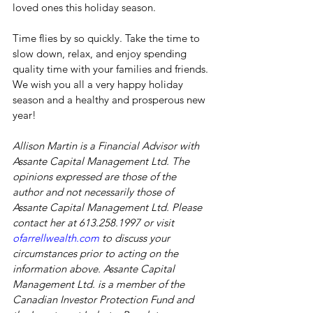
loved ones this holiday season.
Time flies by so quickly. Take the time to 
slow down, relax, and enjoy spending 
quality time with your families and friends. 
We wish you all a very happy holiday 
season and a healthy and prosperous new 
year!
Allison Martin is a Financial Advisor with 
Assante Capital Management Ltd. The 
opinions expressed are those of the 
author and not necessarily those of 
Assante Capital Management Ltd. Please 
contact her at 613.258.1997 or visit 
ofarrellwealth.com
 to discuss your 
circumstances prior to acting on the 
information above. Assante Capital 
Management Ltd. is a member of the 
Canadian Investor Protection Fund and 