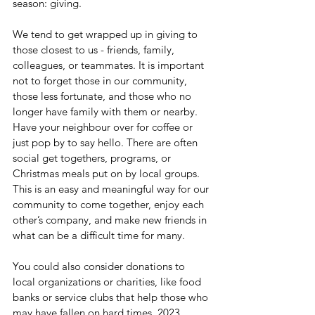
season: giving.
We tend to get wrapped up in giving to 
those closest to us - friends, family, 
colleagues, or teammates. It is important 
not to forget those in our community, 
those less fortunate, and those who no 
longer have family with them or nearby. 
Have your neighbour over for coffee or 
just pop by to say hello. There are often 
social get togethers, programs, or 
Christmas meals put on by local groups. 
This is an easy and meaningful way for our 
community to come together, enjoy each 
other’s company, and make new friends in 
what can be a difficult time for many.
You could also consider donations to 
local organizations or charities, like food 
banks or service clubs that help those who 
may have fallen on hard times. 2023 