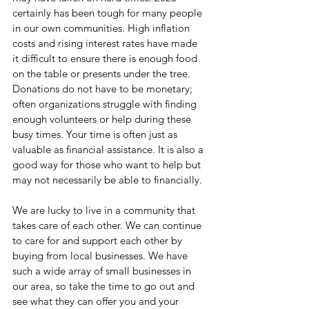
certainly has been tough for many people 
in our own communities. High inflation 
costs and rising interest rates have made 
it difficult to ensure there is enough food 
on the table or presents under the tree. 
Donations do not have to be monetary; 
often organizations struggle with finding 
enough volunteers or help during these 
busy times. Your time is often just as 
valuable as financial assistance. It is also a 
good way for those who want to help but 
may not necessarily be able to financially.
We are lucky to live in a community that 
takes care of each other. We can continue 
to care for and support each other by 
buying from local businesses. We have 
such a wide array of small businesses in 
our area, so take the time to go out and 
see what they can offer you and your 