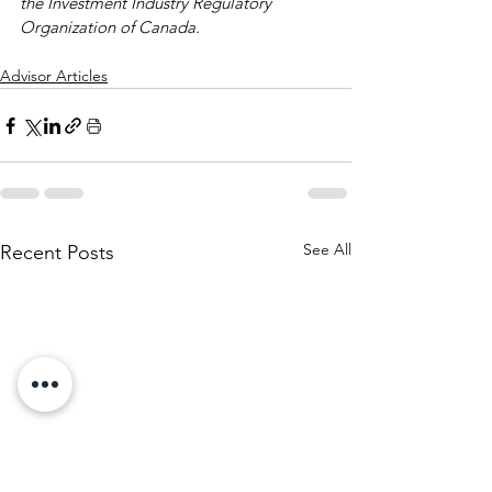
the Investment Industry Regulatory 
Organization of Canada.
Advisor Articles
See All
Recent Posts