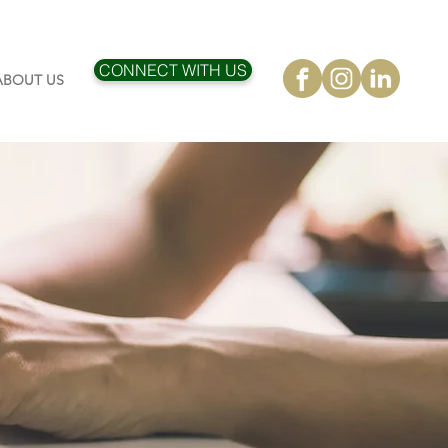
CONNECT WITH US
ABOUT US