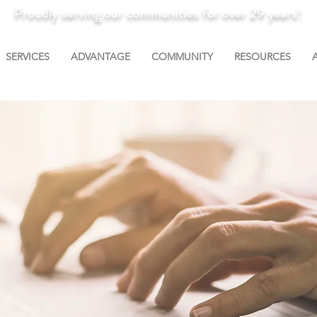
Proudly serving our communities for over 29 years!
SERVICES
ADVANTAGE
COMMUNITY
RESOURCES