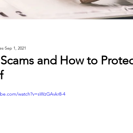
es
Sep 1, 2021
 Scams and How to Protec
f
tube.com/watch?v=sWzGAvkr8-4