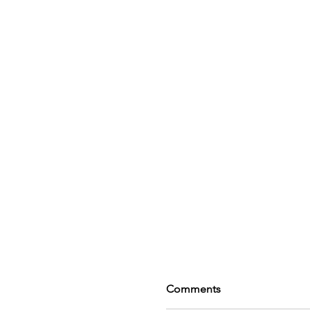
Comments