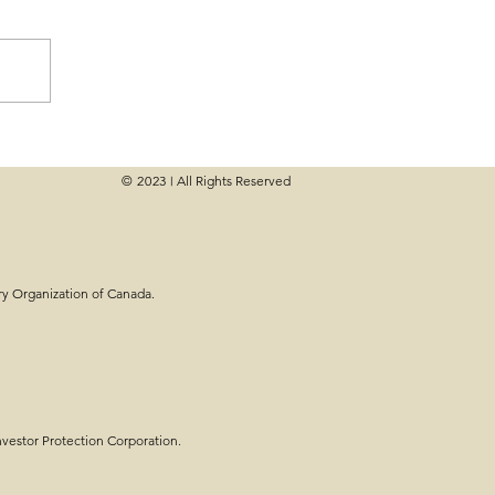
© 2023
All Rights Reserved
|
e Planning - Steps,
ry Organization of Canada.
estor Protection Corporation.