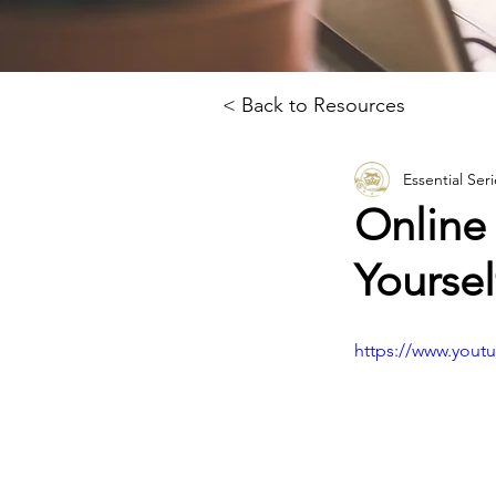
< Back to Resources
Essential Seri
Online
Yoursel
https://www.you