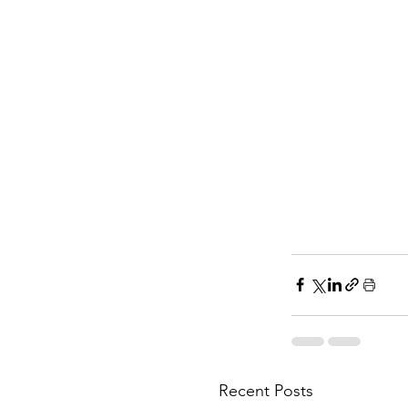
Recent Posts