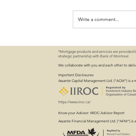
Write a comment...
*Mortgage products and services are provided 
strategic partnership with Bank of Montreal.
Farm Succession Planni
Conversation Started
We collaborate with you and each other to deli
Important
Disclosures
Assante Capital Management Ltd. (“ACM”) is a 
https://www.iiroc.ca/
Know your Advisor: IIROC Advisor Report
Assante Financial Management Ltd. (“AFM”) is 