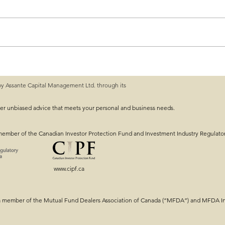
by Assante Capital Management Ltd. through its
ng: Getting the
Intergenerational Estat
Tools & Strategy!
ver unbiased advice that meets your personal and business needs.
member of the Canadian Investor Protection Fund and Investment Industry Regulato
www.cipf.ca
a member of the Mutual Fund Dealers Association of Canada (“MFDA”) and MFDA Inv