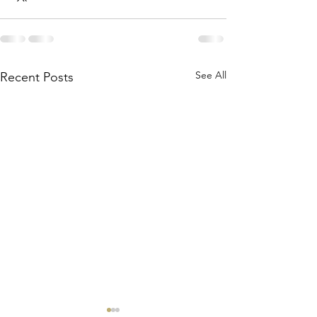
See All
Recent Posts