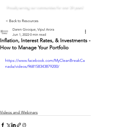
Proudly serving our communities for over 29 years!
< Back to Resources
Daren Givoque, Vipul Arora
Jun 1, 2022
0 min read
Inflation, Interest Rates, & Investments -
How to Manage Your Portfolio
https://www.facebook.com/MyCleanBreakCa
nada/videos/968158343879200/
Videos and Webinars