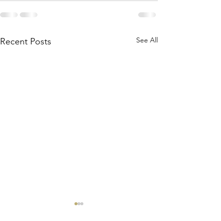
See All
Recent Posts