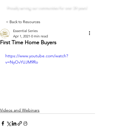
Proudly serving our communities for over 29 years!
< Back to Resources
Essential Series
Apr 1, 2021
0 min read
First Time Home Buyers
https://www.youtube.com/watch?
v=NyOvYUJM9Ro
Videos and Webinars