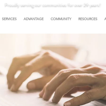
Proudly serving our communities for over 29 years!
SERVICES
ADVANTAGE
COMMUNITY
RESOURCES