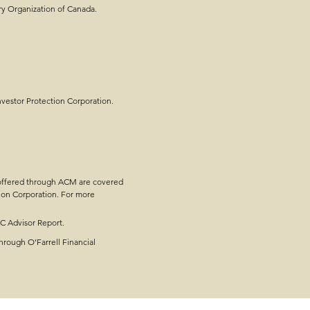
ry Organization of Canada.
e Planning - Steps,
estor Protection Corporation.
 offered through ACM are covered
ion Corporation. For more
OC Advisor Report.
hrough O’Farrell Financial