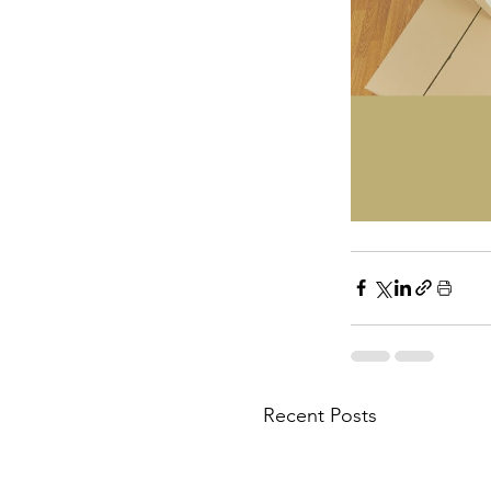
Recent Posts