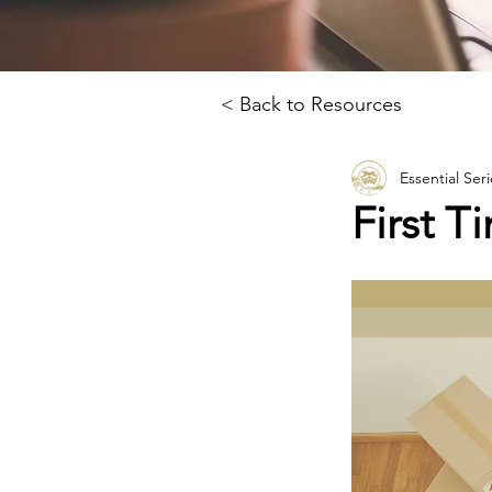
< Back to Resources
Essential Seri
First 