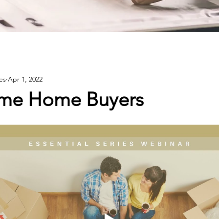
es
Apr 1, 2022
Time Home Buyers