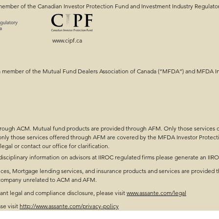
member of the Canadian Investor Protection Fund and Investment Industry Regulato
www.cipf.ca
ng: Getting the
Intergenerational Estat
a member of the Mutual Fund Dealers Association of Canada (“MFDA”) and MFDA Inv
Tools & Strategy!
through ACM. Mutual fund products are provided through AFM. Only those services
 only those services offered through AFM are covered by the MFDA Investor Protect
legal
or contact our office for clarification.
disciplinary information on advisors at IIROC regulated firms please generate an IIR
ces, Mortgage lending services, and insurance products and services are provided t
t company unrelated to ACM and AFM.
t legal and compliance disclosure, please visit
www.assante.com/legal
se visit
http://www.assante.com/privacy-policy