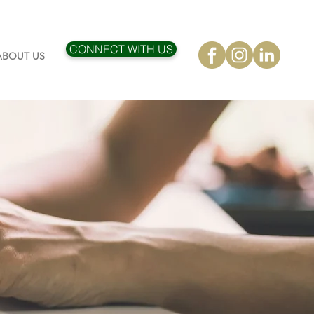
CONNECT WITH US
ABOUT US