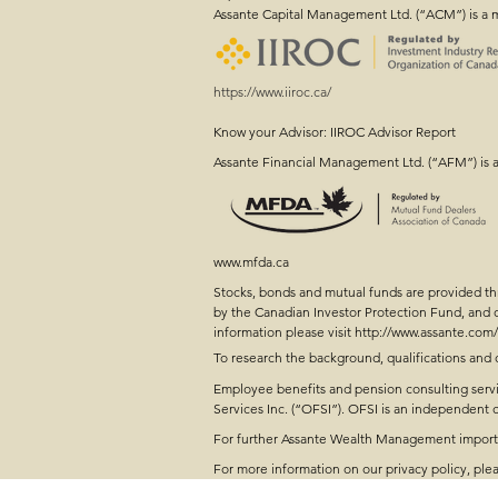
Assante Capital Management Ltd. (“ACM”) is a 
https://www.iiroc.ca/
Know your Advisor: IIROC Advisor Report
Farm Succession Planni
Assante Financial Management Ltd. (“AFM”) is 
Conversation Started
www.mfda.ca
Stocks, bonds and mutual funds are provided 
by the Canadian Investor Protection Fund, and
information please visit
http://www.assante.com/
To research the background, qualifications and 
Employee benefits and pension consulting servi
Services Inc. (“OFSI”). OFSI is an independen
For further Assante Wealth Management importan
For more information on our privacy policy, plea