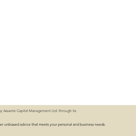
by Assante Capital Management Ltd. through its
ver unbiased advice that meets your personal and business needs.