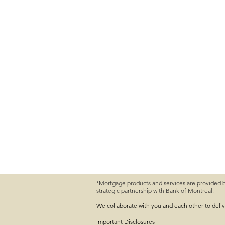
*Mortgage products and services are provided 
strategic partnership with Bank of Montreal.
We collaborate with you and each other to deli
Important
Disclosures