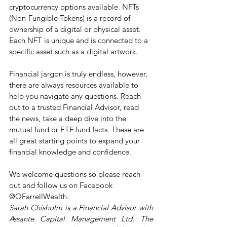
cryptocurrency options available. NFTs 
(Non-Fungible Tokens) is a record of 
ownership of a digital or physical asset. 
Each NFT is unique and is connected to a 
specific asset such as a digital artwork. 
Financial jargon is truly endless, however, 
there are always resources available to 
help you navigate any questions. Reach 
out to a trusted Financial Advisor, read 
the news, take a deep dive into the 
mutual fund or ETF fund facts. These are 
all great starting points to expand your 
financial knowledge and confidence.
We welcome questions so please reach 
out and follow us on Facebook 
@OFarrellWealth.
Sarah Chisholm is a Financial Advisor with 
Assante Capital Management Ltd. The 