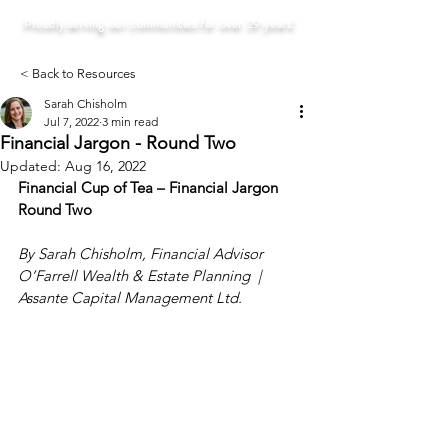
Proudly serving our communities for over 29 years!
< Back to Resources
Sarah Chisholm
Jul 7, 2022
3 min read
Financial Jargon - Round Two
Updated:
Aug 16, 2022
Financial Cup of Tea – Financial Jargon 
Round Two
By Sarah Chisholm, Financial Advisor
O’Farrell Wealth & Estate Planning  |  
Assante Capital Management Ltd.