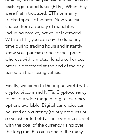
exchange traded funds (ETFs). When they 
were first introduced, ETFs primarily 
tracked specific indexes. Now you can 
choose from a variety of mandates 
including passive, active, or leveraged. 
With an ETF, you can buy the fund any 
time during trading hours and instantly 
know your purchase price or sell price; 
whereas with a mutual fund a sell or buy 
order is processed at the end of the day 
based on the closing values.
Finally, we come to the digital world with 
crypto, bitcoin and NFTs. Cryptocurrency 
refers to a wide range of digital currency 
options available. Digital currencies can 
be used as a currency (to buy products or 
services), or to hold as an investment asset 
with the goal of the currency rising over 
the long run. Bitcoin is one of the many 