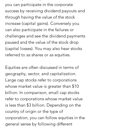
you can participate in the corporate 
success by receiving dividend payouts and 
through having the value of the stock 
increase (capital gains). Conversely you 
can also participate in the failures or 
challenges and see the dividend payments 
paused and the value of the stock drop 
(capital losses). You may also hear stocks 
referred to as shares or as equities. 
Equities are often discussed in terms of 
geography, sector, and capitalization. 
Large cap stocks refer to corporations 
whose market value is greater than $10 
billion. In comparison, small cap stocks 
refer to corporations whose market value 
is less than $3 billion. Depending on the 
country of origin or the type of 
corporation, you can follow equities in the 
general sense by following different 