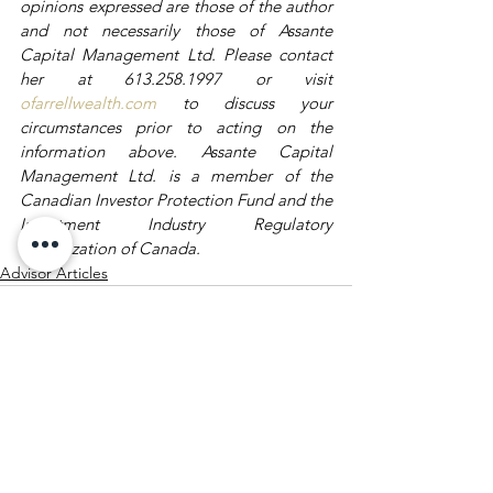
opinions expressed are those of the author 
and not necessarily those of Assante 
Capital Management Ltd. Please contact 
her at 613.258.1997 or visit 
ofarrellwealth.com
 to discuss your 
circumstances prior to acting on the 
information above. Assante Capital 
Management Ltd. is a member of the 
Canadian Investor Protection Fund and the 
Investment Industry Regulatory 
Organization of Canada.
Advisor Articles
See All
Recent Posts