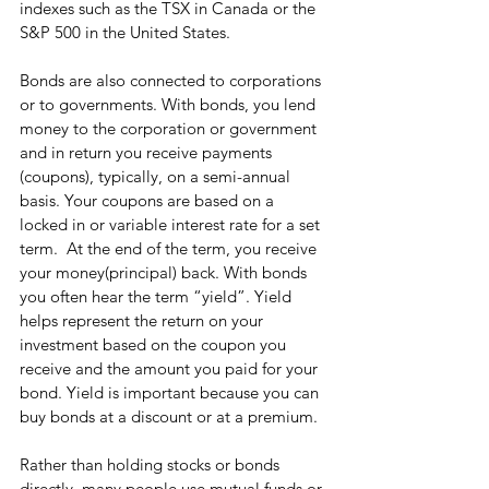
indexes such as the TSX in Canada or the 
S&P 500 in the United States.
Bonds are also connected to corporations 
or to governments. With bonds, you lend 
money to the corporation or government 
and in return you receive payments 
(coupons), typically, on a semi-annual 
basis. Your coupons are based on a 
locked in or variable interest rate for a set 
term.  At the end of the term, you receive 
your money(principal) back. With bonds 
you often hear the term “yield”. Yield 
helps represent the return on your 
investment based on the coupon you 
receive and the amount you paid for your 
bond. Yield is important because you can 
buy bonds at a discount or at a premium.
Rather than holding stocks or bonds 
directly, many people use mutual funds or 