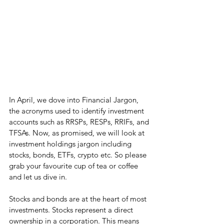
In April, we dove into Financial Jargon, 
the acronyms used to identify investment 
accounts such as RRSPs, RESPs, RRIFs, and 
TFSAs. Now, as promised, we will look at 
investment holdings jargon including 
stocks, bonds, ETFs, crypto etc. So please 
grab your favourite cup of tea or coffee 
and let us dive in.
Stocks and bonds are at the heart of most 
investments. Stocks represent a direct 
ownership in a corporation. This means 