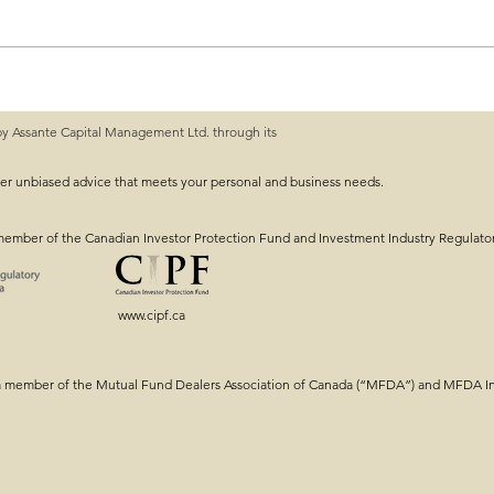
by Assante Capital Management Ltd. through its
ng: Getting the
Intergenerational Estat
Tools & Strategy!
ver unbiased advice that meets your personal and business needs.
member of the Canadian Investor Protection Fund and Investment Industry Regulato
www.cipf.ca
a member of the Mutual Fund Dealers Association of Canada (“MFDA”) and MFDA Inv