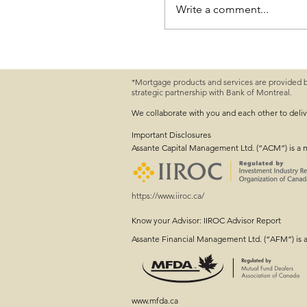
Write a comment...
*Mortgage products and services are provided 
strategic partnership with Bank of Montreal.
Farm Succession Planni
Conversation Started
We collaborate with you and each other to deli
Important
Disclosures
Assante Capital Management Ltd. (“ACM”) is a 
https://www.iiroc.ca/
Know your Advisor: IIROC Advisor Report
Assante Financial Management Ltd. (“AFM”) is 
www.mfda.ca