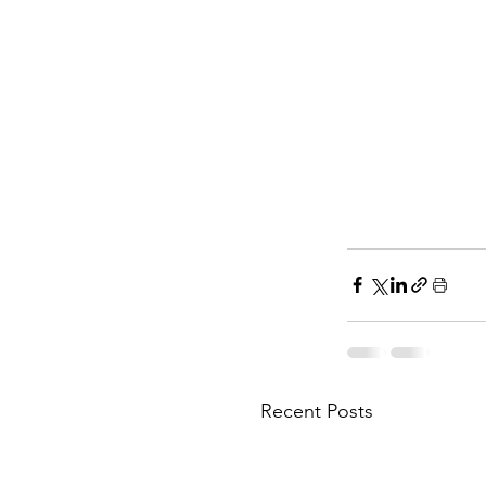
Recent Posts