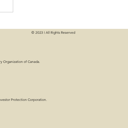
© 2023
All Rights Reserved
|
e Planning - Steps,
ry Organization of Canada.
estor Protection Corporation.