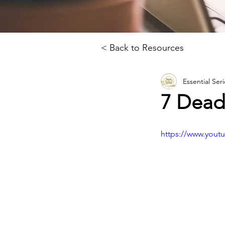
< Back to Resources
Essential Seri
7 Deadl
https://www.you