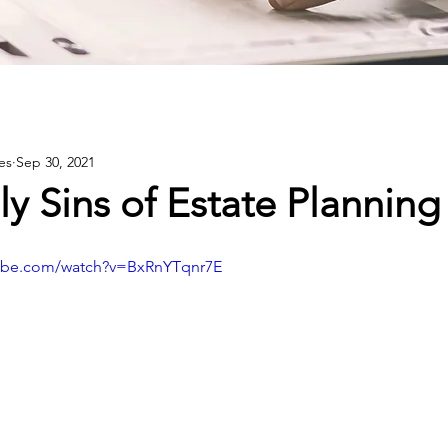
es
Sep 30, 2021
y Sins of Estate Planning
tube.com/watch?v=BxRnYTqnr7E