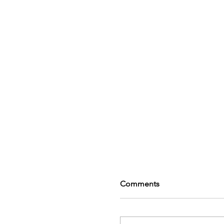
Comments