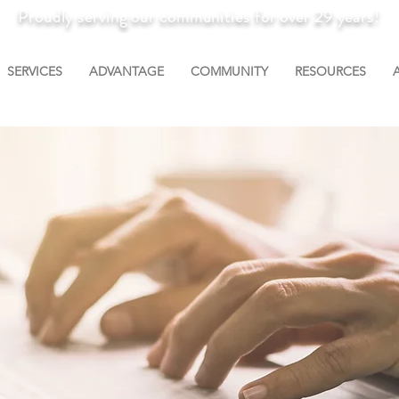
Proudly serving our communities for over 29 years!
SERVICES
ADVANTAGE
COMMUNITY
RESOURCES