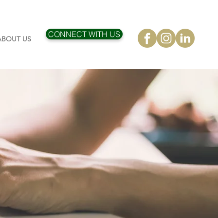
CONNECT WITH US
ABOUT US