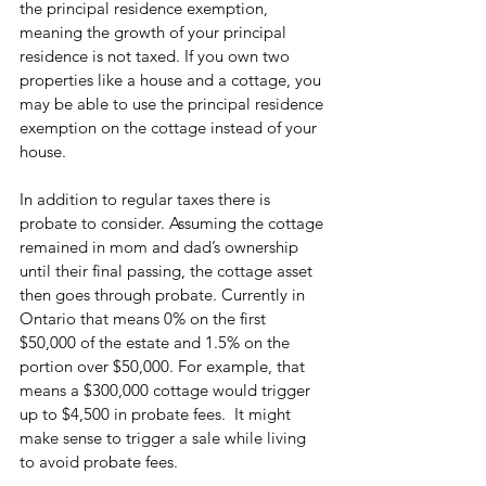
the principal residence exemption, 
meaning the growth of your principal 
residence is not taxed. If you own two 
properties like a house and a cottage, you 
may be able to use the principal residence 
exemption on the cottage instead of your 
house. 
In addition to regular taxes there is 
probate to consider. Assuming the cottage 
remained in mom and dad’s ownership 
until their final passing, the cottage asset 
then goes through probate. Currently in 
Ontario that means 0% on the first 
$50,000 of the estate and 1.5% on the 
portion over $50,000. For example, that 
means a $300,000 cottage would trigger 
up to $4,500 in probate fees.  It might 
make sense to trigger a sale while living 
to avoid probate fees.