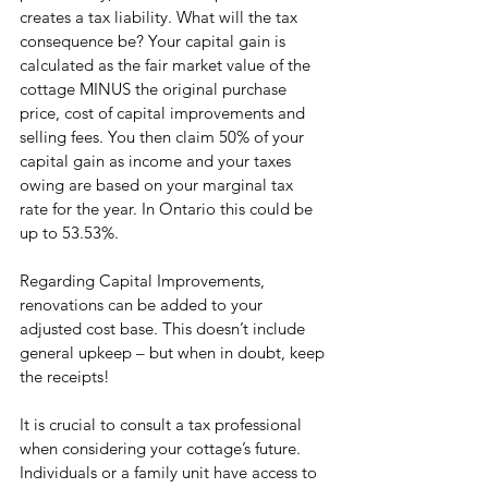
creates a tax liability. What will the tax 
consequence be? Your capital gain is 
calculated as the fair market value of the 
cottage MINUS the original purchase 
price, cost of capital improvements and 
selling fees. You then claim 50% of your 
capital gain as income and your taxes 
owing are based on your marginal tax 
rate for the year. In Ontario this could be 
up to 53.53%.
Regarding Capital Improvements, 
renovations can be added to your 
adjusted cost base. This doesn’t include 
general upkeep – but when in doubt, keep 
the receipts!
It is crucial to consult a tax professional 
when considering your cottage’s future. 
Individuals or a family unit have access to 