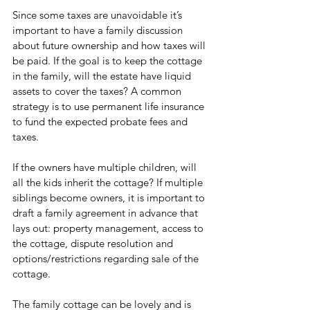
Since some taxes are unavoidable it’s 
important to have a family discussion 
about future ownership and how taxes will 
be paid. If the goal is to keep the cottage 
in the family, will the estate have liquid 
assets to cover the taxes? A common 
strategy is to use permanent life insurance 
to fund the expected probate fees and 
taxes. 
If the owners have multiple children, will 
all the kids inherit the cottage? If multiple 
siblings become owners, it is important to 
draft a family agreement in advance that 
lays out: property management, access to 
the cottage, dispute resolution and 
options/restrictions regarding sale of the 
cottage. 
The family cottage can be lovely and is 