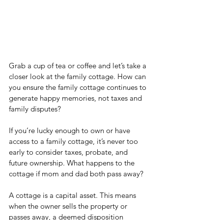
Grab a cup of tea or coffee and let’s take a 
closer look at the family cottage. How can 
you ensure the family cottage continues to 
generate happy memories, not taxes and 
family disputes?
If you’re lucky enough to own or have 
access to a family cottage, it’s never too 
early to consider taxes, probate, and 
future ownership. What happens to the 
cottage if mom and dad both pass away?
A cottage is a capital asset. This means 
when the owner sells the property or 
passes away, a deemed disposition 