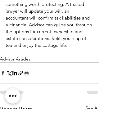
something worth protecting. A trusted 
lawyer will update your will, an 
accountant will confirm tax liabilities and 
a Financial Advisor can guide you through 
the options for current ownership and 
estate considerations. Refill your cup of 
tea and enjoy the cottage life.
Advisor Articles
See All
Recent Posts