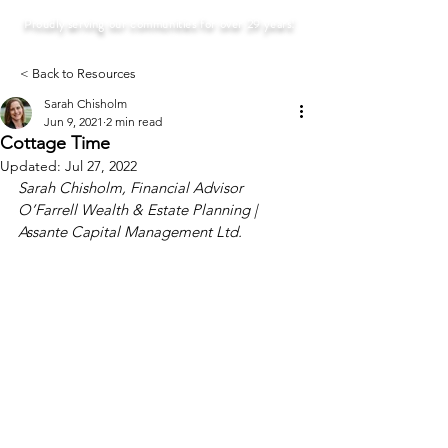
Proudly serving our communities for over 29 years!
< Back to Resources
Sarah Chisholm
Jun 9, 2021
2 min read
Cottage Time
Updated:
Jul 27, 2022
Sarah Chisholm, Financial Advisor
O’Farrell Wealth & Estate Planning | 
Assante Capital Management Ltd. 